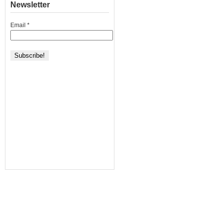
Newsletter
Email
*