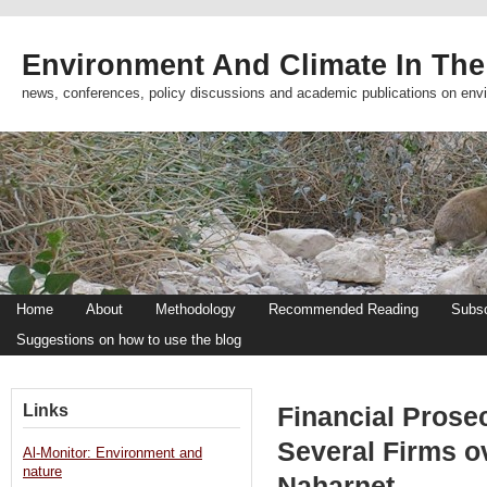
Environment And Climate In The
news, conferences, policy discussions and academic publications on env
Home
About
Methodology
Recommended Reading
Subsc
Suggestions on how to use the blog
Links
Financial Prose
Several Firms o
Al-Monitor: Environment and
nature
Naharnet