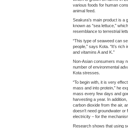
various foods for human consu
animal feed.
Seakura’s main product is a 
known as “sea lettuce,” whic
resemblance to terrestrial lett
“This type of seaweed can serv
people,” says Kota. “It’s ric
and vitamins A and K.”
Non-Asian consumers may not 
number of environmental advant
Kota stresses.
“To begin with, it is very effe
mass and into protein,” he expl
mass every few days and goe
harvesting a year. In addition,
carbon dioxide from the air, a
doesn’t need groundwater or 
electricity – for the mechanism
Research shows that using se