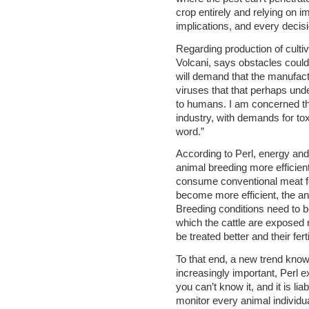
crop entirely and relying on
implications, and every decisi
Regarding production of culti
Volcani, says obstacles could
will demand that the manufact
viruses that that perhaps und
to humans. I am concerned tha
industry, with demands for tox
word.”
According to Perl, energy an
animal breeding more efficient
consume conventional meat for
become more efficient, the an
Breeding conditions need to be
which the cattle are exposed 
be treated better and their fert
To that end, a new trend known
increasingly important, Perl ex
you can’t know it, and it is lia
monitor every animal individua