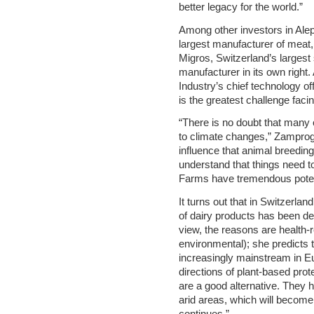
better legacy for the world.”
Among other investors in Aleph
largest manufacturer of meat, 
Migros, Switzerland’s larges
manufacturer in its own right
Industry’s chief technology off
is the greatest challenge faci
“There is no doubt that many o
to climate changes,” Zamprog
influence that animal breedin
understand that things need t
Farms have tremendous poten
It turns out that in Switzerla
of dairy products has been d
view, the reasons are health-
environmental); she predicts 
increasingly mainstream in Eu
directions of plant-based pro
are a good alternative. They 
arid areas, which will becom
continues.”