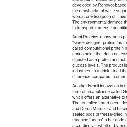
developed by Rehovot-based 
the drawbacks of white sugar 
words, one teaspoon of it has 
The environmental damage tha
to transport immense quantiti
Amai Proteins’ eponymous pro
“sweet designer protein,” is 
called computational protein 
amino acids that does not exis
digested as a protein and not 
glucose levels. The product is
industries. In a drink I tried 
difference compared to other 
Another Israeli innovation in t
form of an appliance called G
which offers an alternative to
The so-called smart oven, de
and Doron Marco – and based 
sealed pods of freeze-dried in
machine “scans” a bar code o
accordingly – whether by micro