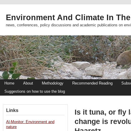
Environment And Climate In The
news, conferences, policy discussions and academic publications on env
Home
About
Methodology
Recommended Reading
Subsc
Suggestions on how to use the blog
Links
Is it tuna, or fl
change is revolu
Al-Monitor: Environment and
nature
Haaretz