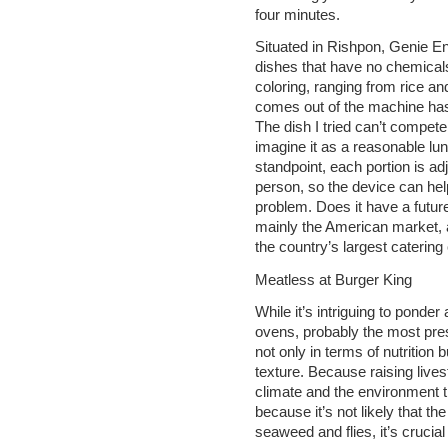
four minutes.
Situated in Rishpon, Genie Ent
dishes that have no chemicals,
coloring, ranging from rice an
comes out of the machine has 
The dish I tried can’t compete
imagine it as a reasonable lu
standpoint, each portion is 
person, so the device can hel
problem. Does it have a futur
mainly the American market, a
the country’s largest caterin
Meatless at Burger King
While it’s intriguing to ponde
ovens, probably the most pres
not only in terms of nutrition 
texture. Because raising live
climate and the environment t
because it’s not likely that t
seaweed and flies, it’s crucia