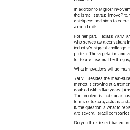
In addition to Migros’ involvem
the Israeli startup InnovoPro,
chickpeas and aims to come up
almond milk.
For her part, Hadass Yariv, an
who serves as a consultant in 
industry’s biggest challenge i
protein. The vegetarian and v
for tofu is insane. The thing is
What innovations will go mai
Yariv: “Besides the meat-subst
market is growing at a tremen
doubled within five years.] An
The problem is that sugar has
terms of texture, acts as a st
it, the question is what to rep
are several Israeli companies 
Do you think insect-based pro