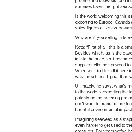
green of the seaweed, and th
surprise. Even the light sea 
Is the world welcoming this 
exporting to Europe, Canada 
sales figures) Like every star
Why aren’t you selling in Isra
Kota: “First of all, this is a sm
Besides which, as is the case
inflate the price, so it become
supplier sells the seaweed to 
When we tried to sell it here i
was three times higher than w
Ultimately, he says, what’s m
to the world is exporting the
patents on the breeding protoc
don’t want to manufacture food
harmful environmental impact 
Imagining seaweed as a staple o
even harder to get used to the
creatures. For years we’ve be