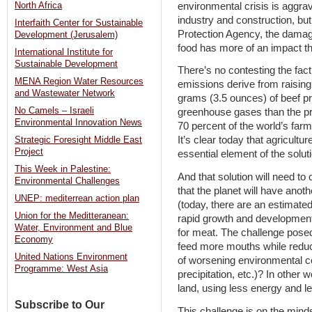
environmental crisis is aggra
North Africa
industry and construction, bu
Interfaith Center for Sustainable
Protection Agency, the damag
Development (Jerusalem)
food has more of an impact th
International Institute for
Sustainable Development
There’s no contesting the fact
MENA Region Water Resources
emissions derive from raising
and Wastewater Network
grams (3.5 ounces) of beef p
No Camels – Israeli
greenhouse gases than the pr
Environmental Innovation News
70 percent of the world’s farm
It’s clear today that agricultur
Strategic Foresight Middle East
Project
essential element of the solut
This Week in Palestine:
And that solution will need to
Environmental Challenges
that the planet will have anoth
UNEP: mediterrean action plan
(today, there are an estimated 
Union for the Meditteranean:
rapid growth and development
Water, Environment and Blue
for meat. The challenge pose
Economy
feed more mouths while redu
United Nations Environment
of worsening environmental c
Programme: West Asia
precipitation, etc.)? In othe
land, using less energy and l
Subscribe to Our
This challenge is on the mind