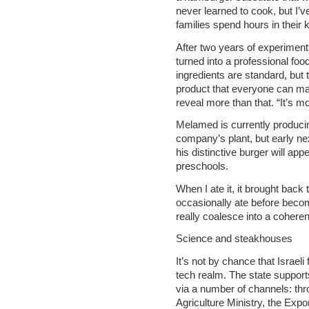
never learned to cook, but I’ve
families spend hours in their 
After two years of experiment
turned into a professional foo
ingredients are standard, but t
product that everyone can ma
reveal more than that. “It’s m
Melamed is currently producin
company’s plant, but early ne
his distinctive burger will ap
preschools.
When I ate it, it brought back
occasionally ate before beco
really coalesce into a coheren
Science and steakhouses
It’s not by chance that Israel
tech realm. The state suppor
via a number of channels: throu
Agriculture Ministry, the Export