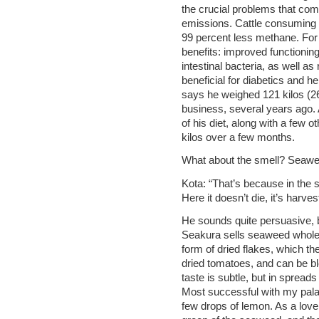
the crucial problems that co
emissions. Cattle consuming
99 percent less methane. For
benefits: improved functioning
intestinal bacteria, as well a
beneficial for diabetics and h
says he weighed 121 kilos (
business, several years ago.
of his diet, along with a few
kilos over a few months.
What about the smell? Seawee
Kota: “That’s because in the s
Here it doesn’t die, it’s harves
He sounds quite persuasive, but
Seakura sells seaweed whole, 
form of dried flakes, which t
dried tomatoes, and can be bl
taste is subtle, but in spreads 
Most successful with my pala
few drops of lemon. As a love