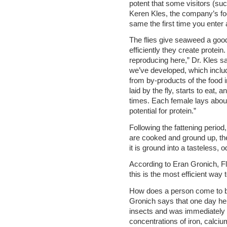
potent that some visitors (su
Keren Kles, the company’s food
same the first time you enter 
The flies give seaweed a good
efficiently they create protei
reproducing here,” Dr. Kles sa
we’ve developed, which inclu
from by-products of the food 
laid by the fly, starts to eat
times. Each female lays abou
potential for protein.”
Following the fattening period
are cooked and ground up, the 
it is ground into a tasteless,
According to Eran Gronich, 
this is the most efficient way 
How does a person come to be g
Gronich says that one day he
insects and was immediately
concentrations of iron, calci