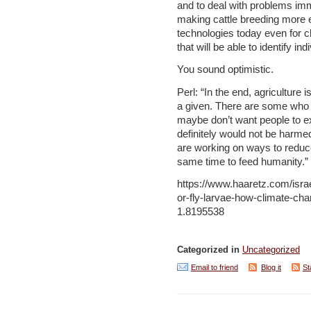
and to deal with problems imm
making cattle breeding more eff
technologies today even for 
that will be able to identify i
You sound optimistic.
Perl: “In the end, agriculture 
a given. There are some who do
maybe don’t want people to exi
definitely would not be harme
are working on ways to reduc
same time to feed humanity.”
https://www.haaretz.com/isr
or-fly-larvae-how-climate-cha
1.8195538
Categorized in
Uncategorized
Email to friend
Blog it
St