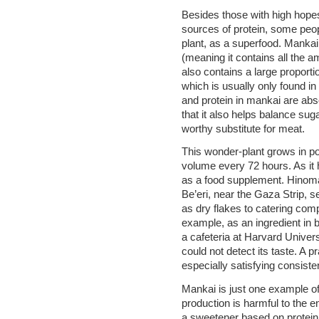
Besides those with high hopes
sources of protein, some peo
plant, as a superfood. Mankai
(meaning it contains all the a
also contains a large proporti
which is usually only found in
and protein in mankai are abs
that it also helps balance suga
worthy substitute for meat.
This wonder-plant grows in po
volume every 72 hours. As it h
as a food supplement. Hinoma
Be’eri, near the Gaza Strip, s
as dry flakes to catering compa
example, as an ingredient in 
a cafeteria at Harvard Universi
could not detect its taste. A pr
especially satisfying consiste
Mankai is just one example of
production is harmful to the e
a sweetener based on protein 