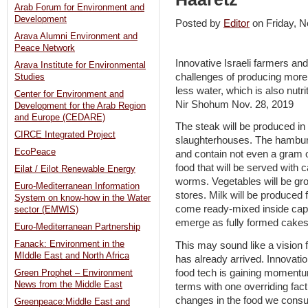
Arab Forum for Environment and
Development
Posted by
Editor
on Friday,
Arava Alumni Environment and
Peace Network
Innovative Israeli farmers and
Arava Institute for Environmental
challenges of producing more 
Studies
less water, which is also nutri
Center for Environment and
Nir Shohum Nov. 28, 2019
Development for the Arab Region
and Europe (CEDARE)
The steak will be produced in 
CIRCE Integrated Project
slaughterhouses. The hambur
EcoPeace
and contain not even a gram of
food that will be served with 
Eilat / Eilot Renewable Energy
worms. Vegetables will be gro
Euro-Mediterranean Information
stores. Milk will be produced 
System on know-how in the Water
come ready-mixed inside caps
sector (EMWIS)
emerge as fully formed cakes
Euro-Mediterranean Partnership
Fanack: Environment in the
This may sound like a vision fo
MIddle East and North Africa
has already arrived. Innovatio
food tech is gaining momentu
Green Prophet – Environment
News from the Middle East
terms with one overriding fac
changes in the food we consu
Greenpeace:Middle East and