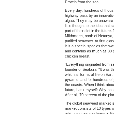
Protein from the sea
Every day, hundreds of thousa
highway pass by an innovativ
algae. They may be unaware of
little thought to the idea that 
part of their diet in the futu
Mikhmoret, north of Netanya, c
purified seawater. At first glan
it is a special species that 
and contains as much as 30 p
chicken breast.
“Everything originated from 
founder of Seakura. “It was th
which all forms of life on Eart
pyramid, and for hundreds of
the coasts. When I think about 
future, I ask myself: Why not 
After all, 70 percent of the pl
The global seaweed market is a
market consists of 10 types 
which is grown on farms in Ea