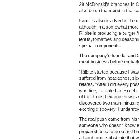
28 McDonald’s branches in Ca
also be on the menu in the ic
Israel is also involved in the
although in a somewhat more
Rilbite is producing a burger f
lentils, tomatoes and seasoni
special components.
The company’s founder and C
meat business before embark
“Rilbite started because I wasn
suffered from headaches, sle
relates. “After I did every pos
was fine, I created an Excel c
of the things I examined was w
discovered two main things: g
exciting discovery, I understo
The real push came from his w
someone who doesn’t know e
prepared to eat quinoa and be
a hamburger substitute that wo