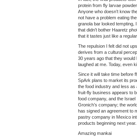
protein from fly larvae powder,
Anyone who doesn’t know the 
not have a problem eating th
granola bar looked tempting, I 
that didn’t bother Haaretz p
that it tastes just like a reg
The repulsion I felt did not 
derives from a cultural percep
30 years ago that they would 
laughed at me. Today, even kid
Since it will take time before 
SpArk plans to market its pro
the food industry and less as
fruit-fly business appears to be
food company, and the Israel I
Gronich’s company; the world
has signed an agreement to ma
pastry company in Mexico inte
products beginning next year.
Amazing mankai