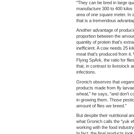
“They can be bred in large qu
manufacture 300 to 400 kilos
area of one square meter. In 
that is a tremendous advanta
Another advantage of producing
proportion between the amount
quantity of protein that’s extra
inefficient. A cow needs 25 ki
meat that’s produced from it. W
Flying SpArk, the ratio for fl
that, in contrast to livestock a
infections.
Gronich observes that vegans
products made from fly larvae
wheat,” he says, “and don’t c
in growing them. Those pestici
amount of flies we breed.”
But despite their nutritional 
what Gronich calls the “yuk ef
working with the food industry
In fact, the final products loo