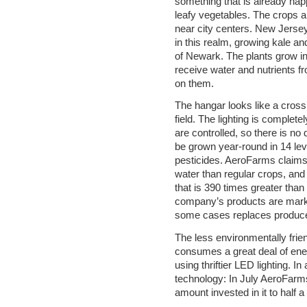
something that is already hap
leafy vegetables. The crops ar
near city centers. New Jers
in this realm, growing kale an
of Newark. The plants grow in 
receive water and nutrients f
on them.
The hangar looks like a cross
field. The lighting is complete
are controlled, so there is n
be grown year-round in 14 leve
pesticides. AeroFarms claims 
water than regular crops, and
that is 390 times greater than 
company’s products are marke
some cases replaces produce 
The less environmentally friend
consumes a great deal of ene
using thriftier LED lighting. In
technology: In July AeroFarms 
amount invested in it to half a b