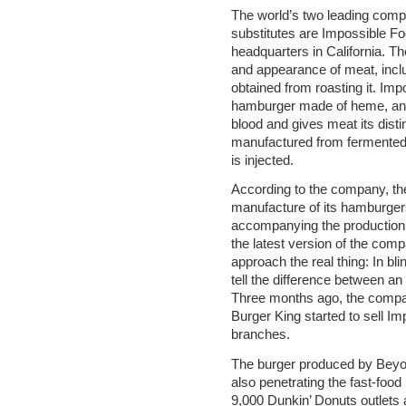
The world’s two leading comp
substitutes are Impossible F
headquarters in California. Thei
and appearance of meat, inclu
obtained from roasting it. Imp
hamburger made of heme, an i
blood and gives meat its dist
manufactured from fermented 
is injected.
According to the company, th
manufacture of its hamburger
accompanying the production o
the latest version of the comp
approach the real thing: In blin
tell the difference between a
Three months ago, the compan
Burger King started to sell I
branches.
The burger produced by Beyon
also penetrating the fast-food
9,000 Dunkin’ Donuts outlets a