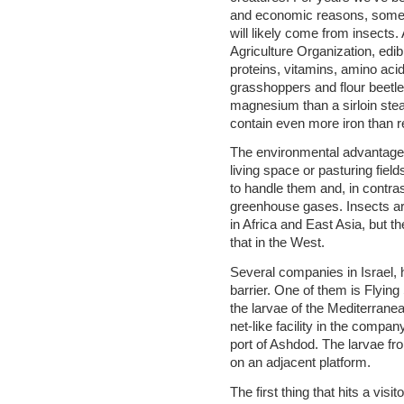
and economic reasons, some o
will likely come from insects.
Agriculture Organization, edib
proteins, vitamins, amino acids
grasshoppers and flour beetl
magnesium than a sirloin stea
contain even more iron than 
The environmental advantage
living space or pasturing fields
to handle them and, in contras
greenhouse gases. Insects a
in Africa and East Asia, but th
that in the West.
Several companies in Israel, 
barrier. One of them is Flyin
the larvae of the Mediterranean
net-like facility in the compa
port of Ashdod. The larvae fr
on an adjacent platform.
The first thing that hits a visi