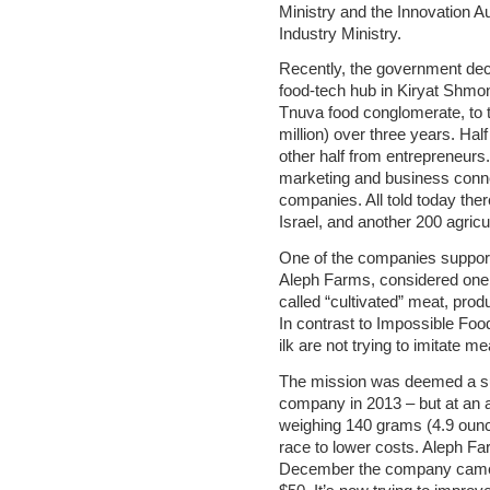
Ministry and the Innovation A
Industry Ministry.
Recently, the government deci
food-tech hub in Kiryat Shmo
Tnuva food conglomerate, to t
million) over three years. Half
other half from entrepreneurs.
marketing and business connec
companies. All told today the
Israel, and another 200 agricu
One of the companies suppor
Aleph Farms, considered one o
called “cultivated” meat, produ
In contrast to Impossible Fo
ilk are not trying to imitate me
The mission was deemed a su
company in 2013 – but at an a
weighing 140 grams (4.9 ounc
race to lower costs. Aleph F
December the company came ou