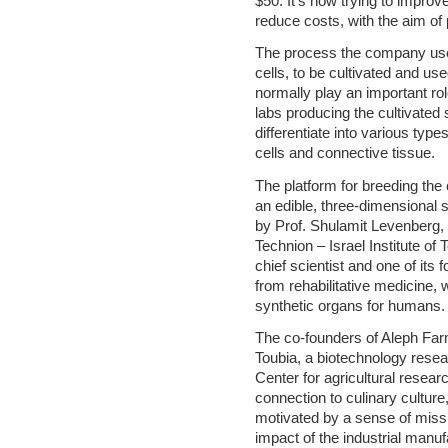
$50. It’s now trying to improve
reduce costs, with the aim of 
The process the company uses
cells, to be cultivated and us
normally play an important rol
labs producing the cultivated 
differentiate into various types
cells and connective tissue.
The platform for breeding the
an edible, three-dimensional 
by Prof. Shulamit Levenberg, o
Technion – Israel Institute of
chief scientist and one of its
from rehabilitative medicine
synthetic organs for humans.
The co-founders of Aleph Far
Toubia, a biotechnology resear
Center for agricultural resear
connection to culinary culture,
motivated by a sense of miss
impact of the industrial manuf