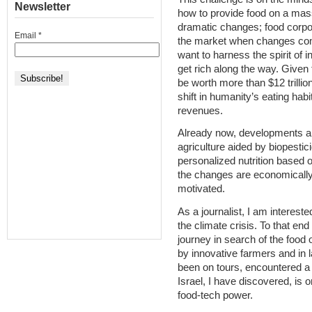
Newsletter
how to provide food on a mas
dramatic changes; food corpora
Email
*
the market when changes com
want to harness the spirit of
get rich along the way. Given 
be worth more than $12 trillion
shift in humanity’s eating habit
revenues.
Already now, developments are
agriculture aided by biopestic
personalized nutrition base
the changes are economically 
motivated.
As a journalist, I am intereste
the climate crisis. To that en
journey in search of the food 
by innovative farmers and in 
been on tours, encountered a 
Israel, I have discovered, is
food-tech power.