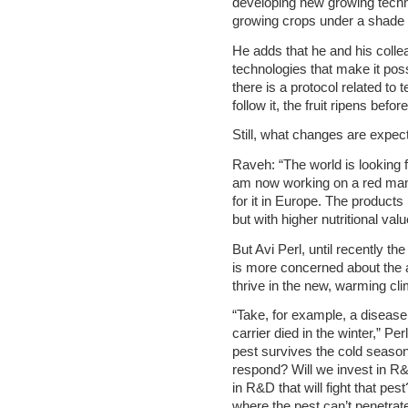
developing new growing techni
growing crops under a shade 
He adds that he and his coll
technologies that make it possi
there is a protocol related to
follow it, the fruit ripens befo
Still, what changes are expec
Raveh: “The world is looking for
am now working on a red man
for it in Europe. The products i
but with higher nutritional va
But Avi Perl, until recently the
is more concerned about the a
thrive in the new, warming cli
“Take, for example, a disease 
carrier died in the winter,” P
pest survives the cold seaso
respond? Will we invest in R
in R&D that will fight that p
where the pest can’t penetra