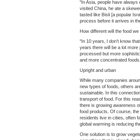
“In Asia, people have always
visited China, he ate a skewe
tasted like Bisli [a popular Isr
process before it arrives in th
How different will the food we
“In 10 years, I don’t know that i
years there will be a lot mor
processed but more sophistica
and more concentrated foods, w
Upright and urban
While many companies around
new types of foods, others ar
sustainable. In this connectio
transport of food. For this re
there is growing awareness of
food products. Of course, the 
residents live in cities, often 
global warming is reducing the
One solution is to grow veget