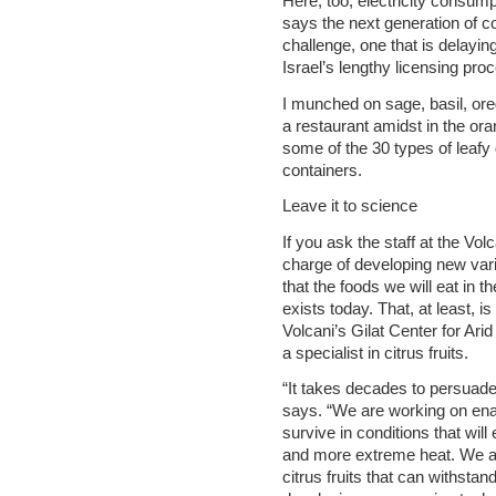
Here, too, electricity consump
says the next generation of co
challenge, one that is delayi
Israel’s lengthy licensing pro
I munched on sage, basil, ore
a restaurant amidst in the or
some of the 30 types of leafy
containers.
Leave it to science
If you ask the staff at the Vol
charge of developing new variet
that the foods we will eat in th
exists today. That, at least, i
Volcani’s Gilat Center for Ari
a specialist in citrus fruits.
“It takes decades to persuad
says. “We are working on enab
survive in conditions that will 
and more extreme heat. We a
citrus fruits that can withsta