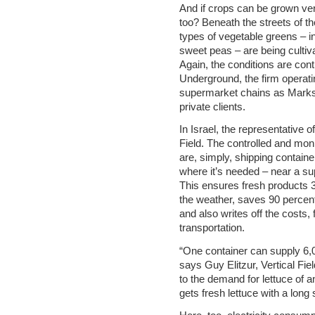
And if crops can be grown ver
too? Beneath the streets of t
types of vegetable greens – i
sweet peas – are being cultiv
Again, the conditions are con
Underground, the firm operatin
supermarket chains as Marks 
private clients.
In Israel, the representative of
Field. The controlled and mon
are, simply, shipping container
where it’s needed – near a sup
This ensures fresh products 
the weather, saves 90 percen
and also writes off the costs,
transportation.
“One container can supply 6,0
says Guy Elitzur, Vertical Fie
to the demand for lettuce of
gets fresh lettuce with a long