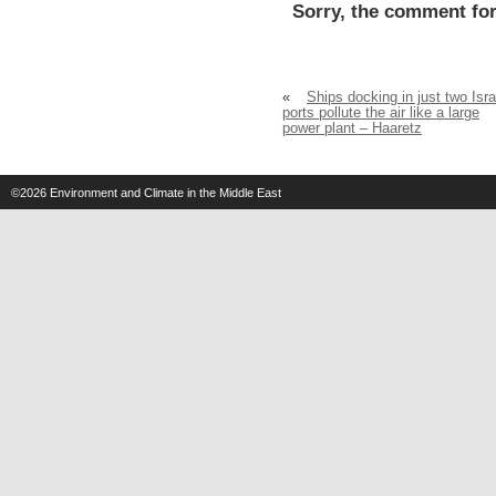
Sorry, the comment for
«
Ships docking in just two Isra
ports pollute the air like a large
power plant – Haaretz
©2026
Environment and Climate in the Middle East