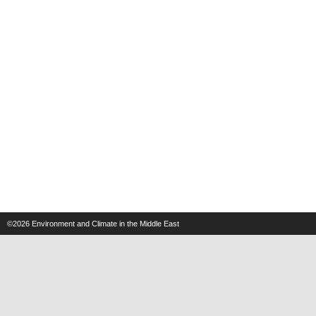
©2026
Environment and Climate in the Middle East