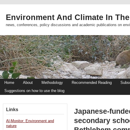
Environment And Climate In The
news, conferences, policy discussions and academic publications on env
Home
About
Methodology
Recommended Reading
Subsc
Suggestions on how to use the blog
Links
Japanese-funded
secondary scho
Al-Monitor: Environment and
nature
Bethlehem com