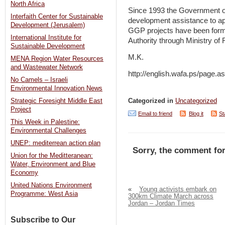
North Africa
Since 1993 the Government of 
Interfaith Center for Sustainable
development assistance to app
Development (Jerusalem)
GGP projects have been formul
International Institute for
Authority through Ministry of
Sustainable Development
M.K.
MENA Region Water Resources
and Wastewater Network
http://english.wafa.ps/pag
No Camels – Israeli
Environmental Innovation News
Strategic Foresight Middle East
Categorized in
Uncategorized
Project
Email to friend
Blog it
St
This Week in Palestine:
Environmental Challenges
UNEP: mediterrean action plan
Sorry, the comment for
Union for the Meditteranean:
Water, Environment and Blue
Economy
United Nations Environment
«
Young activists embark on
Programme: West Asia
300km Climate March across
Jordan – Jordan Times
Subscribe to Our