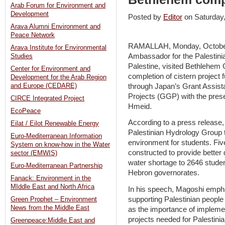
Arab Forum for Environment and
Development
Posted by
Editor
on Saturda
Arava Alumni Environment and
Peace Network
RAMALLAH, Monday, October
Arava Institute for Environmental
Ambassador for the Palestinia
Studies
Palestine, visited Bethlehem 
Center for Environment and
completion of cistern projec
Development for the Arab Region
through Japan’s Grant Assis
and Europe (CEDARE)
Projects (GGP) with the pre
CIRCE Integrated Project
Hmeid.
EcoPeace
According to a press release,
Eilat / Eilot Renewable Energy
Palestinian Hydrology Group 
Euro-Mediterranean Information
environment for students. Fiv
System on know-how in the Water
constructed to provide better
sector (EMWIS)
water shortage to 2646 stude
Euro-Mediterranean Partnership
Hebron governorates.
Fanack: Environment in the
MIddle East and North Africa
In his speech, Magoshi emph
supporting Palestinian people
Green Prophet – Environment
News from the Middle East
as the importance of implem
projects needed for Palestini
Greenpeace:Middle East and