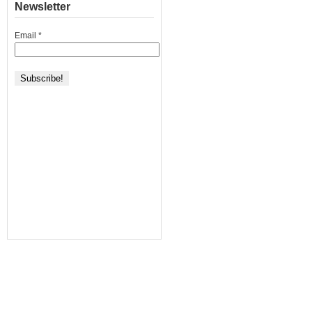
Newsletter
Email
*