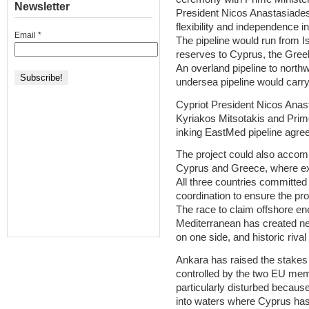
Newsletter
President Nicos Anastasiades, 
flexibility and independence i
Email
*
The pipeline would run from I
reserves to Cyprus, the Gree
An overland pipeline to nort
undersea pipeline would carry 
Cypriot President Nicos Anas
Kyriakos Mitsotakis and Prim
inking EastMed pipeline agr
The project could also accomm
Cyprus and Greece, where ex
All three countries committed 
coordination to ensure the pro
The race to claim offshore en
Mediterranean has created n
on one side, and historic rival
Ankara has raised the stakes
controlled by the two EU me
particularly disturbed becaus
into waters where Cyprus has