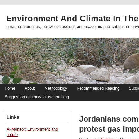
Environment And Climate In The
news, conferences, policy discussions and academic publications on env
Home
About
Methodology
Recommended Reading
Subsc
Suggestions on how to use the blog
Links
Jordanians come
protest gas imp
Al-Monitor: Environment and
nature