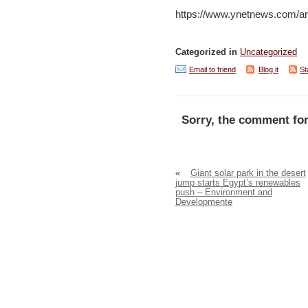
https://www.ynetnews.com/
Categorized in
Uncategorized
Email to friend
Blog it
St
Sorry, the comment for
«
Giant solar park in the desert
jump starts Egypt’s renewables
push – Environment and
Developmente