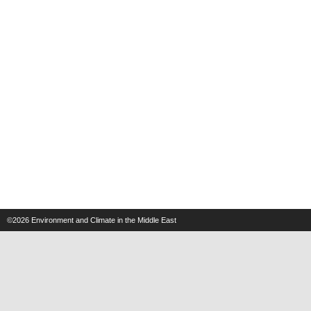
©2026
Environment and Climate in the Middle East