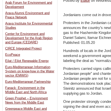
Posted by
Editor
on Wednesd
Arab Forum for Environment and
Development
Arava Alumni Environment and
Jordanians come out in drove
Peace Network
Protesters in the Jordanian cap
Arava Institute for Environmental
announces the country’s newl
Studies
gas to the Hashemite Kingd
Center for Environment and
Daniel Salami, Itamar Eichner
Development for the Arab Region
and Europe (CEDARE)
Published: 01.05.20
CIRCE Integrated Project
Hundreds of locals in the Jor
EcoPeace
weekend a government agreeme
labeling the deal as “normaliz
Eilat / Eilot Renewable Energy
Euro-Mediterranean Information
Protesters carried signs calli
System on know-how in the Water
Jordanian people” and chanted
sector (EMWIS)
Jordanian people are not for s
Euro-Mediterranean Partnership
The demonstrations took plac
Fanack: Environment in the
Steinitz announced that Israe
MIddle East and North Africa
supplying gas to Jordan.
Green Prophet – Environment
One protester strongly cond
News from the Middle East
signing the deal and even acc
Greenpeace:Middle East and