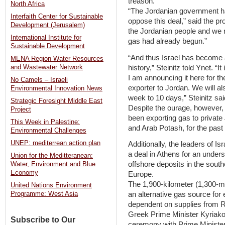
treason.
North Africa
“The Jordanian government h
Interfaith Center for Sustainable
oppose this deal,” said the p
Development (Jerusalem)
the Jordanian people and we mu
International Institute for
gas had already begun.”
Sustainable Development
“And thus Israel has become an
MENA Region Water Resources
history,” Steinitz told Ynet. “
and Wastewater Network
I am announcing it here for the
No Camels – Israeli
exporter to Jordan. We will al
Environmental Innovation News
week to 10 days,” Steinitz sai
Strategic Foresight Middle East
Despite the ourage, however, 
Project
been exporting gas to privat
This Week in Palestine:
and Arab Potash, for the past
Environmental Challenges
UNEP: mediterrean action plan
Additionally, the leaders of 
a deal in Athens for an under
Union for the Meditteranean:
offshore deposits in the sout
Water, Environment and Blue
Economy
Europe.
The 1,900-kilometer (1,300-mi
United Nations Environment
an alternative gas source for
Programme: West Asia
dependent on supplies from 
Greek Prime Minister Kyriako
Subscribe to Our
ceremony with Prime Ministe