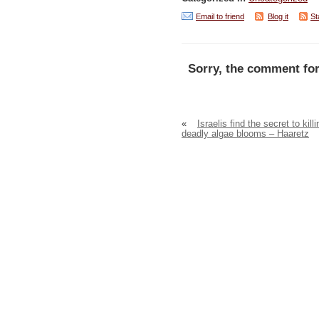
Email to friend
Blog it
St
Sorry, the comment for
«
Israelis find the secret to killi
deadly algae blooms – Haaretz