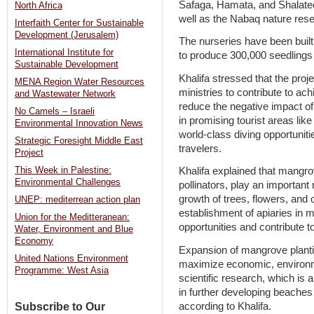
Safaga, Hamata, and Shalate
North Africa
well as the Nabaq nature rese
Interfaith Center for Sustainable
Development (Jerusalem)
The nurseries have been built
International Institute for
to produce 300,000 seedlings 
Sustainable Development
Khalifa stressed that the proje
MENA Region Water Resources
ministries to contribute to a
and Wastewater Network
reduce the negative impact of
No Camels – Israeli
in promising tourist areas li
Environmental Innovation News
world-class diving opportuniti
Strategic Foresight Middle East
travelers.
Project
This Week in Palestine:
Khalifa explained that mangrov
Environmental Challenges
pollinators, play an important
growth of trees, flowers, and 
UNEP: mediterrean action plan
establishment of apiaries in 
Union for the Meditteranean:
opportunities and contribute t
Water, Environment and Blue
Economy
Expansion of mangrove planti
United Nations Environment
maximize economic, environm
Programme: West Asia
scientific research, which is a
in further developing beache
according to Khalifa.
Subscribe to Our