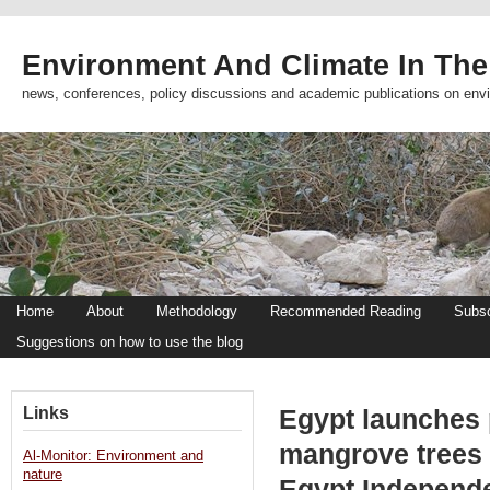
Environment And Climate In The
news, conferences, policy discussions and academic publications on env
Home
About
Methodology
Recommended Reading
Subsc
Suggestions on how to use the blog
Links
Egypt launches p
mangrove trees 
Al-Monitor: Environment and
nature
Egypt Independ