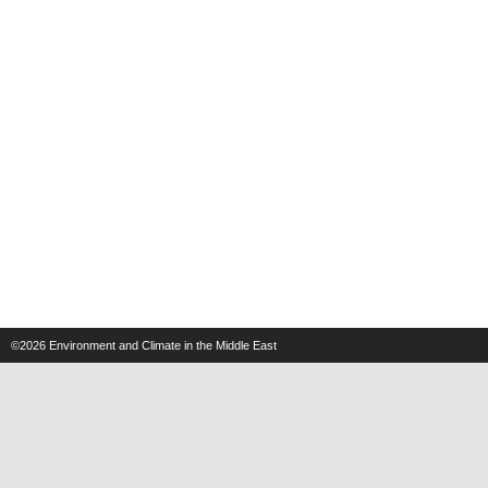
©2026
Environment and Climate in the Middle East