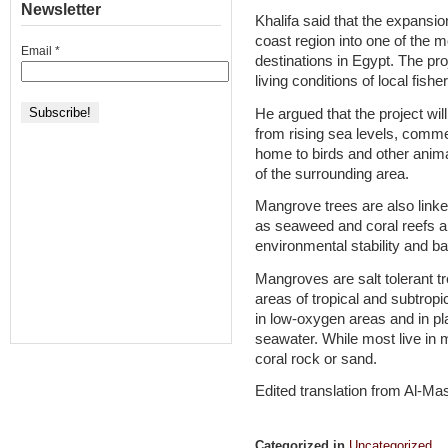
Newsletter
Khalifa said that the expansio
coast region into one of the 
Email
*
destinations in Egypt. The proj
living conditions of local fis
He argued that the project wil
from rising sea levels, comme
home to birds and other anima
of the surrounding area.
Mangrove trees are also linke
as seaweed and coral reefs an
environmental stability and ba
Mangroves are salt tolerant tr
areas of tropical and subtropi
in low-oxygen areas and in p
seawater. While most live in
coral rock or sand.
Edited translation from Al-M
Categorized in
Uncategorized