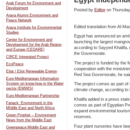
Arab Forum for Environment and
Development
Posted by
Editor
on Thursda
Arava Alumni Environment and
Peace Network
Edited translation from Al-M
Arava Institute for Environmental
Studies
Egypt has announced an ambi
Center for Environment and
launching the largest mangrov
Development for the Arab Region
according to Sayyed Khalifa, d
and Europe (CEDARE)
the Governorate.
CIRCE Integrated Project
The project is funded by the M
EcoPeace
cooperation with the ministri
Eilat / Eilot Renewable Energy
Red Sea Governorate, he sai
Euro-Mediterranean Information
System on know-how in the Water
The project comes as part of 
sector (EMWIS)
climate change, according to 
Euro-Mediterranean Partnership
Khalifa added in a press stat
Fanack: Environment in the
comes as part of Egyptian Pres
MIddle East and North Africa
expand environmental tourism
Green Prophet – Environment
reserves.
News from the Middle East
Four plant nurseries have bee
Greenpeace:Middle East and