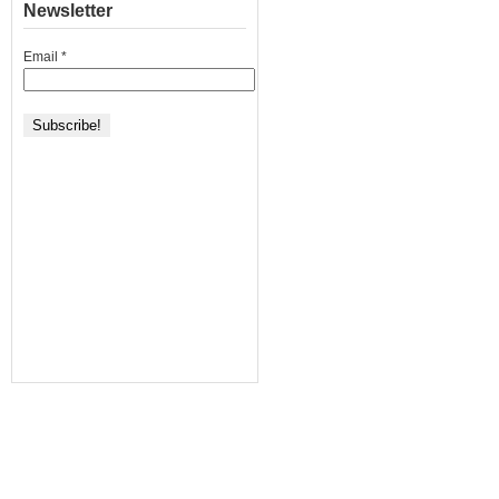
Newsletter
Email
*