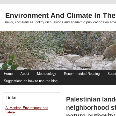
Environment And Climate In The
news, conferences, policy discussions and academic publications on env
Home
About
Methodology
Recommended Reading
Subsc
Suggestions on how to use the blog
Links
Palestinian lan
neighborhood sto
Al-Monitor: Environment and
nature
nature authorit