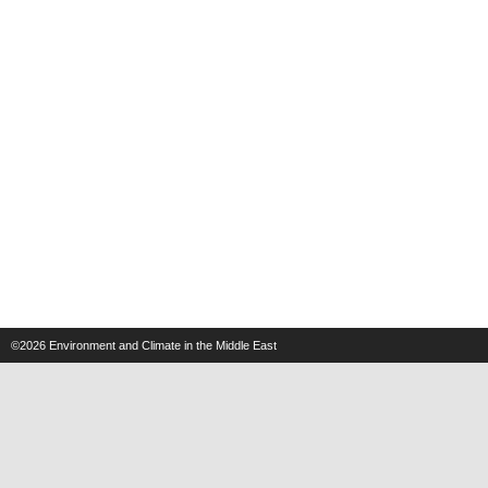
©2026
Environment and Climate in the Middle East