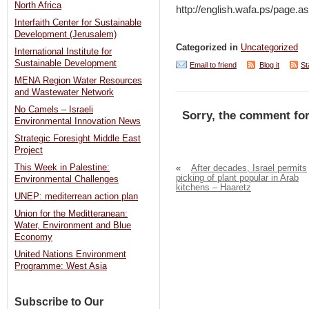
North Africa
http://english.wafa.ps/pag
Interfaith Center for Sustainable
Development (Jerusalem)
Categorized in
Uncategorized
International Institute for
Sustainable Development
Email to friend
Blog it
St
MENA Region Water Resources
and Wastewater Network
No Camels – Israeli
Sorry, the comment for
Environmental Innovation News
Strategic Foresight Middle East
Project
This Week in Palestine:
«
After decades, Israel permits
picking of plant popular in Arab
Environmental Challenges
kitchens – Haaretz
UNEP: mediterrean action plan
Union for the Meditteranean:
Water, Environment and Blue
Economy
United Nations Environment
Programme: West Asia
Subscribe to Our