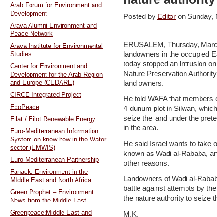
Arab Forum for Environment and
Development
Posted by
Editor
on Sunday,
Arava Alumni Environment and
Peace Network
ERUSALEM, Thursday, March 
Arava Institute for Environmental
landowners in the occupied E
Studies
today stopped an intrusion on 
Center for Environment and
Nature Preservation Authority
Development for the Arab Region
land owners.
and Europe (CEDARE)
CIRCE Integrated Project
He told WAFA that members of 
EcoPeace
4-dunum plot in Silwan, which 
seize the land under the prete
Eilat / Eilot Renewable Energy
in the area.
Euro-Mediterranean Information
System on know-how in the Water
He said Israel wants to take 
sector (EMWIS)
known as Wadi al-Rababa, and t
Euro-Mediterranean Partnership
other reasons.
Fanack: Environment in the
Landowners of Wadi al-Rababa
MIddle East and North Africa
battle against attempts by th
Green Prophet – Environment
the nature authority to seize th
News from the Middle East
Greenpeace:Middle East and
M.K.