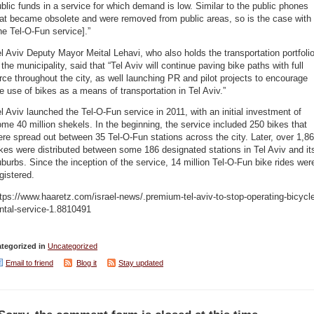
blic funds in a service for which demand is low. Similar to the public phones
at became obsolete and were removed from public areas, so is the case with
he Tel-O-Fun service].”
l Aviv Deputy Mayor Meital Lehavi, who also holds the transportation portfoli
 the municipality, said that “Tel Aviv will continue paving bike paths with full
rce throughout the city, as well launching PR and pilot projects to encourage
e use of bikes as a means of transportation in Tel Aviv.”
l Aviv launched the Tel-O-Fun service in 2011, with an initial investment of
me 40 million shekels. In the beginning, the service included 250 bikes that
re spread out between 35 Tel-O-Fun stations across the city. Later, over 1,8
kes were distributed between some 186 designated stations in Tel Aviv and it
burbs. Since the inception of the service, 14 million Tel-O-Fun bike rides wer
gistered.
tps://www.haaretz.com/israel-news/.premium-tel-aviv-to-stop-operating-bicycl
ntal-service-1.8810491
tegorized in
Uncategorized
Email to friend
Blog it
Stay updated