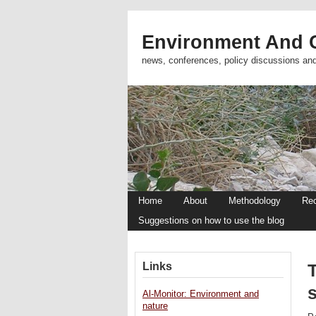
Environment And C
news, conferences, policy discussions an
Home
About
Methodology
Re
Suggestions on how to use the blog
Links
T
Al-Monitor: Environment and
nature