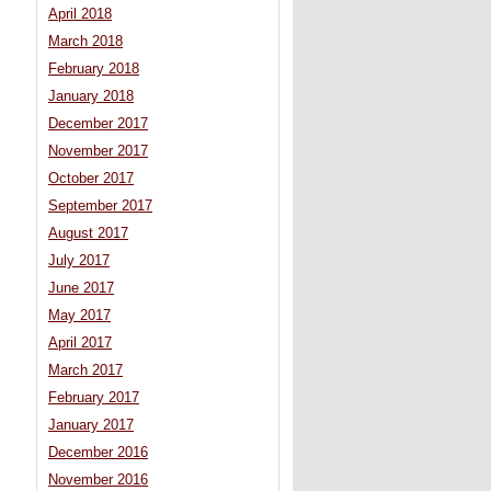
April 2018
March 2018
February 2018
January 2018
December 2017
November 2017
October 2017
September 2017
August 2017
July 2017
June 2017
May 2017
April 2017
March 2017
February 2017
January 2017
December 2016
November 2016