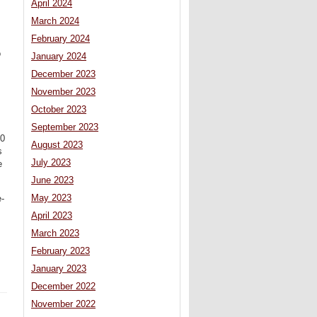
April 2024
March 2024
February 2024
o
January 2024
December 2023
November 2023
October 2023
September 2023
60
August 2023
s
July 2023
e
June 2023
May 2023
e-
April 2023
March 2023
February 2023
January 2023
December 2022
November 2022