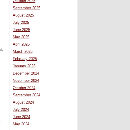
October 2025
September 2025
August 2025
July 2025
June 2025
May 2025
.
April 2025
l-
March 2025
February 2025
January 2025
December 2024
November 2024
October 2024
September 2024
August 2024
July 2024
June 2024
r
May 2024