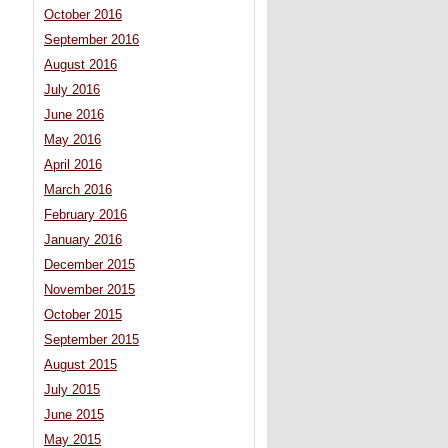
October 2016
September 2016
August 2016
July 2016
June 2016
May 2016
April 2016
March 2016
February 2016
January 2016
December 2015
November 2015
October 2015
September 2015
August 2015
July 2015
June 2015
May 2015