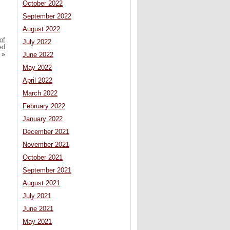
October 2022
September 2022
August 2022
of
July 2022
ed
»
June 2022
May 2022
April 2022
March 2022
February 2022
January 2022
December 2021
November 2021
October 2021
September 2021
August 2021
July 2021
June 2021
May 2021