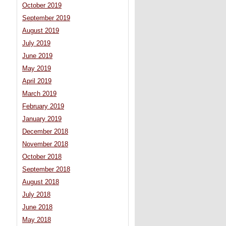
October 2019
September 2019
August 2019
July 2019
June 2019
May 2019
April 2019
March 2019
February 2019
January 2019
December 2018
November 2018
October 2018
September 2018
August 2018
July 2018
June 2018
May 2018