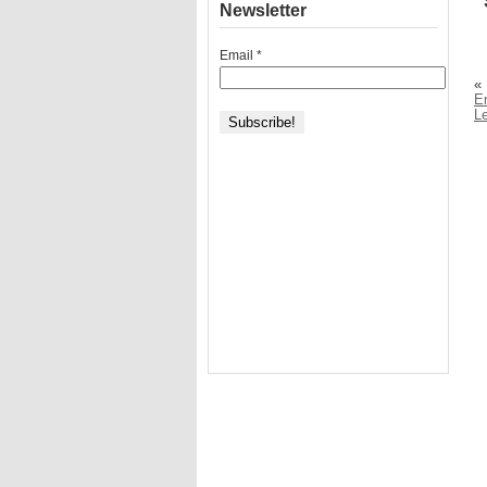
Newsletter
Email
*
«
E
Le