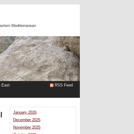
astern Mediterranean
e East
RSS Feed
l
January 2026
December 2025
November 2025