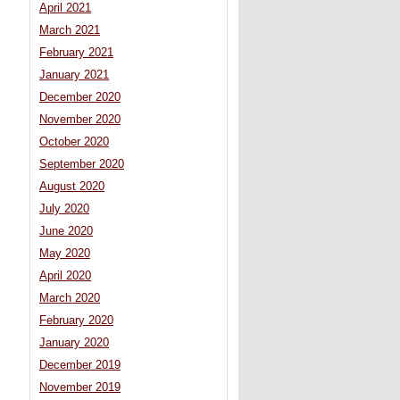
April 2021
March 2021
February 2021
January 2021
December 2020
November 2020
October 2020
September 2020
August 2020
July 2020
June 2020
May 2020
April 2020
March 2020
February 2020
January 2020
December 2019
November 2019