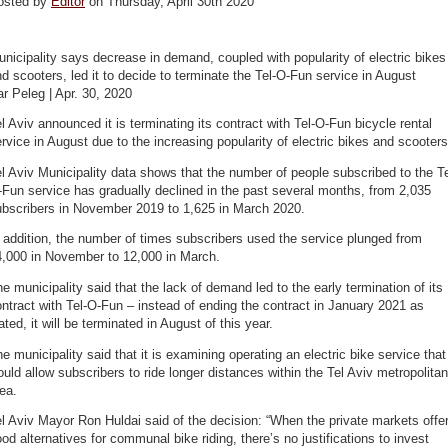
osted by
Editor
on Thursday, April 30th 2020
nicipality says decrease in demand, coupled with popularity of electric bikes
d scooters, led it to decide to terminate the Tel-O-Fun service in August
r Peleg | Apr. 30, 2020
l Aviv announced it is terminating its contract with Tel-O-Fun bicycle rental
rvice in August due to the increasing popularity of electric bikes and scooters
l Aviv Municipality data shows that the number of people subscribed to the Te
Fun service has gradually declined in the past several months, from 2,035
ubscribers in November 2019 to 1,625 in March 2020.
 addition, the number of times subscribers used the service plunged from
4,000 in November to 12,000 in March.
e municipality said that the lack of demand led to the early termination of its
ntract with Tel-O-Fun – instead of ending the contract in January 2021 as
ated, it will be terminated in August of this year.
e municipality said that it is examining operating an electric bike service that
uld allow subscribers to ride longer distances within the Tel Aviv metropolitan
ea.
l Aviv Mayor Ron Huldai said of the decision: “When the private markets offe
od alternatives for communal bike riding, there’s no justifications to invest