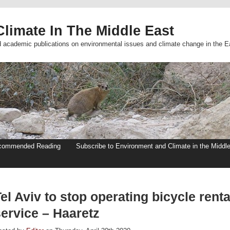
limate In The Middle East
d academic publications on environmental issues and climate change in the E
commended Reading
Subscribe to Environment and Climate in the Middl
el Aviv to stop operating bicycle renta
service – Haaretz