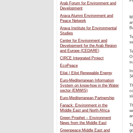
P
Arab Forum for Environment and
Development
Arava Alumni Environment and
Mu
Peace Network
an
Ba
Arava Institute for Environmental
Studies
Te
Center for Environment and
se
Development for the Arab Region
and Europe (CEDARE)
Te
O-
CIRCE Integrated Project
s
EcoPeace
In
Eilat / Eilot Renewable Energy
3
Euro-Mediterranean Information
Th
System on know-how in the Water
sector (EMWIS)
co
sl
Euro-Mediterranean Partnership
Th
Fanack: Environment in the
MIddle East and North Africa
wo
ar
Green Prophet – Environment
News from the Middle East
Te
go
Greenpeace:Middle East and