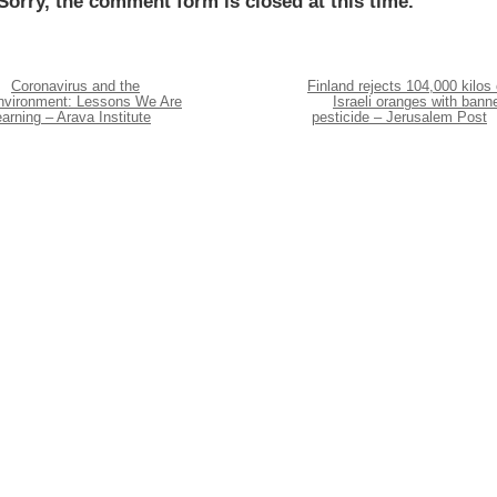
Sorry, the comment form is closed at this time.
Coronavirus and the
Finland rejects 104,000 kilos 
nvironment: Lessons We Are
Israeli oranges with bann
arning – Arava Institute
pesticide – Jerusalem Post