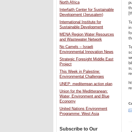
North Africa
pu
th
Interfaith Center for Sustainable
[t
Development (Jerusalem)
International Institute for
Te
Sustainable Development
in
fo
MENA Region Water Resources
th
and Wastewater Network
No Camels – Israeli
Te
Environmental Innovation News
so
we
Strategic Foresight Middle East
bi
Project
su
This Week in Palestine:
re
Environmental Challenges
ht
UNEP: mediterrean action plan
re
Union for the Meditteranean:
Water, Environment and Blue
Economy
Ca
United Nations Environment
Programme: West Asia
Subscribe to Our