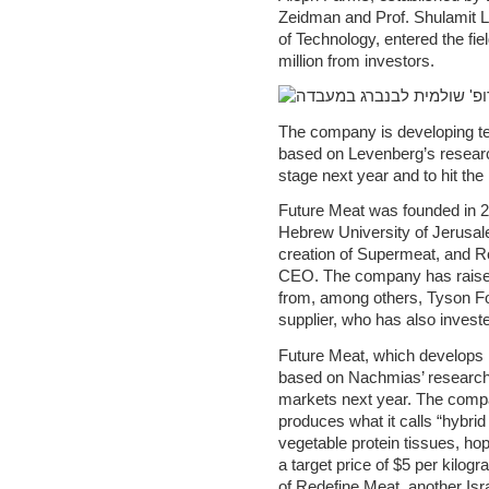
Zeidman and Prof. Shulamit Le
of Technology, entered the fi
million from investors.
The company is developing t
based on Levenberg’s research
stage next year and to hit the
Future Meat was founded in 
Hebrew University of Jerusale
creation of Supermeat, and R
CEO. The company has raised 
from, among others, Tyson Fo
supplier, who has also inves
Future Meat, which develops 
based on Nachmias’ research, i
markets next year. The comp
produces what it calls “hybri
vegetable protein tissues, hop
a target price of $5 per kilog
of Redefine Meat, another Isr