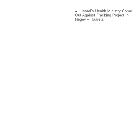
«
Israel’s Health Ministry Com
Out Against Fracking Project in
Negev – Haaretz