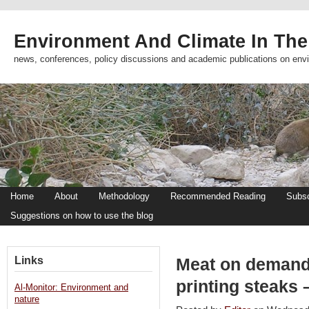
Environment And Climate In The
news, conferences, policy discussions and academic publications on env
Home
About
Methodology
Recommended Reading
Subsc
Suggestions on how to use the blog
Links
Meat on demand:
printing steaks
Al-Monitor: Environment and
nature