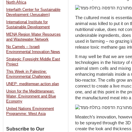
North Africa
Interfaith Center for Sustainable
Development (Jerusalem)
The cultured meat is essential
International Institute for
animal was killed to put it on 
Sustainable Development
nutritional value, does not con
MENA Region Water Resources
undesirable ingredients, does
and Wastewater Network
used in farming – no grazing 
release toxic methane gas in
No Camels – Israeli
Environmental Innovation News
It may well be that we are se
Strategic Foresight Middle East
technologies in the history o
Project
animal stem cells and mixing 
This Week in Palestine:
enhancing materials inside a
Environmental Challenges
bio-reactor. The cells grow and
UNEP: mediterrean action plan
connect to create a live musc
Union for the Meditteranean:
one, and at this point in the 
Water, Environment and Blue
the manufactured meat into a 
Economy
United Nations Environment
Programme: West Asia
Meatech’s innovation, however, 
to be sprayed through the 3D 
Subscribe to Our
create the look and thickness of