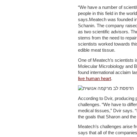
“We have a number of scientifi
people in this field in the worl
says.Meatech was founded in
Schanin. The company raised 
as two scientific advisors. Th
stems from the need to repai
scientists worked towards thi
edible meat tissue.
One of Meatech’s scientists i
Molecular Microbiology and Bi
found international acclaim l
live human heart
.
According to Dvir, producing 
challenges. “We have to diffe
medical tissues,” Dvir says. 
the goals that Sharon and the
Meatech’s challenges arise fro
says that all of the companie