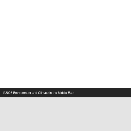
©2026
Environment and Climate in the Middle East