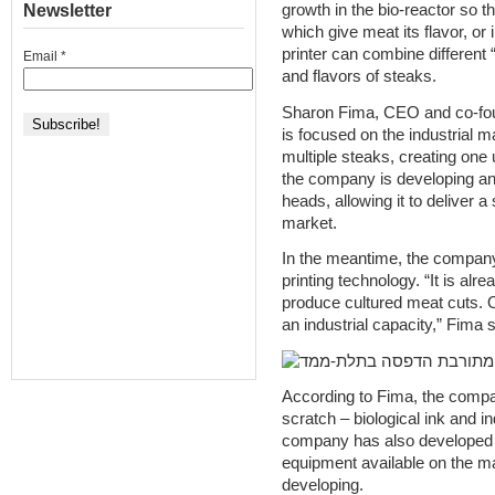
Newsletter
growth in the bio-reactor so t
which give meat its flavor, or
printer can combine different “
Email
*
and flavors of steaks.
Sharon Fima, CEO and co-fou
is focused on the industrial ma
multiple steaks, creating one
the company is developing an i
heads, allowing it to deliver a
market.
In the meantime, the company 
printing technology. “It is alre
produce cultured meat cuts. O
an industrial capacity,” Fima 
According to Fima, the compa
scratch – biological ink and in
company has also developed its
equipment available on the mar
developing.