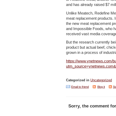
and has already raised $7 mill
Unlike Meatech, Redefine Mea
meat replacement products. I
the new meat replacement pr
and Impossible Foods, who ha
received vast media coverag
But the research currently be
product but actual beef, chick
grown in a process of industria
https://www.ynetnews.com/bu
utm_source=ynetnews.com
Categorized in
Uncategorized
Email to friend
Blog it
St
Sorry, the comment for