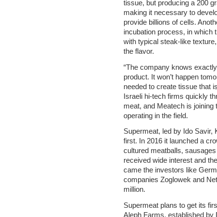
tissue, but producing a 200 g
making it necessary to develo
provide billions of cells. Anot
incubation process, in which t
with typical steak-like texture
the flavor.
“The company knows exactly w
product. It won’t happen tom
needed to create tissue that is
Israeli hi-tech firms quickly t
meat, and Meatech is joining 
operating in the field.
Supermeat, led by Ido Savir,
first. In 2016 it launched a c
cultured meatballs, sausage
received wide interest and th
came the investors like Germ
companies Zoglowek and Neto
million.
Supermeat plans to get its fir
Aleph Farms, established by 