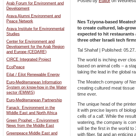
Posted by
Editor
on Wednesd
Arab Forum for Environment and
Development
Arava Alumni Environment and
Peace Network
Nes Tziyona-based Meatech i
to create cultured, lab-grow
Arava Institute for Environmental
expected to hit restaurants
Studies
three other Israeli tech firm
Center for Environment and
Development for the Arab Region
Tal Shahaf | Published: 05.27
and Europe (CEDARE)
CIRCE Integrated Project
The world is inching ever clo
based on animal cells – a stap
EcoPeace
taking the lead in the global ra
Eilat / Eilot Renewable Energy
The Meatech company of Nes T
Euro-Mediterranean Information
System on know-how in the Water
creating cultured meat tissue u
sector (EMWIS)
time ever.
Euro-Mediterranean Partnership
The unique head of the printe
Fanack: Environment in the
it with precise layers of biol
MIddle East and North Africa
cells of a calf. While the res
Green Prophet – Environment
watering, the company is conv
News from the Middle East
will be the first in the world 
Greenpeace:Middle East and
with fiber, fat and an enticing