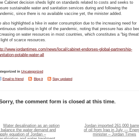
e Cabinet decision sheds light on standards related to costs and seeks to
sure sustainable water and sanitation services during and following the
ndemic, since there is no available vaccine yet, the minister added.
 also highlighted a hike in water consumption due to the increasing need for
ntinuous sterilising in light of the pandemic, noting that pressure has also be
creasing on water resources in most countries, which constitutes a “big threat
 light of scarce resources.
tp://www.jordantimes.com/news/local/cabinet-endorses-global-partnership-
nitation-potable-water-all
tegorized in
Uncategorized
Email to friend
Blog it
Stay updated
Sorry, the comment form is closed at this time.
Water desalination as an option
Jordan imported 261,000 barre
o balance the water demand and
of oil from Iraq in July — Ener
pply equation of Jordan –
minister – Jordan Times
salination and water treatment