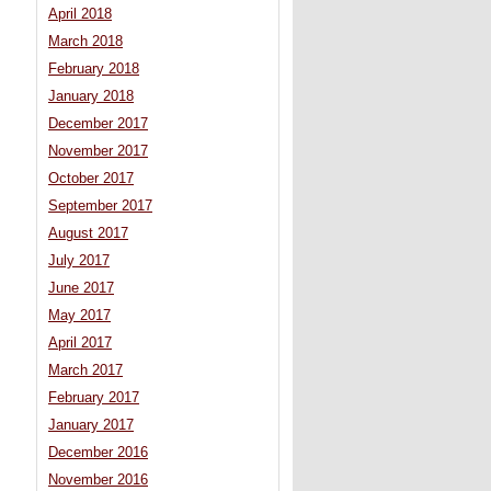
April 2018
March 2018
February 2018
January 2018
December 2017
November 2017
October 2017
September 2017
August 2017
July 2017
June 2017
May 2017
April 2017
March 2017
February 2017
January 2017
December 2016
November 2016