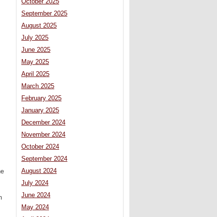
October 2025
September 2025
August 2025
July 2025
June 2025
May 2025
April 2025
March 2025
February 2025
January 2025
December 2024
November 2024
October 2024
September 2024
August 2024
he
July 2024
June 2024
n
May 2024