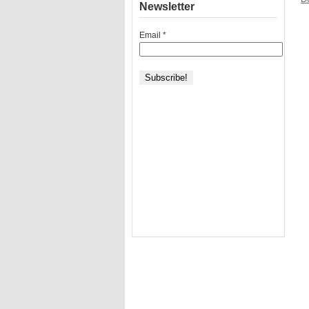
Newsletter
Email
*