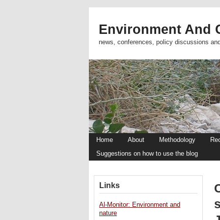
Environment And C
news, conferences, policy discussions an
Home
About
Methodology
Re
Suggestions on how to use the blog
Links
s
Al-Monitor: Environment and
nature