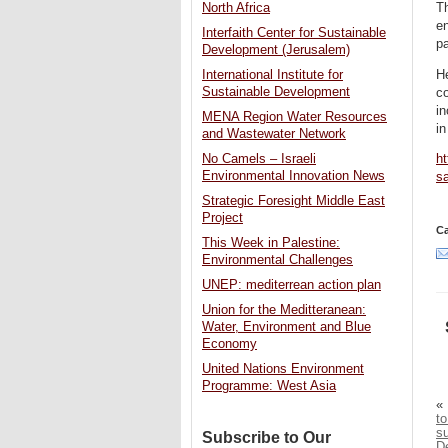
Th
North Africa
en
Interfaith Center for Sustainable
pa
Development (Jerusalem)
He
International Institute for
Sustainable Development
co
in
MENA Region Water Resources
in
and Wastewater Network
No Camels – Israeli
ht
Environmental Innovation News
sa
Strategic Foresight Middle East
Project
Ca
This Week in Palestine:
Environmental Challenges
UNEP: mediterrean action plan
Union for the Meditteranean:
Water, Environment and Blue
Economy
United Nations Environment
Programme: West Asia
«
t
su
Subscribe to Our
De