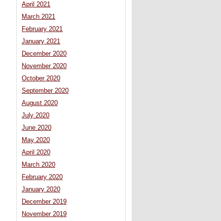
April 2021
March 2021
February 2021
January 2021
December 2020
November 2020
October 2020
September 2020
August 2020
July 2020
June 2020
May 2020
April 2020
March 2020
February 2020
January 2020
December 2019
November 2019