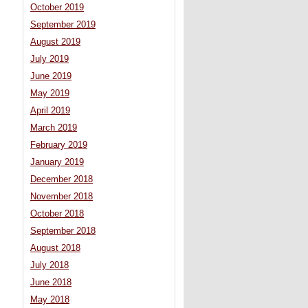
October 2019
September 2019
August 2019
July 2019
June 2019
May 2019
April 2019
March 2019
February 2019
January 2019
December 2018
November 2018
October 2018
September 2018
August 2018
July 2018
June 2018
May 2018