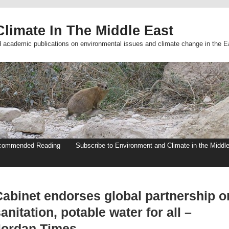
limate In The Middle East
d academic publications on environmental issues and climate change in the E
commended Reading
Subscribe to Environment and Climate in the Middl
Cabinet endorses global partnership o
anitation, potable water for all –
Jordan Times