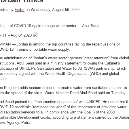
osted by
Editor
on Wednesday, August 5th 2020
ffects of COVID-19 ripple through water sector — Abul Saud
y JT – Aug 04,2020
MMAN — Jordan is among the top countries facing the repercussions of
VID-19 in terms of portable water supply.
e administration of Jordan’s water sector garners “great attention” from global
stitutions, Abul Saud said in a ministry statement following the Cabinet’s
tification of UNICEF’s Sanitation and Water for All (SWA) partnership, which
s recently signed with the World Health Organisation (WHO) and global
eaders.
e Kingdom adds sodium chlorine to treated water from sanitation stations to
rb the spread of the virus, Water Minister Raed Abul Saud said on Tuesday.
ul Saud praised the “constructive cooperation” with UNICEF. He noted that t
OVID-19 pandemic “reminded the world” of the importance of providing water
d sanitation services to all in compliance with the Goal 6 of the 2030
ustainable Development Goals, according to a statement carried by the Jorda
ews Agency, Petra.