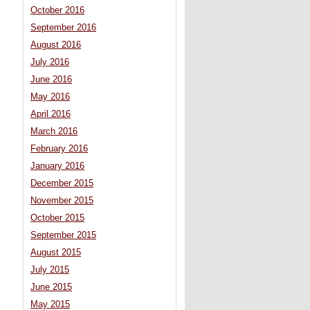
October 2016
September 2016
August 2016
July 2016
June 2016
May 2016
April 2016
March 2016
February 2016
January 2016
December 2015
November 2015
October 2015
September 2015
August 2015
July 2015
June 2015
May 2015