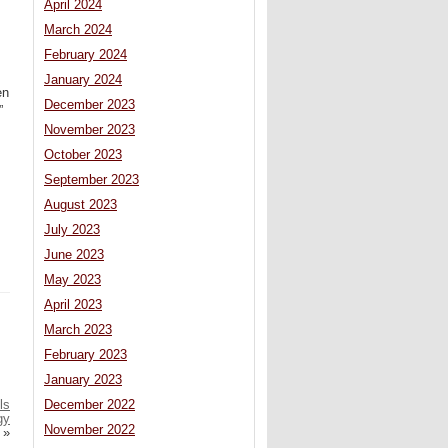
April 2024
March 2024
February 2024
January 2024
en
December 2023
”
November 2023
October 2023
September 2023
August 2023
July 2023
June 2023
May 2023
April 2023
March 2023
February 2023
January 2023
ls
December 2022
gy
November 2022
»