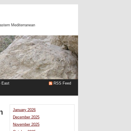
astern Mediterranean
e East
RSS Feed
n
January 2026
December 2025
November 2025