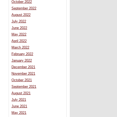
October 2022
September 2022
August 2022
July 2022
June 2022
May 2022
April 2022
March 2022
February 2022
January 2022
December 2021
November 2021
October 2021
September 2021
August 2021
July 2021
June 2021
May 2021