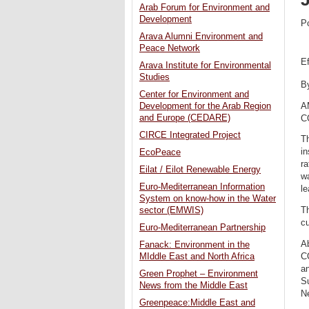
Arab Forum for Environment and
Development
P
Arava Alumni Environment and
Peace Network
E
Arava Institute for Environmental
Studies
B
Center for Environment and
A
Development for the Arab Region
and Europe (CEDARE)
CO
CIRCE Integrated Project
Th
in
EcoPeace
ra
Eilat / Eilot Renewable Energy
wa
Euro-Mediterranean Information
l
System on know-how in the Water
Th
sector (EMWIS)
cu
Euro-Mediterranean Partnership
Ab
Fanack: Environment in the
C
MIddle East and North Africa
an
Green Prophet – Environment
S
News from the Middle East
N
Greenpeace:Middle East and