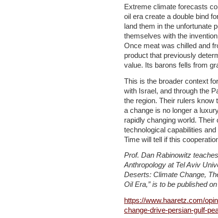
Extreme climate forecasts cou
oil era create a double bind f
land them in the unfortunate 
themselves with the invention o
Once meat was chilled and fr
product that previously determ
value. Its barons fells from gr
This is the broader context fo
with Israel, and through the P
the region. Their rulers know 
a change is no longer a luxury:
rapidly changing world. Their c
technological capabilities and
Time will tell if this cooperat
Prof. Dan Rabinowitz teaches
Anthropology at Tel Aviv Univ
Deserts: Climate Change, The
Oil Era,” is to be published o
https://www.haaretz.com/opin
change-drive-persian-gulf-pe