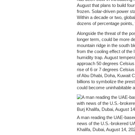
August that plans to build fo
frozen. Solar-driven power sta
Within a decade or two, global
dozens of percentage points, t
Alongside the threat of the po
longer term, could be more de
mountain ridge in the south b
from the cooling effect of the
humidity trap. August tempera
approach 50 degrees Celsius (
rise of 6 or 7 degrees Celsius
of Abu Dhabi, Doha, Kuwait Ci
billions to symbolize the prest
could become uninhabitable 
A man reading the UAE-based
news of the U.S.-brokered UAE
Khalifa, Dubai, August 14, 20