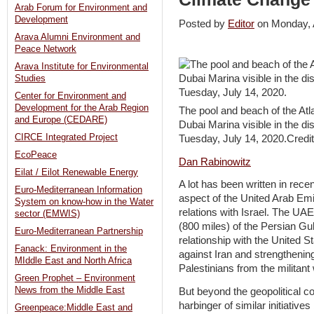
Arab Forum for Environment and
Development
Posted by
Editor
on Monday,
Arava Alumni Environment and
Peace Network
Arava Institute for Environmental
Studies
Center for Environment and
Development for the Arab Region
The pool and beach of the Atla
and Europe (CEDARE)
Dubai Marina visible in the d
CIRCE Integrated Project
Tuesday, July 14, 2020.Credi
EcoPeace
Dan Rabinowitz
Eilat / Eilot Renewable Energy
A lot has been written in rece
Euro-Mediterranean Information
aspect of the United Arab Emira
System on know-how in the Water
relations with Israel. The UA
sector (EMWIS)
(800 miles) of the Persian Gulf
Euro-Mediterranean Partnership
relationship with the United St
Fanack: Environment in the
against Iran and strengthening
MIddle East and North Africa
Palestinians from the militant
Green Prophet – Environment
News from the Middle East
But beyond the geopolitical c
harbinger of similar initiativ
Greenpeace:Middle East and