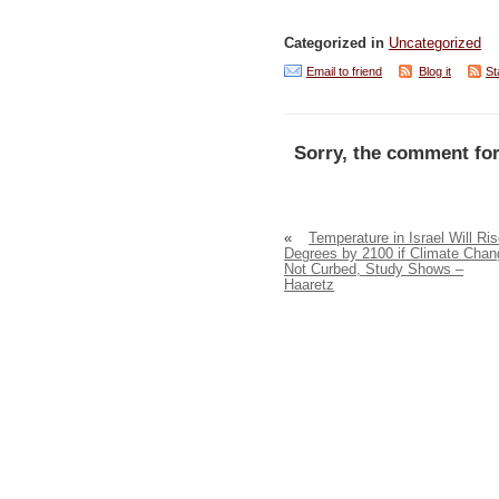
Categorized in
Uncategorized
Email to friend
Blog it
St
Sorry, the comment for
«
Temperature in Israel Will Ris
Degrees by 2100 if Climate Chan
Not Curbed, Study Shows –
Haaretz