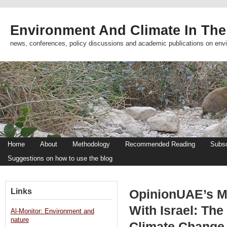
Environment And Climate In The
news, conferences, policy discussions and academic publications on env
Home
About
Methodology
Recommended Reading
Subsc
Suggestions on how to use the blog
Links
OpinionUAE’s Mo
With Israel: The
Al-Monitor: Environment and
nature
Climate Change 