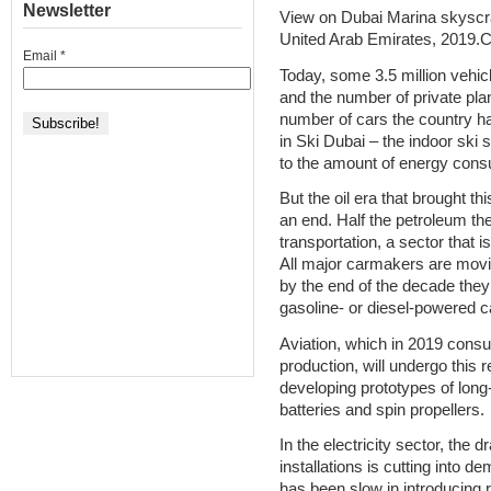
Newsletter
View on Dubai Marina skyscr
United Arab Emirates, 2019.Cr
Email
*
Today, some 3.5 million vehic
and the number of private pla
number of cars the country h
in Ski Dubai – the indoor ski s
to the amount of energy cons
But the oil era that brought th
an end. Half the petroleum th
transportation, a sector that 
All major carmakers are movin
by the end of the decade the
gasoline- or diesel-powered c
Aviation, which in 2019 consu
production, will undergo this r
developing prototypes of long
batteries and spin propellers.
In the electricity sector, the d
installations is cutting into d
has been slow in introducing 