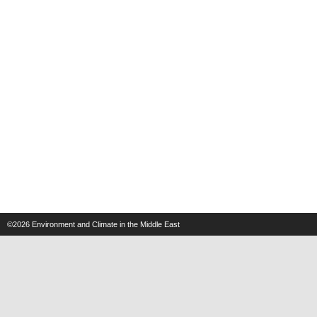
©2026
Environment and Climate in the Middle East