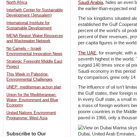
Saudi Arabia
, hides an even 
North Africa
the earlier-than-expected end o
Interfaith Center for Sustainable
Development (Jerusalem)
The six kingdoms situated alo
International Institute for
established the Gulf Cooperat
Sustainable Development
percent of the world’s oil pro
MENA Region Water Resources
percent of their revenues, p
and Wastewater Network
per-capita figures in the world
No Camels – Israeli
The UAE
, for example, with 
Environmental Innovation News
seventh highest in the world.
Strategic Foresight Middle East
surged 140 times since oil pr
Project
Saudi economy in this perio
This Week in Palestine:
by comparison, grew only 14 
Environmental Challenges
The influence of oil isn’t limi
UNEP: mediterrean action plan
the Gulf states, their foreign r
Union for the Meditteranean:
In every Gulf state, a small m
Water, Environment and Blue
Economy
a mass of foreign workers ber
poorer countries in the Middl
United Nations Environment
paved in 1966, only a thousan
Programme: West Asia
Subscribe to Our