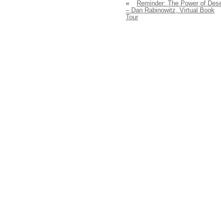
«
Reminder: The Power of Dese
– Dan Rabinowitz, Virtual Book
Tour