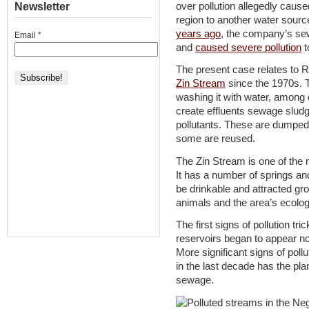
over pollution allegedly cau
Newsletter
region to another water sour
years ago
, the company’s se
Email
*
and
caused severe pollution
t
The present case relates to R
Zin Stream
since the 1970s. T
washing it with water, among
create effluents sewage sludg
pollutants. These are dumped i
some are reused.
The Zin Stream is one of the m
It has a number of springs an
be drinkable and attracted grou
animals and the area’s ecolo
The first signs of pollution tr
reservoirs began to appear not
More significant signs of poll
in the last decade has the pla
sewage.