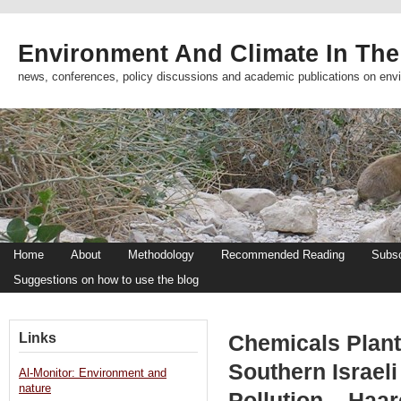
Environment And Climate In The
news, conferences, policy discussions and academic publications on env
Home
About
Methodology
Recommended Reading
Subsc
Suggestions on how to use the blog
Links
Chemicals Plant
Southern Israel
Al-Monitor: Environment and
nature
Pollution – Haar