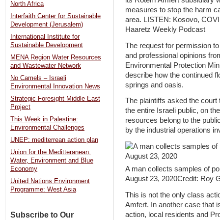
its Rotem Amfert subsidiary w
North Africa
measures to stop the harm ca
Interfaith Center for Sustainable
area. LISTEN: Kosovo, COVID a
Development (Jerusalem)
Haaretz Weekly Podcast
International Institute for
The request for permission to 
Sustainable Development
and professional opinions fro
MENA Region Water Resources
Environmental Protection Mini
and Wastewater Network
describe how the continued fl
No Camels – Israeli
springs and oasis.
Environmental Innovation News
Strategic Foresight Middle East
The plaintiffs asked the cour
Project
the entire Israeli public, on th
This Week in Palestine:
resources belong to the publ
Environmental Challenges
by the industrial operations in
UNEP: mediterrean action plan
Union for the Meditteranean:
Water, Environment and Blue
A man collects samples of po
Economy
August 23, 2020Credit: Roy Ga
United Nations Environment
Programme: West Asia
This is not the only class act
Amfert. In another case that is
action, local residents and Pro
Subscribe to Our