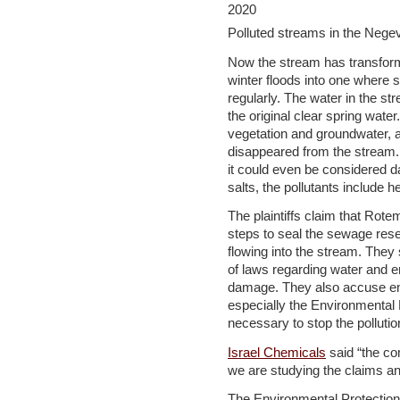
Polluted streams in the Negev
Now the stream has transform
winter floods into one where 
regularly. The water in the st
the original clear spring wate
vegetation and groundwater, a
disappeared from the stream.
it could even be considered da
salts, the pollutants include h
The plaintiffs claim that Rot
steps to seal the sewage res
flowing into the stream. They 
of laws regarding water and e
damage. They also accuse en
especially the Environmental P
necessary to stop the pollutio
Israel Chemicals
said “the co
we are studying the claims an
The Environmental Protection 