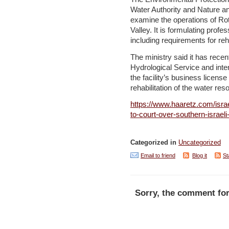
Water Authority and Nature an
examine the operations of Ro
Valley. It is formulating profe
including requirements for reh
The ministry said it has rece
Hydrological Service and inte
the facility’s business licens
rehabilitation of the water re
https://www.haaretz.com/isra
to-court-over-southern-israel
Categorized in
Uncategorized
Email to friend
Blog it
St
Sorry, the comment for