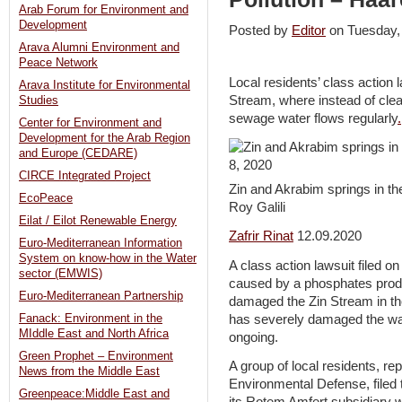
Arab Forum for Environment and
Development
Posted by
Editor
on Tuesday
Arava Alumni Environment and
Peace Network
Local residents’ class action 
Arava Institute for Environmental
Stream, where instead of clea
Studies
sewage water flows regularly
.
Center for Environment and
Development for the Arab Region
and Europe (CEDARE)
CIRCE Integrated Project
Zin and Akrabim springs in t
EcoPeace
Roy Galili
Eilat / Eilot Renewable Energy
Zafrir Rinat
12.09.2020
Euro-Mediterranean Information
System on know-how in the Water
A class action lawsuit filed o
sector (EMWIS)
caused by a phosphates produc
Euro-Mediterranean Partnership
damaged the Zin Stream in th
has severely damaged the wate
Fanack: Environment in the
MIddle East and North Africa
ongoing.
Green Prophet – Environment
A group of local residents, re
News from the Middle East
Environmental Defense, filed 
Greenpeace:Middle East and