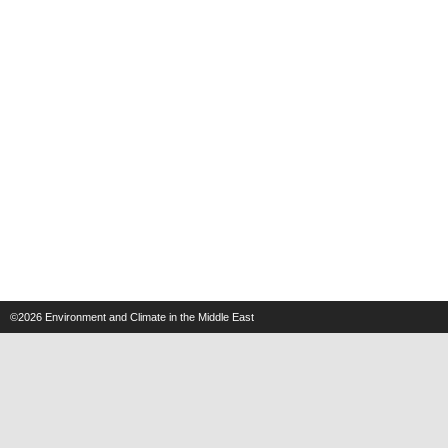
©2026
Environment and Climate in the Middle East