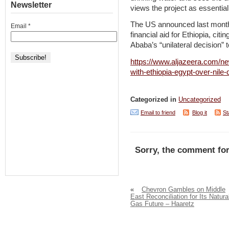
Newsletter
views the project as essential 
The US announced last month 
Email
*
financial aid for Ethiopia, citi
Ababa’s “unilateral decision” t
https://www.aljazeera.com/n
with-ethiopia-egypt-over-nile
Categorized in
Uncategorized
Email to friend
Blog it
St
Sorry, the comment for
«
Chevron Gambles on Middle
East Reconciliation for Its Natura
Gas Future – Haaretz