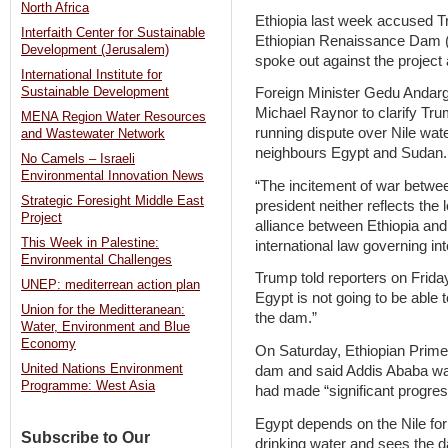
North Africa
Ethiopia last week accused Tr
Interfaith Center for Sustainable
Ethiopian Renaissance Dam (
Development (Jerusalem)
spoke out against the project 
International Institute for
Sustainable Development
Foreign Minister Gedu And
Michael Raynor to clarify Trump
MENA Region Water Resources
running dispute over Nile wa
and Wastewater Network
neighbours Egypt and Sudan.
No Camels – Israeli
Environmental Innovation News
“The incitement of war betwee
Strategic Foresight Middle East
president neither reflects the
Project
alliance between Ethiopia and 
This Week in Palestine:
international law governing int
Environmental Challenges
Trump told reporters on Frida
UNEP: mediterrean action plan
Egypt is not going to be able 
Union for the Meditteranean:
the dam.”
Water, Environment and Blue
Economy
On Saturday, Ethiopian Prime
United Nations Environment
dam and said Addis Ababa was
Programme: West Asia
had made “significant progres
Egypt depends on the Nile for 
Subscribe to Our
drinking water and sees the da