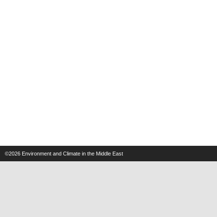
©2026
Environment and Climate in the Middle East