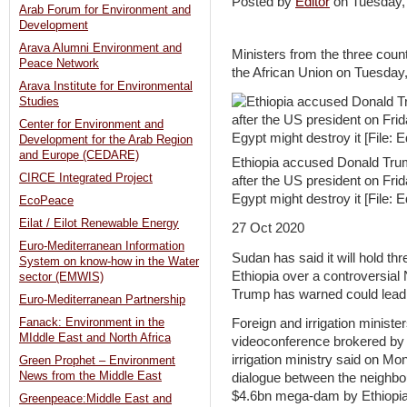
Posted by
Editor
on Tuesday
Arab Forum for Environment and
Development
Arava Alumni Environment and
Ministers from the three coun
Peace Network
the African Union on Tuesday
Arava Institute for Environmental
Studies
Center for Environment and
Development for the Arab Region
and Europe (CEDARE)
Ethiopia accused Donald Trum
CIRCE Integrated Project
after the US president on Fri
Egypt might destroy it [File:
EcoPeace
Eilat / Eilot Renewable Energy
27 Oct 2020
Euro-Mediterranean Information
Sudan has said it will hold t
System on know-how in the Water
Ethiopia over a controversial
sector (EMWIS)
Trump has warned could lead t
Euro-Mediterranean Partnership
Fanack: Environment in the
Foreign and irrigation ministe
MIddle East and North Africa
videoconference brokered by 
irrigation ministry said on M
Green Prophet – Environment
News from the Middle East
dialogue between the neighbou
$4.6bn mega-dam by Ethiopia
Greenpeace:Middle East and