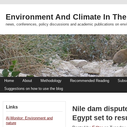
Environment And Climate In The
news, conferences, policy discussions and academic publications on env
Home
About
Methodology
Recommended Reading
Subsc
Suggestions on how to use the blog
Links
Nile dam disput
Egypt set to res
Al-Monitor: Environment and
nature