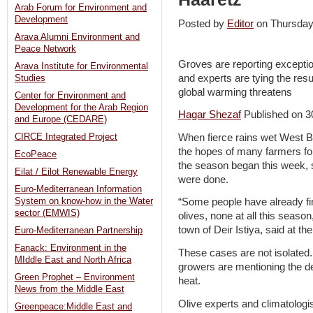
Arab Forum for Environment and
Development
Posted by
Editor
on Thursda
Arava Alumni Environment and
Peace Network
Groves are reporting excepti
Arava Institute for Environmental
and experts are tying the res
Studies
global warming threatens
Center for Environment and
Development for the Arab Region
Hagar Shezaf
Published on 3
and Europe (CEDARE)
When fierce rains wet West Ban
CIRCE Integrated Project
the hopes of many farmers for a
EcoPeace
the season began this week, 
Eilat / Eilot Renewable Energy
were done.
Euro-Mediterranean Information
System on know-how in the Water
“Some people have already fi
sector (EMWIS)
olives, none at all this seas
town of Deir Istiya, said at 
Euro-Mediterranean Partnership
Fanack: Environment in the
These cases are not isolated
MIddle East and North Africa
growers are mentioning the de
Green Prophet – Environment
heat.
News from the Middle East
Olive experts and climatologi
Greenpeace:Middle East and