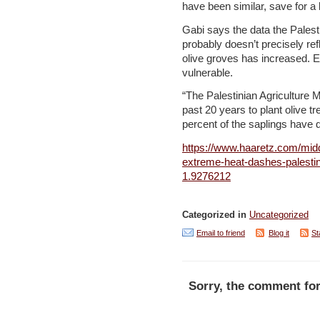
have been similar, save for a
Gabi says the data the Palesti
probably doesn’t precisely ref
olive groves has increased. E
vulnerable.
“The Palestinian Agriculture 
past 20 years to plant olive 
percent of the saplings have d
https://www.haaretz.com/midd
extreme-heat-dashes-palestin
1.9276212
Categorized in
Uncategorized
Email to friend
Blog it
St
Sorry, the comment for