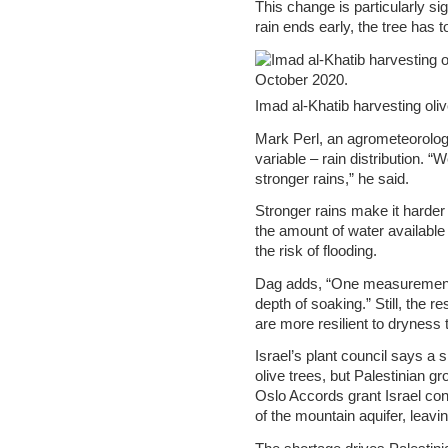
This change is particularly sign
rain ends early, the tree has 
Imad al-Khatib harvesting oli
Mark Perl, an agrometeorologi
variable – rain distribution.
stronger rains,” he said.
Stronger rains make it harder 
the amount of water available 
the risk of flooding.
Dag adds, “One measurement th
depth of soaking.” Still, the r
are more resilient to dryness
Israel’s plant council says a 
olive trees, but Palestinian gr
Oslo Accords grant Israel con
of the mountain aquifer, leavi