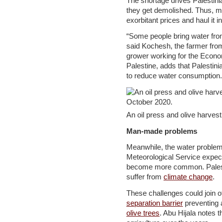
The shortage drives Palestinia
they get demolished. Thus, ma
exorbitant prices and haul it in
“Some people bring water fro
said Kochesh, the farmer from
grower working for the Econ
Palestine, adds that Palestini
to reduce water consumption.
An oil press and olive harves
Man-made problems
Meanwhile, the water problem
Meteorological Service expe
become more common. Palestin
suffer from
climate change
.
These challenges could join ot
separation barrier
preventing 
olive trees
. Abu Hijala notes