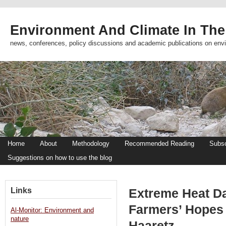
Environment And Climate In The
news, conferences, policy discussions and academic publications on env
Home
About
Methodology
Recommended Reading
Subsc
Suggestions on how to use the blog
Links
Extreme Heat Da
Farmers’ Hopes 
Al-Monitor: Environment and
nature
Haaretz