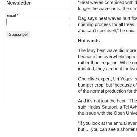
“Heat waves combined with dr
Newsletter
longer the wave lasts, the str
Email
*
Dag says heat waves hurt flowe
ripening process for all trees
and can’t cool itself,” he said.
Hot winds
The May heat wave did more 
because the overwhelming majo
rather than irrigation. While on
irrigated, they account for two-
One olive expert, Uri Yogev, s
bumper crop, but “because of 
of the normal production for t
And it’s not just the heat. “Th
said Hadas Saaroni, a Tel Avi
the issue with the Open Unive
“If you look at the annual aver
but … you can see a shorter 