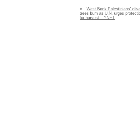
«
West Bank Palestinians’ oliv
trees burn as U.N. urges protecti
for harvest – YNET