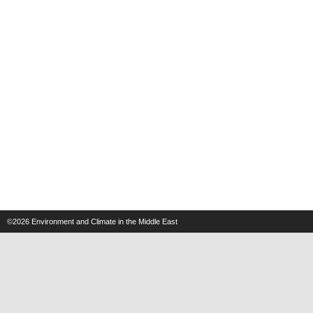
©2026
Environment and Climate in the Middle East