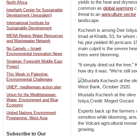
yields to the heat and dryne
North Africa
common as
global warming
c
Interfaith Center for Sustainable
threat to an
agriculture sector
Development (Jerusalem)
landscape.
International Institute for
Sustainable Development
Kochesh is among Deir Istiya’s
MENA Region Water Resources
Imad al-Khatib, 53, for whom 
and Wastewater Network
his plot yielded 40 jerricans 
main culprit is the severe hea
No Camels – Israeli
Environmental Innovation News
trees were blooming.
Strategic Foresight Middle East
“It simply dried out the tree,
Project
how dry it was. “We’re still see
This Week in Palestine:
Environmental Challenges
UNEP: mediterrean action plan
Mustafa Kochesh at the olive
Union for the Meditteranean:
Water, Environment and Blue
Istiya.Credit: Meged Gozani
Economy
Experts back up the farmers w
United Nations Environment
sensitive while blooming, aro
Programme: West Asia
the Volcani agricultural resea
growing.
Subscribe to Our