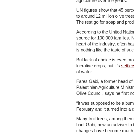
agriculture over the years.
UN figures show that 45 perce
to around 12 million olive tree
The rest go for soap and produ
According to the United Nation
source for 100,000 families. N
heart of the industry, often 
is nothing like the taste of such
But lack of choice is even mo
lucrative crops, but it’s
settler
of water.
Fares Gabi, a former head of t
Palestinian Agriculture Minist
Olive Council, says he first no
“It was supposed to be a bumper 
February and it turned into a 
Many fruit trees, among them
bad. Gabi, now an adviser to
changes have become much le