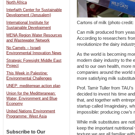
North Africa
Interfaith Center for Sustainable
Development (Jerusalem)
Cartons of milk (photo cred
International Institute for
Sustainable Development
Can milk produced from yeast 
MENA Region Water Resources
According to researchers from
and Wastewater Network
revolutionize the dairy industry
No Camels – Israeli
Environmental Innovation News
As the world is becoming mo
modern dairy industry to the
Strategic Foresight Middle East
Project
and to our own health, more m
companies around the world s
This Week in Palestine:
more satisfying milk substitut
Environmental Challenges
UNEP: mediterrean action plan
Prof. Tamir Tuller from TAU’
Union for the Meditteranean:
decided to invest his time an
Water, Environment and Blue
that, and together with entrep
Economy
startup called Imagindairy, wh
United Nations Environment
impossible: producing cow’s 
Programme: West Asia
While milk substitutes are no
keep the important nutritional
Subscribe to Our
texture we are all familiar wi