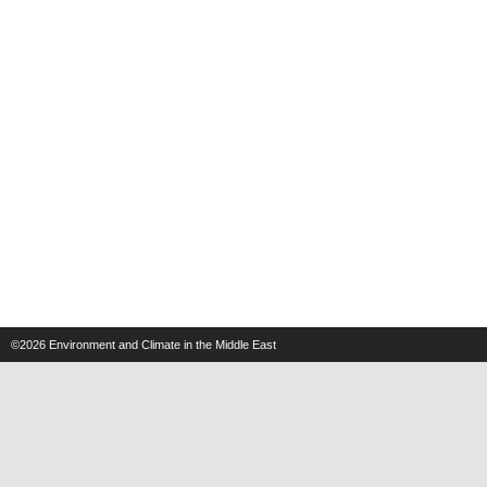
©2026
Environment and Climate in the Middle East