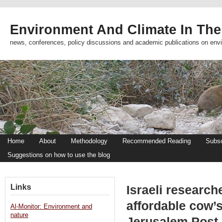
Environment And Climate In The
news, conferences, policy discussions and academic publications on env
Home
About
Methodology
Recommended Reading
Subsc
Suggestions on how to use the blog
Links
Israeli researc
affordable cow’s
Al-Monitor: Environment and
nature
Jerusalem Post