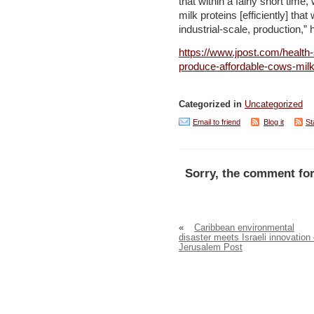
that within a fairly short tim
milk proteins [efficiently] that
industrial-scale, production,”
https://www.jpost.com/health-
produce-affordable-cows-mil
Categorized in
Uncategorized
Email to friend
Blog it
St
Sorry, the comment for
«
Caribbean environmental
disaster meets Israeli innovation
Jerusalem Post