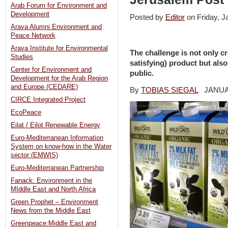
Arab Forum for Environment and
Development
Posted by
Editor
on Friday, 
Arava Alumni Environment and
Peace Network
Arava Institute for Environmental
The challenge is not only c
Studies
satisfying) product but also
Center for Environment and
public.
Development for the Arab Region
and Europe (CEDARE)
By
TOBIAS SIEGAL
JANUARY
CIRCE Integrated Project
EcoPeace
Eilat / Eilot Renewable Energy
Euro-Mediterranean Information
System on know-how in the Water
sector (EMWIS)
Euro-Mediterranean Partnership
Fanack: Environment in the
MIddle East and North Africa
Green Prophet – Environment
News from the Middle East
Greenpeace:Middle East and