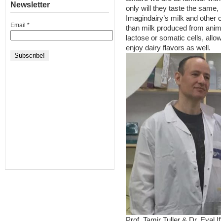
Newsletter
only will they taste the same,
Imagindairy’s milk and other c
Email
*
than milk produced from animal
lactose or somatic cells, allo
enjoy dairy flavors as well.
Prof. Tamir Tuller & Dr. Eyal I