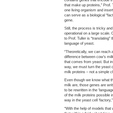
that make up proteins,” Prof. 
one living organism and inser
can serve as a biological “fac
gene.
Still, the process is tricky 
operational on a large scale.
to Prof. Tuller is “translating”
language of yeast.
“Theoretically, we can reach a 
difference between cow’s mil
that comes from yeast. But in
way, we must turn the yeast ce
milk proteins – not a simple ch
Even though we know what the
milk are, those genes are writ
to be rewritten in the ‘langua
of the milk proteins possible i
way in the yeast cell ‘factory,
“With the help of models that 