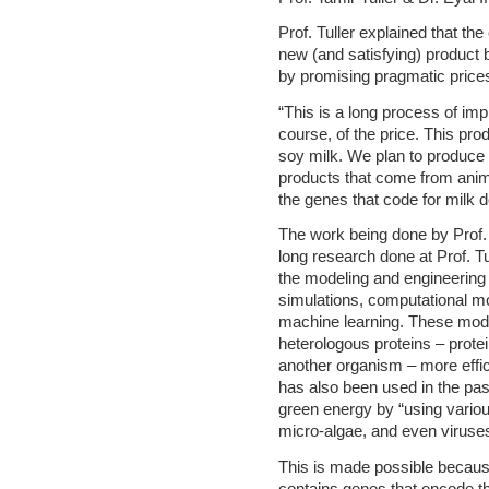
Prof. Tuller explained that th
new (and satisfying) product b
by promising pragmatic price
“This is a long process of imp
course, of the price. This prod
soy milk. We plan to produce d
products that come from anim
the genes that code for milk 
The work being done by Prof.
long research done at Prof. Tu
the modeling and engineering
simulations, computational mo
machine learning. These mode
heterologous proteins – prot
another organism – more effic
has also been used in the pa
green energy by “using vario
micro-algae, and even viruse
This is made possible becaus
contains genes that encode t