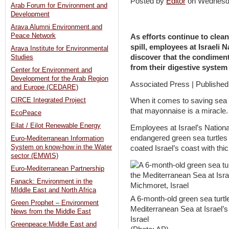
Posted by
Editor
on Wednesd
Arab Forum for Environment and
Development
Arava Alumni Environment and
Peace Network
As efforts continue to clean
spill, employees at Israeli 
Arava Institute for Environmental
discover that the condiment
Studies
from their digestive system
Center for Environment and
Development for the Arab Region
Associated Press | Published
and Europe (CEDARE)
CIRCE Integrated Project
When it comes to saving sea t
that mayonnaise is a miracle.
EcoPeace
Eilat / Eilot Renewable Energy
Employees at Israel’s Nationa
endangered green sea turtles a
Euro-Mediterranean Information
System on know-how in the Water
coated Israel’s coast with thic
sector (EMWIS)
Euro-Mediterranean Partnership
Fanack: Environment in the
MIddle East and North Africa
A 6-month-old green sea turtle 
Green Prophet – Environment
Mediterranean Sea at Israel’
News from the Middle East
Israel
Greenpeace:Middle East and