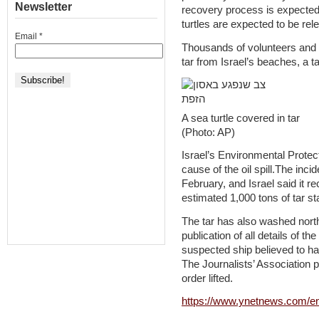
Newsletter
recovery process is expected 
turtles are expected to be rel
Email
*
Thousands of volunteers and
tar from Israel’s beaches, a t
A sea turtle covered in tar
(Photo: AP)
Israel’s Environmental Protecti
cause of the oil spill.The inci
February, and Israel said it r
estimated 1,000 tons of tar s
The tar has also washed nort
publication of all details of th
suspected ship believed to have
The Journalists’ Association 
order lifted.
https://www.ynetnews.com/