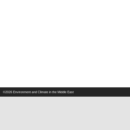
©2026
Environment and Climate in the Middle East