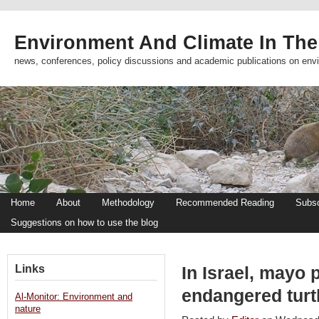
Environment And Climate In The
news, conferences, policy discussions and academic publications on env
Home
About
Methodology
Recommended Reading
Subsc
Suggestions on how to use the blog
Links
In Israel, mayo 
endangered turt
Al-Monitor: Environment and
nature