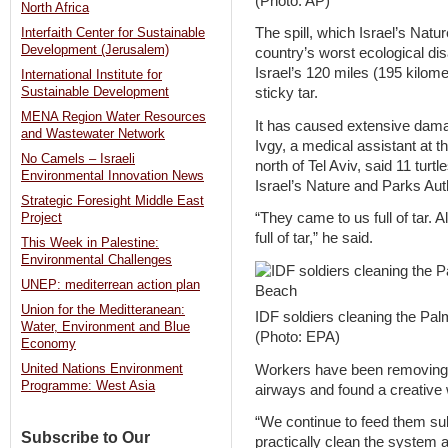
(Photo: AP)
North Africa
The spill, which Israel’s Natu
Interfaith Center for Sustainable
Development (Jerusalem)
country’s worst ecological di
Israel’s 120 miles (195 kilome
International Institute for
Sustainable Development
sticky tar.
MENA Region Water Resources
It has caused extensive damag
and Wastewater Network
Ivgy, a medical assistant at 
No Camels – Israeli
north of Tel Aviv, said 11 turt
Environmental Innovation News
Israel’s Nature and Parks Auth
Strategic Foresight Middle East
“They came to us full of tar. 
Project
full of tar,” he said.
This Week in Palestine:
Environmental Challenges
UNEP: mediterrean action plan
Union for the Meditteranean:
IDF soldiers cleaning the P
Water, Environment and Blue
(Photo: EPA)
Economy
Workers have been removing t
United Nations Environment
Programme: West Asia
airways and found a creative wa
“We continue to feed them s
Subscribe to Our
practically clean the system 