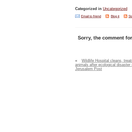
Categorized in
Uncategorized
Email to friend
Blog it
St
Sorry, the comment for
«
Wildlife Hospital cleans, treat
animals after ecological disaster 
Jerusalem Post