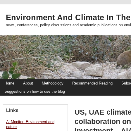
Environment And Climate In The
news, conferences, policy discussions and academic publications on env
Home
About
Methodology
Recommended Reading
Subsc
Suggestions on how to use the blog
Links
US, UAE climat
collaboration on
Al-Monitor: Environment and
nature
investment – Al