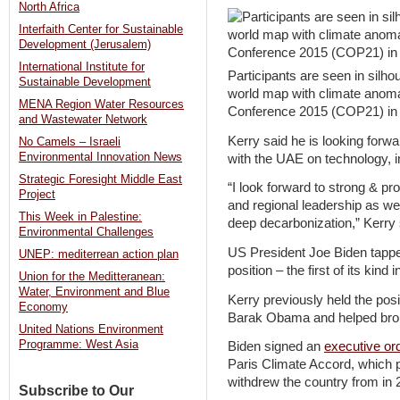
North Africa
Interfaith Center for Sustainable
Development (Jerusalem)
International Institute for
Participants are seen in silho
Sustainable Development
world map with climate anoma
MENA Region Water Resources
Conference 2015 (COP21) in P
and Wastewater Network
Kerry said he is looking forwa
No Camels – Israeli
Environmental Innovation News
with the UAE on technology, i
Strategic Foresight Middle East
“I look forward to strong & pr
Project
and regional leadership as we
This Week in Palestine:
deep decarbonization,” Kerry s
Environmental Challenges
US President Joe Biden tapped
UNEP: mediterrean action plan
position – the first of its kin
Union for the Meditteranean:
Water, Environment and Blue
Kerry previously held the posi
Economy
Barak Obama and helped brok
United Nations Environment
Programme: West Asia
Biden signed an
executive or
Paris Climate Accord, which
withdrew the country from in 
Subscribe to Our