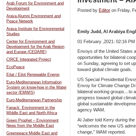
Arab Forum for Environment and
Development
Posted by
Editor
on Friday, 
Arava Alumni Environment and
Peace Network
Arava Institute for Environmental
Emily Judd, Al Arabiya Engl
Studies
01 February ,2021: 02:16 P
Center for Environment and
Development for the Arab Region
Envoys of the United States
and Europe (CEDARE)
opportunities for bilateral coo
CIRCE Integrated Project
on Sunday, agreeing to set up
EcoPeace
toward global climate goals.
Eilat / Eilot Renewable Energy
US Special Presidential Envo
Euro-Mediterranean Information
Envoy for Climate Change Dr.
System on know-how in the Water
bilateral working groups…to 
sector (EMWIS)
progress toward global climat
Euro-Mediterranean Partnership
global sustainable developmen
Fanack: Environment in the
agency WAM.
MIddle East and North Africa
Al Jaber told Kerry during the
Green Prophet – Environment
“welcomes the new US admini
News from the Middle East
change,” WAM reported.
Greenpeace:Middle East and