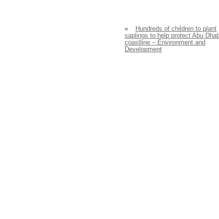
«
Hundreds of children to plant
saplings to help protect Abu Dhab
coastline – Environment and
Development