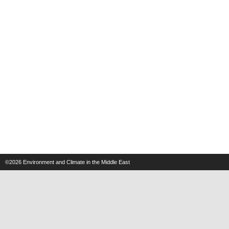
©2026
Environment and Climate in the Middle East