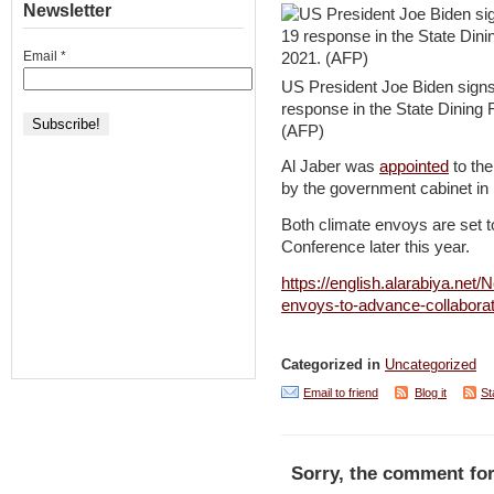
Newsletter
Email
*
US President Joe Biden signs
response in the State Dining
(AFP)
Al Jaber was
appointed
to the
by the government cabinet i
Both climate envoys are set t
Conference later this year.
https://english.alarabiya.ne
envoys-to-advance-collabora
Categorized in
Uncategorized
Email to friend
Blog it
St
Sorry, the comment for