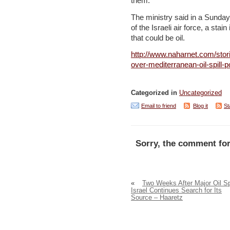
them.
The ministry said in a Sunday
of the Israeli air force, a sta
that could be oil.
http://www.naharnet.com/stor
over-mediterranean-oil-spill-po
Categorized in
Uncategorized
Email to friend
Blog it
St
Sorry, the comment for
«
Two Weeks After Major Oil Spi
Israel Continues Search for Its
Source – Haaretz