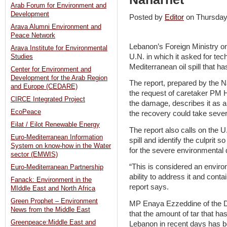
Arab Forum for Environment and
Development
Posted by
Editor
on Thursda
Arava Alumni Environment and
Peace Network
Lebanon’s Foreign Ministry on
Arava Institute for Environmental
U.N. in which it asked for tec
Studies
Mediterranean oil spill that ha
Center for Environment and
Development for the Arab Region
The report, prepared by the Na
and Europe (CEDARE)
the request of caretaker PM H
CIRCE Integrated Project
the damage, describes it as a
EcoPeace
the recovery could take seve
Eilat / Eilot Renewable Energy
The report also calls on the U
Euro-Mediterranean Information
spill and identify the culpri
System on know-how in the Water
for the severe environmental 
sector (EMWIS)
“This is considered an envir
Euro-Mediterranean Partnership
ability to address it and cont
Fanack: Environment in the
report says.
MIddle East and North Africa
Green Prophet – Environment
MP Enaya Ezzeddine of the D
News from the Middle East
that the amount of tar that ha
Greenpeace:Middle East and
Lebanon in recent days has b