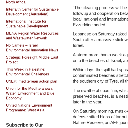
North Africa
“The cleaning process will be
Interfaith Center for Sustainable
followup and cooperation betw
Development (Jerusalem)
local, national and internati
International Institute for
Ezzeddine added.
Sustainable Development
MENA Region Water Resources
Lebanese on Saturday raked ba
and Wastewater Network
South after a massive slick w
Israel.
No Camels – Israeli
Environmental Innovation News
A storm more than a week ago
Strategic Foresight Middle East
onto the beaches of Israel, ap
Project
This Week in Palestine:
Within days the spill had spr
Environmental Challenges
contaminated beaches stretch
the southern city of Tyre, all t
UNEP: mediterrean action plan
Union for the Meditteranean:
The swathe of coastline, whic
Water, Environment and Blue
preserved beaches, is a nestin
Economy
later in the year.
United Nations Environment
Programme: West Asia
On Saturday morning, mask-cl
defense sifted blobs of tar ou
Nature Reserve, an AFP journa
Subscribe to Our