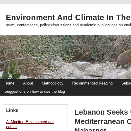
Environment And Climate In The
news, conferences, policy discussions and academic publications on env
Home
About
Methodology
Recommended Reading
Subsc
Suggestions on how to use the blog
Links
Lebanon Seeks 
Mediterranean Oi
Al-Monitor: Environment and
nature
Naharnet