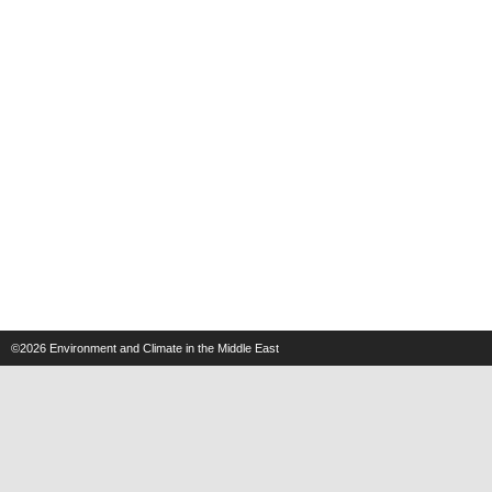
©2026
Environment and Climate in the Middle East