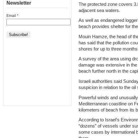
Newsletter
The protected zone covers 3.
adjacent sea waters.
Email
*
As well as endangered logger
beach provides shelter for th
Mouin Hamze, the head of the 
has said that the pollution c
shores for up to three months
A survey of the area using dro
damage was extensive in the 
beach further north in the capi
Israeli authorities said Sund
suspicion in relation to the oil
Powerful winds and unusually
Mediterranean coastline on Fe
kilometers of beach from its 
According to Israel’s Environm
“dozens” of vessels under susp
some cases by international b