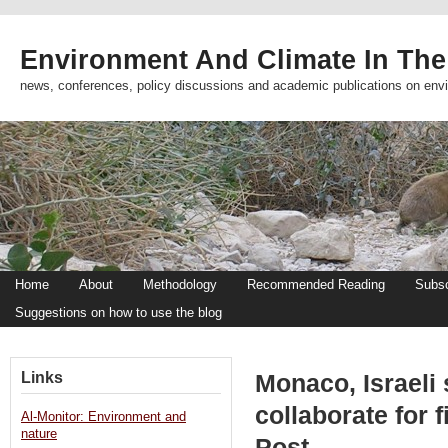
Environment And Climate In The
news, conferences, policy discussions and academic publications on env
Home
About
Methodology
Recommended Reading
Subsc
Suggestions on how to use the blog
Links
Monaco, Israeli 
collaborate for 
Al-Monitor: Environment and
nature
Post