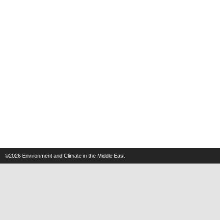
©2026
Environment and Climate in the Middle East