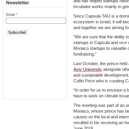
and has helped startups raise 
Newsletter
incubator works mainly in gr
Email
*
Since Capsula TAU is a domina
ecosystem in Israel, it will
and together we are aiming for 
“We are sure that the abilit
startups in Capsula and vice v
Monaco startups to valuable o
fundraising.”
Last October, the prince hel
Aviv University
alongside oth
and sustainable development
Collin Price who is curating 
“In order for us to envision a 
have to work on climate issues
The meeting was part of an o
Monaco, whose prince has be
causes on the local and interna
resulted in his receiving an h
June 2018.