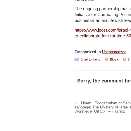
The ongoing partnership has a
Initiative for Combating Poll
businessman and Jewish lead
https://www.jpost.com/israel-
to-collaborate-for-first-time-
Categorized in
Uncategorized
Email to friend
Blog it
St
Sorry, the comment for
«
Listen | Eco-terrorism or Self-
sabotage: The Mystery of Israel’
Worst-ever Oil Spill – Haaretz