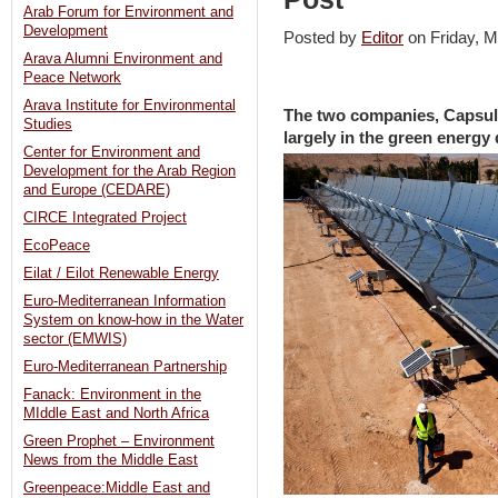
Arab Forum for Environment and
Development
Posted by
Editor
on Friday,
Arava Alumni Environment and
Peace Network
Arava Institute for Environmental
The two companies, Capsul
Studies
largely in the green energy
Center for Environment and
Development for the Arab Region
and Europe (CEDARE)
CIRCE Integrated Project
EcoPeace
Eilat / Eilot Renewable Energy
Euro-Mediterranean Information
System on know-how in the Water
sector (EMWIS)
Euro-Mediterranean Partnership
Fanack: Environment in the
MIddle East and North Africa
Green Prophet – Environment
News from the Middle East
Greenpeace:Middle East and