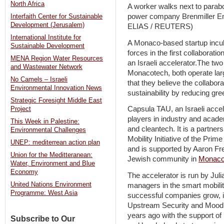
North Africa
A worker walks next to parabol
power company Brenmiller En
Interfaith Center for Sustainable
Development (Jerusalem)
ELIAS / REUTERS)
International Institute for
A Monaco-based startup incubat
Sustainable Development
forces in the first collaborat
MENA Region Water Resources
an Israeli accelerator.The t
and Wastewater Network
Monacotech, both operate lar
No Camels – Israeli
that they believe the collabor
Environmental Innovation News
sustainability by reducing g
Strategic Foresight Middle East
Capsula TAU, an Israeli accel
Project
players in industry and acade
This Week in Palestine:
and cleantech. It is a partne
Environmental Challenges
Mobility Initiative of the Prim
UNEP: mediterrean action plan
and is supported by Aaron Fr
Union for the Meditteranean:
Jewish community in
Monac
Water, Environment and Blue
Economy
The accelerator is run by Juli
United Nations Environment
managers in the smart mobili
Programme: West Asia
successful companies grow, i
Upstream Security and Moodi
years ago with the support of 
Subscribe to Our