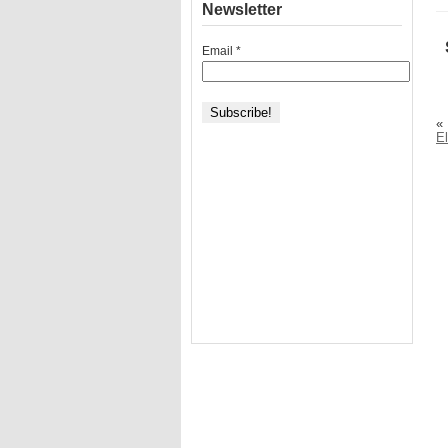
Newsletter
Email
*
«
El