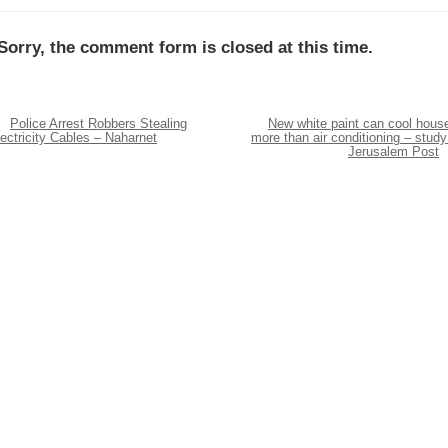
Sorry, the comment form is closed at this time.
Police Arrest Robbers Stealing
New white paint can cool hous
ectricity Cables – Naharnet
more than air conditioning – study
Jerusalem Post