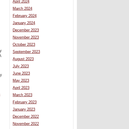
April 2024
March 2024
February 2024
January 2024
December 2023
November 2023
October 2023
y
September 2023
A
August 2023
July 2023
June 2023
ly
May 2023
April 2023
-
March 2023
February 2023
January 2023
December 2022
November 2022