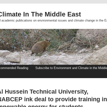
limate In The Middle East
d academic publications on environmental issues and climate change in the E
commended Reading
Subscribe to Environment and Climate in the Middl
l Hussein Technical University,
NABCEP ink deal to provide training in
renewable energy for students –