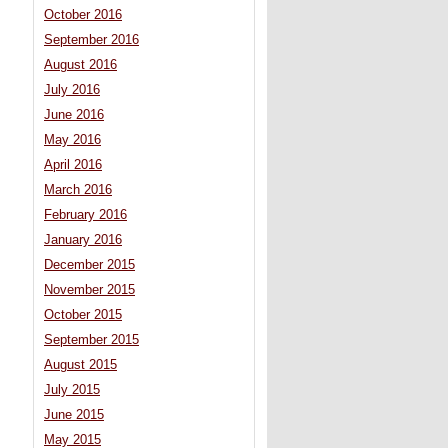
October 2016
September 2016
August 2016
July 2016
June 2016
May 2016
April 2016
March 2016
February 2016
January 2016
December 2015
November 2015
October 2015
September 2015
August 2015
July 2015
June 2015
May 2015