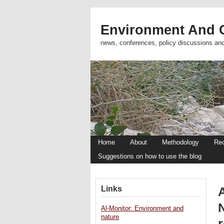
Environment And C
news, conferences, policy discussions an
Home
About
Methodology
Re
Suggestions on how to use the blog
Links
A
Al-Monitor: Environment and
nature