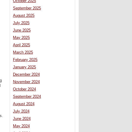
October 2025
September 2025
August 2025
July 2025
June 2025
May 2025
April 2025
March 2025
February 2025
January 2025
December 2024
ng
November 2024
l
October 2024
September 2024
August 2024
July 2024
s.
June 2024
May 2024