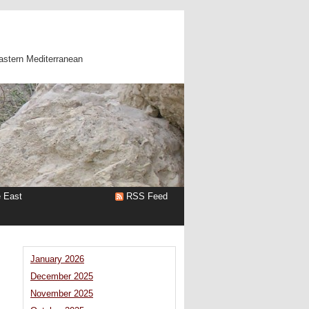
astern Mediterranean
e East
RSS Feed
January 2026
December 2025
November 2025