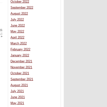
October 2022
September 2022
August 2022
July 2022
June 2022
es
May 2022
 –
»
April 2022
March 2022
February 2022
January 2022
December 2021
November 2021
October 2021
September 2021
August 2021
July 2021
June 2021
May 2021