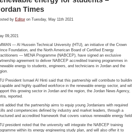
Jordan Times
osted by
Editor
on Tuesday, May 11th 2021
ay 09,2021
MMAN — Al Hussein Technical University (HTU), an initiative of the Crown
ince Foundation, and the North American Board of Certified Energy
ractitioners — MENA Programme (NABCEP), have signed an exclusive
artnership agreement to deliver NABCEP accredited training programmes in
newable energy to students, engineers, and technicians in Jordan and the
gion.
U President Ismael Al Hinti said that this partnership will contribute to buildi
capable and highly qualified workforce in the renewable energy sector, and wil
pport this growing sector in Jordan and the region, the Jordan News Agency,
tra, reported.
nti added that the partnership aims to equip young Jordanians with required
ills and competencies defined by industry and market leaders, through a
ructured and accredited framework that covers various renewable energy field
U president noted that the university will integrate the NABCEP training
ogramme within its energy engineering study plan, and will also offer it to