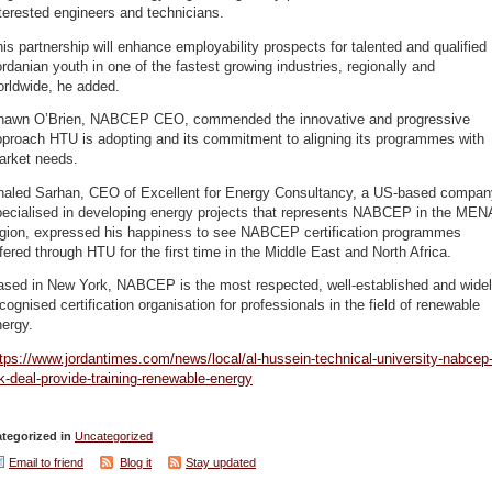
terested engineers and technicians.
is partnership will enhance employability prospects for talented and qualified
rdanian youth in one of the fastest growing industries, regionally and
orldwide, he added.
hawn O’Brien, NABCEP CEO, commended the innovative and progressive
pproach HTU is adopting and its commitment to aligning its programmes with
arket needs.
haled Sarhan, CEO of Excellent for Energy Consultancy, a US-based compan
pecialised in developing energy projects that represents NABCEP in the MEN
egion, expressed his happiness to see NABCEP certification programmes
fered through HTU for the first time in the Middle East and North Africa.
ased in New York, NABCEP is the most respected, well-established and wide
cognised certification organisation for professionals in the field of renewable
ergy.
tps://www.jordantimes.com/news/local/al-hussein-technical-university-nabcep
k-deal-provide-training-renewable-energy
tegorized in
Uncategorized
Email to friend
Blog it
Stay updated