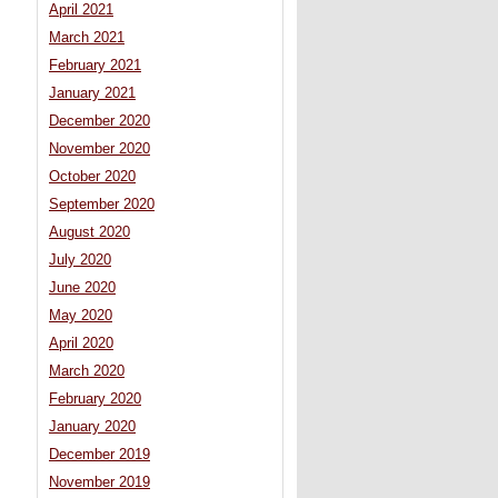
April 2021
March 2021
February 2021
January 2021
December 2020
November 2020
October 2020
September 2020
August 2020
July 2020
June 2020
May 2020
April 2020
March 2020
February 2020
January 2020
December 2019
November 2019