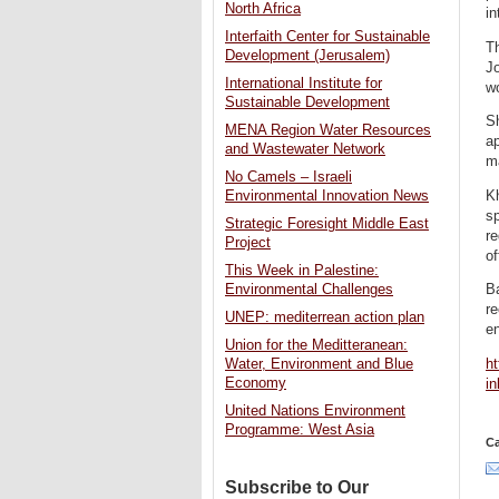
North Africa
in
Interfaith Center for Sustainable
Th
Development (Jerusalem)
Jo
International Institute for
w
Sustainable Development
S
MENA Region Water Resources
a
and Wastewater Network
m
No Camels – Israeli
K
Environmental Innovation News
s
Strategic Foresight Middle East
r
Project
of
This Week in Palestine:
Environmental Challenges
B
re
UNEP: mediterrean action plan
en
Union for the Meditteranean:
ht
Water, Environment and Blue
Economy
in
United Nations Environment
Programme: West Asia
Ca
Subscribe to Our