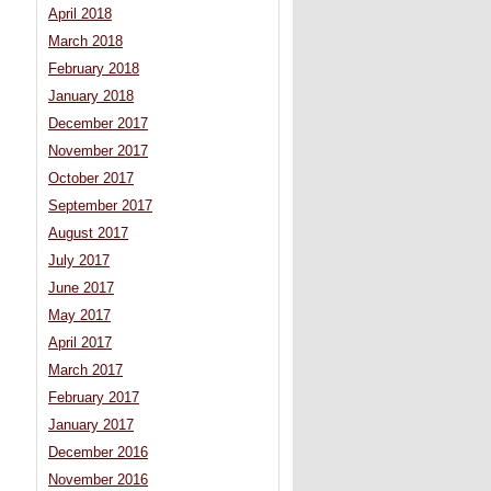
April 2018
March 2018
February 2018
January 2018
December 2017
November 2017
October 2017
September 2017
August 2017
July 2017
June 2017
May 2017
April 2017
March 2017
February 2017
January 2017
December 2016
November 2016