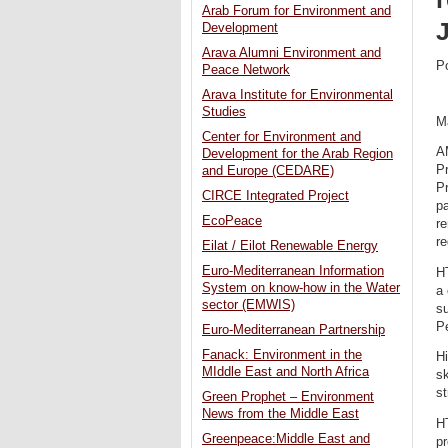
Arab Forum for Environment and
Development
Arava Alumni Environment and
P
Peace Network
Arava Institute for Environmental
Studies
M
Center for Environment and
A
Development for the Arab Region
Pr
and Europe (CEDARE)
P
CIRCE Integrated Project
p
EcoPeace
re
re
Eilat / Eilot Renewable Energy
Euro-Mediterranean Information
HT
System on know-how in the Water
a 
sector (EMWIS)
su
Pe
Euro-Mediterranean Partnership
Fanack: Environment in the
Hi
MIddle East and North Africa
sk
st
Green Prophet – Environment
News from the Middle East
HT
Greenpeace:Middle East and
pr