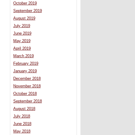
October 2019
September 2019
August 2019
July 2019
June 2019
May 2019
April 2019
March 2019
February 2019
January 2019
December 2018
November 2018
October 2018
September 2018
August 2018
July 2018
June 2018
May 2018