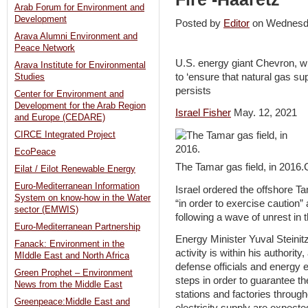
Arab Forum for Environment and
Development
Posted by
Editor
on Wednesd
Arava Alumni Environment and
Peace Network
U.S. energy giant Chevron, w
Arava Institute for Environmental
to ‘ensure that natural gas su
Studies
persists
Center for Environment and
Development for the Arab Region
Israel Fisher
May. 12, 2021
and Europe (CEDARE)
CIRCE Integrated Project
EcoPeace
The Tamar gas field, in 2016
Eilat / Eilot Renewable Energy
Euro-Mediterranean Information
Israel ordered the offshore T
System on know-how in the Water
“in order to exercise caution”
sector (EMWIS)
following a wave of unrest in t
Euro-Mediterranean Partnership
Energy Minister Yuval Steinitz 
Fanack: Environment in the
activity is within his authority
MIddle East and North Africa
defense officials and energy e
Green Prophet – Environment
steps in order to guarantee t
News from the Middle East
stations and factories through
Greenpeace:Middle East and