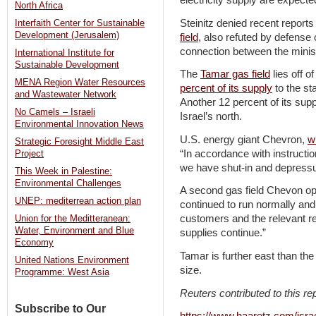
electricity supply are expected
North Africa
Steinitz denied recent reports
Interfaith Center for Sustainable
Development (Jerusalem)
field
, also refuted by defense o
connection between the minist
International Institute for
Sustainable Development
The
Tamar gas field
lies off o
MENA Region Water Resources
percent of its supply
to the st
and Wastewater Network
Another 12 percent of its supp
No Camels – Israeli
Israel’s north.
Environmental Innovation News
U.S. energy giant Chevron,
w
Strategic Foresight Middle East
“In accordance with instructi
Project
we have shut-in and depressu
This Week in Palestine:
Environmental Challenges
A second gas field Chevon ope
UNEP: mediterrean action plan
continued to run normally an
customers and the relevant re
Union for the Meditteranean:
Water, Environment and Blue
supplies continue.”
Economy
Tamar is further east than the 
United Nations Environment
size.
Programme: West Asia
Reuters contributed to this rep
Subscribe to Our