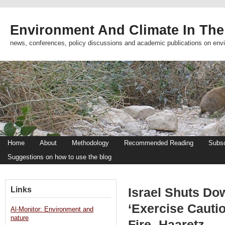
Environment And Climate In The
news, conferences, policy discussions and academic publications on env
Home
About
Methodology
Recommended Reading
Subsc
Suggestions on how to use the blog
Links
Israel Shuts Do
‘Exercise Cauti
Al-Monitor: Environment and
nature
Fire -Haaretz