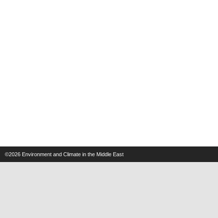
©2026
Environment and Climate in the Middle East