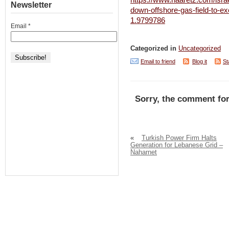
https://www.haaretz.com/isra
Newsletter
down-offshore-gas-field-to-ex
1.9799786
Email
*
Categorized in
Uncategorized
Email to friend
Blog it
St
Sorry, the comment for
«
Turkish Power Firm Halts
Generation for Lebanese Grid –
Naharnet