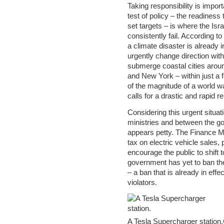
Taking responsibility is import
test of policy – the readiness
set targets – is where the Is
consistently fail. According t
a climate disaster is already i
urgently change direction with
submerge coastal cities aroun
and New York – within just a
of the magnitude of a world w
calls for a drastic and rapid rep
Considering this urgent situa
ministries and between the 
appears petty. The Finance Mi
tax on electric vehicle sales, 
encourage the public to shift 
government has yet to ban the 
– a ban that is already in eff
violators.
A Tesla Supercharger stati