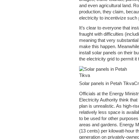
and even agricultural land. Ro
production, they claim, becaus
electricity to incentivize such 
It’s clear to everyone that inst
fraught with difficulties (inclu
meaning that very substantial 
make this happen. Meanwhile, 
install solar panels on their 
the electricity grid to permit i
Solar panels in Petah TikvaC
Officials at the Energy Minist
Electricity Authority think tha
plan is unrealistic. As high-r
relatively less space is avail
to be used for other purposes
areas and gardens. Energy Mini
(13 cents) per kilowatt-hour tha
generation on privately-owned 