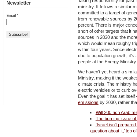
Taking responsibility for past
Newsletter
ministry. It follows a similar
committed to a target of gener
Email
*
from renewable sources by 2020
percent. There is major concer
short of other targets that it h
sources in 2030 and the more
which would mean roughly tri
within four years. Since elect
due to population growth, it’s
people at the Energy Ministry 
We haven’t yet heard a simila
Ministry, making it the weakest
climate crisis. The ministry has
electric vehicles or to curb ov
Even the goal it has set itself
emissions
by 2030, rather than
Will 200 rich Arab m
The burning issue of
‘Israel isn’t prepare
question about it,’ top of