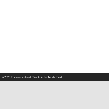
©2026
Environment and Climate in the Middle East