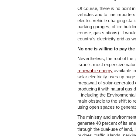
Of course, there is no point in
vehicles and to fine importer
electric vehicle charging stati
parking garages, office buildi
course, gas stations). It woul
country’s electricity grid as w
No one is willing to pay the
Nevertheless, the root of th
Israel’s most expensive natur
renewable energy
available to
solar electricity uses up huge
megawatt of solar-generated el
producing it with natural gas 
– including the Environmenta
main obstacle to the shift to 
using open spaces to generat
The ministry and environment
generate 40 percent of its e
through the dual-use of land, i
bridges, traffic islands, park