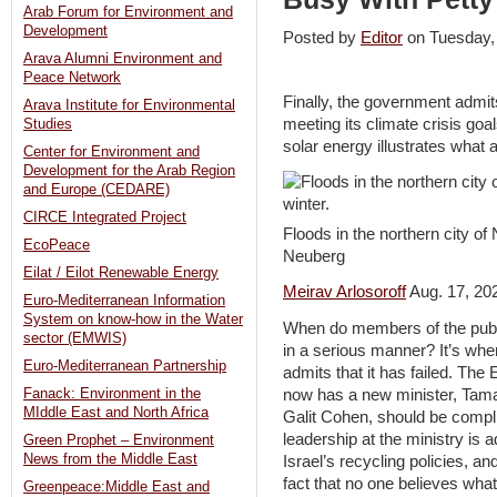
Arab Forum for Environment and
Development
Posted by
Editor
on Tuesday
Arava Alumni Environment and
Peace Network
Finally, the government admit
Arava Institute for Environmental
meeting its climate crisis go
Studies
solar energy illustrates what a
Center for Environment and
Development for the Arab Region
and Europe (CEDARE)
CIRCE Integrated Project
Floods in the northern city of
EcoPeace
Neuberg
Eilat / Eilot Renewable Energy
Meirav Arlosoroff
Aug. 17, 20
Euro-Mediterranean Information
System on know-how in the Water
When do members of the publi
sector (EMWIS)
in a serious manner? It’s whe
Euro-Mediterranean Partnership
admits that it has failed. The
now has a new minister, Tama
Fanack: Environment in the
MIddle East and North Africa
Galit Cohen, should be complim
leadership at the ministry is a
Green Prophet – Environment
News from the Middle East
Israel’s recycling policies, an
fact that no one believes wha
Greenpeace:Middle East and