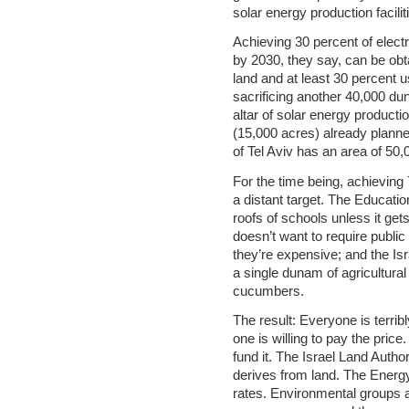
solar energy production faciliti
Achieving 30 percent of elect
by 2030, they say, can be obt
land and at least 30 percent
sacrificing another 40,000 d
altar of solar energy producti
(15,000 acres) already planned
of Tel Aviv has an area of 50
For the time being, achieving
a distant target. The Education
roofs of schools unless it get
doesn’t want to require public
they’re expensive; and the Isr
a single dunam of agricultural
cucumbers.
The result: Everyone is terrib
one is willing to pay the price
fund it. The Israel Land Author
derives from land. The Energy 
rates. Environmental groups ar