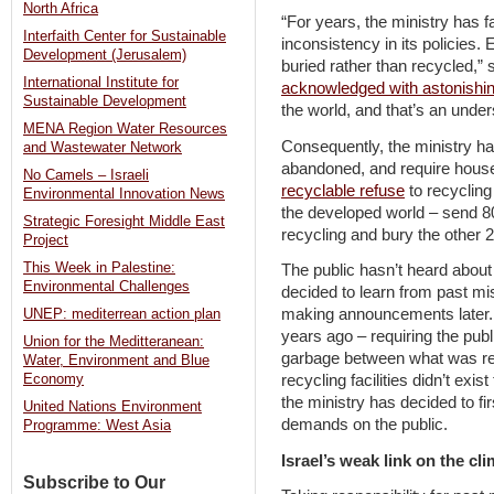
North Africa
“For years, the ministry has 
Interfaith Center for Sustainable
inconsistency in its policies. 
Development (Jerusalem)
buried rather than recycled,” s
International Institute for
acknowledged with astonishi
Sustainable Development
the world, and that’s an unde
MENA Region Water Resources
Consequently, the ministry has
and Wastewater Network
abandoned, and require house
No Camels – Israeli
recyclable refuse
to recycling
Environmental Innovation News
the developed world – send 80 
Strategic Foresight Middle East
recycling and bury the other 2
Project
This Week in Palestine:
The public hasn’t heard about
Environmental Challenges
decided to learn from past mi
making announcements later. I
UNEP: mediterrean action plan
years ago – requiring the publ
Union for the Meditteranean:
garbage between what was re
Water, Environment and Blue
Economy
recycling facilities didn’t exi
the ministry has decided to fir
United Nations Environment
demands on the public.
Programme: West Asia
Israel’s weak link on the cli
Subscribe to Our