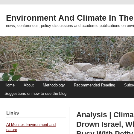
Environment And Climate In The
news, conferences, policy discussions and academic publications on env
Home
About
Methodology
Recommended Reading
Subsc
Suggestions on how to use the blog
Links
Analysis | Clima
Drown Israel, W
Al-Monitor: Environment and
nature
Busy With Petty