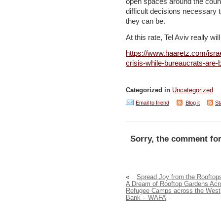
open spaces around the count
difficult decisions necessary
they can be.
At this rate, Tel Aviv really wi
https://www.haaretz.com/isra
crisis-while-bureaucrats-are-
Categorized in
Uncategorized
Email to friend
Blog it
St
Sorry, the comment for
«
Spread Joy from the Rooftop
A Dream of Rooftop Gardens Acr
Refugee Camps across the West
Bank – WAFA