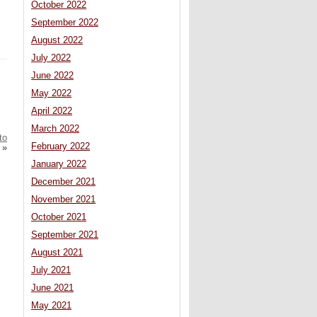
October 2022
September 2022
August 2022
July 2022
June 2022
May 2022
April 2022
March 2022
to
February 2022
»
January 2022
December 2021
November 2021
October 2021
September 2021
August 2021
July 2021
June 2021
May 2021