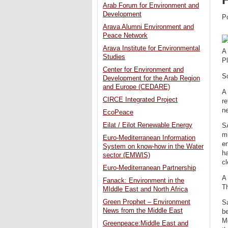
Arab Forum for Environment and
Development
P
Arava Alumni Environment and
Peace Network
Arava Institute for Environmental
A 
Studies
P
Center for Environment and
S
Development for the Arab Region
and Europe (CEDARE)
A 
CIRCE Integrated Project
re
n
EcoPeace
Eilat / Eilot Renewable Energy
SA
mi
Euro-Mediterranean Information
en
System on know-how in the Water
ha
sector (EMWIS)
cl
Euro-Mediterranean Partnership
A 
Fanack: Environment in the
Th
MIddle East and North Africa
Green Prophet – Environment
S
News from the Middle East
be
M
Greenpeace:Middle East and