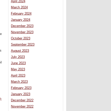
April 2024
March 2024
February 2024
January 2024
December 2023
November 2023
he
October 2023
September 2023
ns
August 2023
July 2023
il
June 2023
May 2023
April 2023
March 2023
February 2023
January 2023
r-
December 2022
November 2022