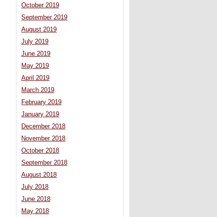
October 2019
September 2019
August 2019
July 2019
June 2019
May 2019
April 2019
March 2019
February 2019
January 2019
December 2018
November 2018
October 2018
September 2018
August 2018
July 2018
June 2018
May 2018