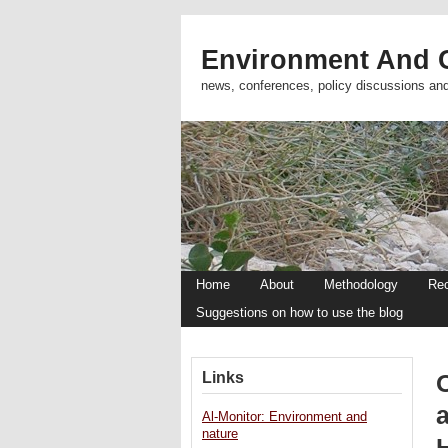
Environment And C
news, conferences, policy discussions an
Home
About
Methodology
Re
Suggestions on how to use the blog
Links
a
Al-Monitor: Environment and
nature