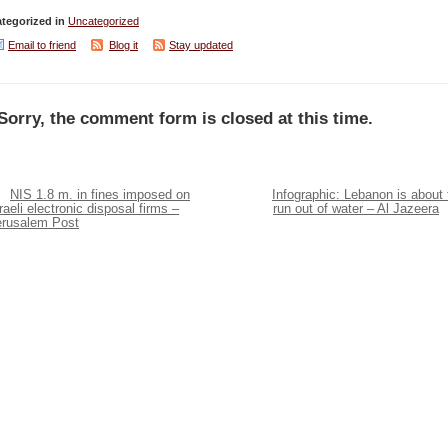
tegorized in
Uncategorized
Email to friend
Blog it
Stay updated
Sorry, the comment form is closed at this time.
NIS 1.8 m. in fines imposed on
Infographic: Lebanon is about 
raeli electronic disposal firms –
run out of water – Al Jazeera
erusalem Post