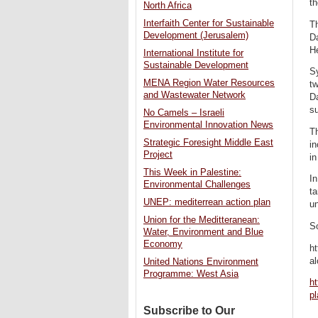
th
North Africa
Interfaith Center for Sustainable
Th
Development (Jerusalem)
Da
He
International Institute for
Sustainable Development
Sy
MENA Region Water Resources
tw
and Wastewater Network
Da
su
No Camels – Israeli
Environmental Innovation News
Th
Strategic Foresight Middle East
in
Project
in
This Week in Palestine:
In
Environmental Challenges
ta
UNEP: mediterrean action plan
u
Union for the Meditteranean:
S
Water, Environment and Blue
Economy
ht
al
United Nations Environment
Programme: West Asia
ht
p
Subscribe to Our