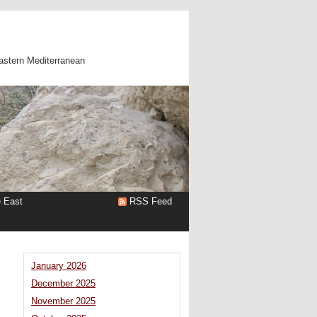
astern Mediterranean
e East
RSS Feed
January 2026
December 2025
November 2025