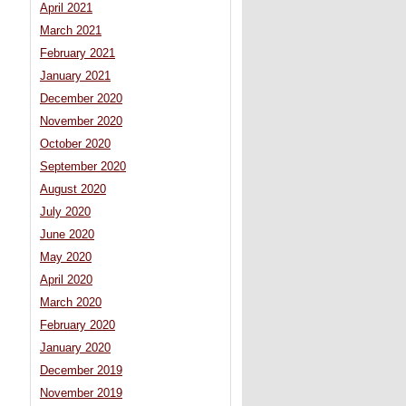
April 2021
March 2021
February 2021
January 2021
December 2020
November 2020
October 2020
September 2020
August 2020
July 2020
June 2020
May 2020
April 2020
March 2020
February 2020
January 2020
December 2019
November 2019