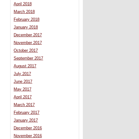
April 2018
March 2018
February 2018
January 2018
December 2017
November 2017
October 2017
September 2017
August 2017
July 2017
June 2017
May 2017
April 2017
March 2017
February 2017
January 2017
December 2016
November 2016