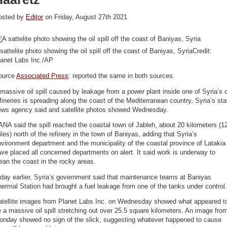
osted by
Editor
on Friday, August 27th 2021
sattelite photo showing the oil spill off the coast of Baniyas, SyriaCredit:
lanet Labs Inc./AP
ource
Associated Press
: reported the same in both sources.
massive oil spill caused by leakage from a power plant inside one of Syria’s o
fineries is spreading along the coast of the Mediterranean country, Syria’s sta
ews agency said and satellite photos showed Wednesday.
NA said the spill reached the coastal town of Jableh, about 20 kilometers (1
les) north of the refinery in the town of Baniyas, adding that Syria’s
vironment department and the municipality of the coastal province of Latakia
ve placed all concerned departments on alert. It said work is underway to
ean the coast in the rocky areas.
day earlier, Syria’s government said that maintenance teams at Baniyas
ermal Station had brought a fuel leakage from one of the tanks under control.
atellite images from Planet Labs Inc. on Wednesday showed what appeared t
 a massive oil spill stretching out over 25.5 square kilometers. An image fro
onday showed no sign of the slick, suggesting whatever happened to cause