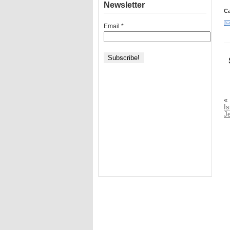
Newsletter
Ca
Email
*
«
Is
J