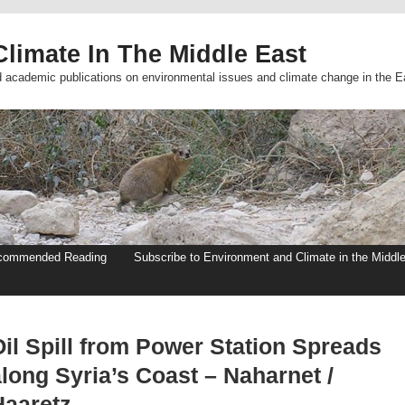
limate In The Middle East
d academic publications on environmental issues and climate change in the E
commended Reading
Subscribe to Environment and Climate in the Middl
Oil Spill from Power Station Spreads
long Syria’s Coast – Naharnet /
Haaretz