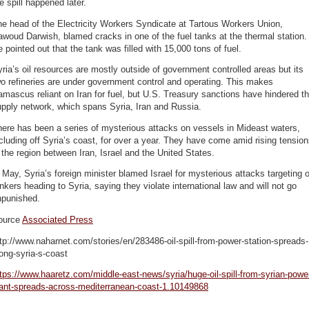
e spill happened later.
e head of the Electricity Workers Syndicate at Tartous Workers Union,
woud Darwish, blamed cracks in one of the fuel tanks at the thermal station.
 pointed out that the tank was filled with 15,000 tons of fuel.
ria’s oil resources are mostly outside of government controlled areas but its
o refineries are under government control and operating. This makes
mascus reliant on Iran for fuel, but U.S. Treasury sanctions have hindered t
pply network, which spans Syria, Iran and Russia.
ere has been a series of mysterious attacks on vessels in Mideast waters,
cluding off Syria’s coast, for over a year. They have come amid rising tensio
 the region between Iran, Israel and the United States.
 May, Syria’s foreign minister blamed Israel for mysterious attacks targeting o
nkers heading to Syria, saying they violate international law and will not go
npunished.
ource
Associated Press
tp://www.naharnet.com/stories/en/283486-oil-spill-from-power-station-spreads-
ong-syria-s-coast
tps://www.haaretz.com/middle-east-news/syria/huge-oil-spill-from-syrian-powe
lant-spreads-across-mediterranean-coast-1.10149868