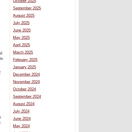
October 2025
September 2025
August 2025
July 2025
June 2025
May 2025
April 2025
March 2025
il
te
February 2025
January 2025
2
December 2024
November 2024
October 2024
September 2024
August 2024
July 2024
o
June 2024
m
May 2024