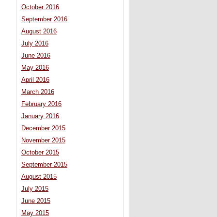
October 2016
September 2016
August 2016
July 2016
June 2016
May 2016
April 2016
March 2016
February 2016
January 2016
December 2015
November 2015
October 2015
September 2015
August 2015
July 2015
June 2015
May 2015