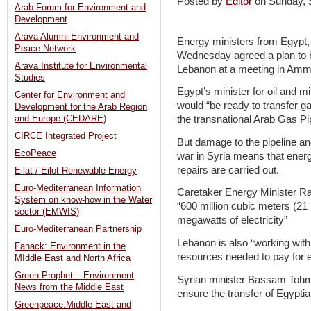
Posted by
Editor
on Sunday,
Arab Forum for Environment and
Development
Arava Alumni Environment and
Energy ministers from Egypt,
Peace Network
Wednesday agreed a plan to bri
Arava Institute for Environmental
Lebanon at a meeting in Amm
Studies
Egypt’s minister for oil and m
Center for Environment and
would “be ready to transfer g
Development for the Arab Region
and Europe (CEDARE)
the transnational Arab Gas Pi
CIRCE Integrated Project
But damage to the pipeline and 
EcoPeace
war in Syria means that energ
repairs are carried out.
Eilat / Eilot Renewable Energy
Euro-Mediterranean Information
Caretaker Energy Minister R
System on know-how in the Water
“600 million cubic meters (21 b
sector (EMWIS)
megawatts of electricity”
Euro-Mediterranean Partnership
Lebanon is also “working with
Fanack: Environment in the
resources needed to pay for 
MIddle East and North Africa
Green Prophet – Environment
Syrian minister Bassam Tohme 
News from the Middle East
ensure the transfer of Egypti
Greenpeace:Middle East and