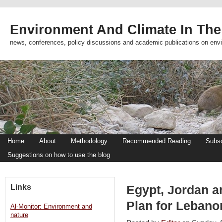
Environment And Climate In The
news, conferences, policy discussions and academic publications on env
Home
About
Methodology
Recommended Reading
Subsc
Suggestions on how to use the blog
Links
Egypt, Jordan a
Plan for Lebano
Al-Monitor: Environment and
nature