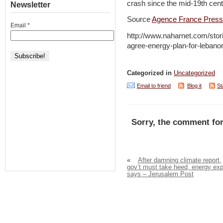
crash since the mid-19th cent
Newsletter
Source
Agence France Pres
Email
*
http://www.naharnet.com/stor
agree-energy-plan-for-lebano
Categorized in
Uncategorized
Email to friend
Blog it
St
Sorry, the comment for
«
After damning climate report,
gov’t must take heed, energy exp
says – Jerusalem Post