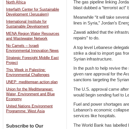
The gas pipeline linking Jorda
North Africa
blast dubbed a “terrorist act
Interfaith Center for Sustainable
Development (Jerusalem)
Meanwhile “it will take sever
International Institute for
lines in Syria,” Jordan’s Ener
Sustainable Development
Zawati added that the infrastru
MENA Region Water Resources
repairs” to do.
and Wastewater Network
No Camels – Israeli
A top level Lebanese delegat
Environmental Innovation News
strike a deal to import gas fr
Strategic Foresight Middle East
Syrian infrastructure.
Project
In the push to help revive th
This Week in Palestine:
given rare approval for the 
Environmental Challenges
sanctions targeting the Syria
UNEP: mediterrean action plan
The U.S. approval came after
Union for the Meditteranean:
Water, Environment and Blue
would begin sending fuel to L
Economy
Fuel and power shortages ar
United Nations Environment
Lebanon’s economic collapse,
Programme: West Asia
services like hospitals.
The World Bank has labelled 
Subscribe to Our