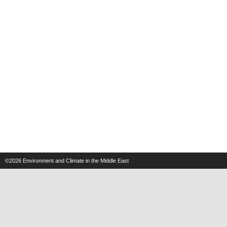
©2026
Environment and Climate in the Middle East