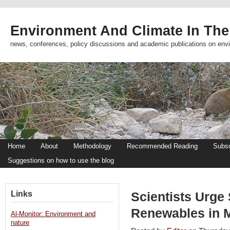
Environment And Climate In The
news, conferences, policy discussions and academic publications on env
Home
About
Methodology
Recommended Reading
Subsc
Suggestions on how to use the blog
Links
Scientists Urge
Renewables in M
Al-Monitor: Environment and
nature