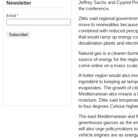
Jeffrey Sachs and Cypriot Pr
Newsletter
the conference.
Email
*
Zittis said regional governme
move to renewables because 
combined with reduced preci
that would ramp up energy c
desalination plants and electri
Natural gas is a cleaner-burnin
source of energy for the regi
come online on a mass scale, 
A hotter region would also me
ingredient to keeping air tem
evaporates. The growth of cit
Mediterranean also means a lo
moisture. Zittis said tempera
to four degrees Celsius higher
The east Mediterranean and 
greenhouse gasses as the enti
will also urge policymakers t
vehicle engines are as energy 