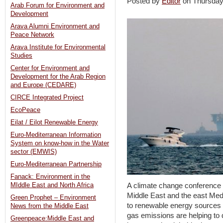
Posted by
Editor
on Thursda
Arab Forum for Environment and
Development
Arava Alumni Environment and
Peace Network
Arava Institute for Environmental
Studies
Center for Environment and
Development for the Arab Region
and Europe (CEDARE)
CIRCE Integrated Project
EcoPeace
Eilat / Eilot Renewable Energy
Euro-Mediterranean Information
System on know-how in the Water
sector (EMWIS)
Euro-Mediterranean Partnership
Fanack: Environment in the
MIddle East and North Africa
A climate change conference w
Middle East and the east Medi
Green Prophet – Environment
to renewable energy sources
News from the Middle East
gas emissions are helping to 
Greenpeace:Middle East and