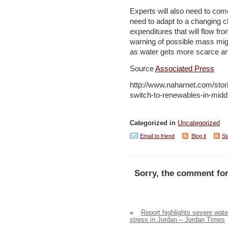
Experts will also need to come
need to adapt to a changing cl
expenditures that will flow from
warning of possible mass migr
as water gets more scarce an
Source
Associated Press
http://www.naharnet.com/stor
switch-to-renewables-in-midd
Categorized in
Uncategorized
Email to friend
Blog it
St
Sorry, the comment for
«
Report highlights severe wate
stress in Jordan – Jordan Times