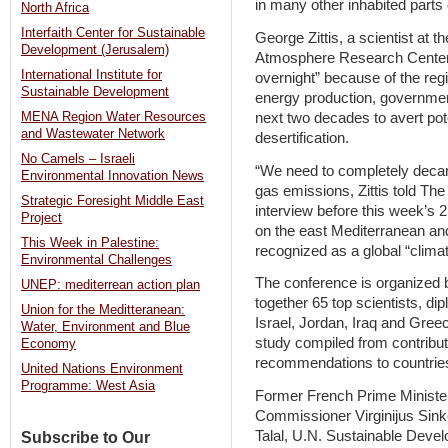
in many other inhabited parts 
North Africa
Interfaith Center for Sustainable
George Zittis, a scientist at t
Development (Jerusalem)
Atmosphere Research Center, 
International Institute for
overnight” because of the reg
Sustainable Development
energy production, governmen
next two decades to avert pote
MENA Region Water Resources
and Wastewater Network
desertification.
No Camels – Israeli
“We need to completely decar
Environmental Innovation News
gas emissions, Zittis told T
Strategic Foresight Middle East
interview before this week’s 
Project
on the east Mediterranean an
This Week in Palestine:
recognized as a global “clima
Environmental Challenges
The conference is organized
UNEP: mediterrean action plan
together 65 top scientists, d
Union for the Meditteranean:
Israel, Jordan, Iraq and Greec
Water, Environment and Blue
study compiled from contribut
Economy
recommendations to countries 
United Nations Environment
Programme: West Asia
Former French Prime Ministe
Commissioner Virginijus Sink
Talal, U.N. Sustainable Deve
Subscribe to Our