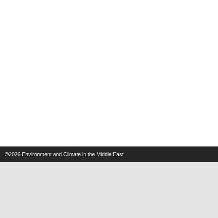
©2026
Environment and Climate in the Middle East