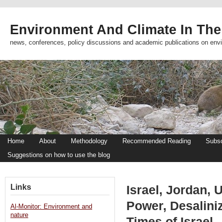
Environment And Climate In The
news, conferences, policy discussions and academic publications on env
Home
About
Methodology
Recommended Reading
Subsc
Suggestions on how to use the blog
Links
Israel, Jordan, 
Power, Desaliniz
Al-Monitor: Environment and
nature
Times of Israel