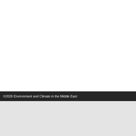
©2026
Environment and Climate in the Middle East