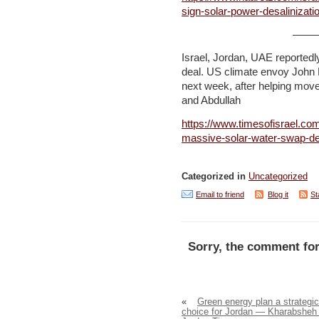
sign-solar-power-desalinizat
——
Israel, Jordan, UAE reportedl
deal. US climate envoy John 
next week, after helping move 
and Abdullah
https://www.timesofisrael.com
massive-solar-water-swap-de
Categorized in
Uncategorized
Email to friend
Blog it
St
Sorry, the comment for
«
Green energy plan a strategic
choice for Jordan — Kharabsheh