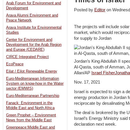
Arab Forum for Environment and
Development
Posted by
Editor
on Wednesd
Arava Alumni Environment and
Peace Network
The projects will include solar
Arava Institute for Environmental
market, which would reciproc
Studies
for supply to Jordan
Center for Environment and
Development for the Arab Region
and Europe (CEDARE)
CIRCE Integrated Project
Jordan’s King Abdullah II spea
EcoPeace
Al-Qasta, south of Amman, Jo
Eilat / Eilot Renewable Energy
Allan/AP
Israel Fisher
Jonatha
Euro-Mediterranean Information
Nov. 17, 2021
System on know-how in the Water
sector (EMWIS)
Israel is expected to sign a de
Euro-Mediterranean Partnership
energy production in Jordan f
reciprocate by desalinating M
Fanack: Environment in the
MIddle East and North Africa
The deal is brokered by the U
Green Prophet – Environment
Israel’s Energy Ministry said t
News from the Middle East
declaration next week.
Greenpeace:Middle East and