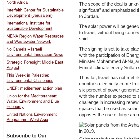
North Africa
The scope of the deal is unkn
significant” and emphasized tha
Interfaith Center for Sustainable
Development (Jerusalem)
to Jordan.
International Institute for
The solar power will be genera
Sustainable Development
to Israel, without being conne
MENA Region Water Resources
said.
and Wastewater Network
The signing is set to take pl
No Camels – Israeli
Environmental Innovation News
with the participation of Ener
Minister Mohammed Al-Najjar,
Strategic Foresight Middle East
Emirati climate envoy Sultan
Project
This Week in Palestine:
Thus far, Israel has not met i
Environmental Challenges
country’s electricity come fr
UNEP: mediterrean action plan
six percent of power generate
with the number expected to a
Union for the Meditteranean:
Water, Environment and Blue
challenge in increasing renew
Economy
spaces that be used as solar 
United Nations Environment
opposes the use of large area
Programme: West Asia
Subscribe to Our