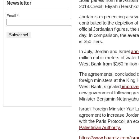
Solar panels from the Ashalim
Newsletter
2019.Credit: Eliyahu Hershko
Email
*
Jordan is experiencing a seve
contributed to the depletion o
official Jordanian figures, the
day. In comparison, the aver
is 350 liters.
In July, Jordan and Israel
ann
million cubic meters of water 
West Bank from $160 million a
The agreements, concluded du
foreign ministers at the King
West Bank, signaled
improved
new government following yea
Minister Benjamin Netanyahu
Israeli Foreign Minister Yair
agreement to increase Jordan
with the Paris Protocol, an 
Palestinian Authority.
https://www.haaretz.com/isra