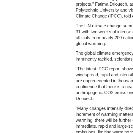
projects,” Fatima Driouech, 
Polytechnic University and vi
Climate Change (IPCC), told 
The UN climate change summi
31 with two weeks of intense 
officials from nearly 200 nati
global warming.
The global climate emergency 
imminently tackled, scientists
“The latest IPCC report shows
widespread, rapid and intensi
are unprecedented in thousands
confidence that there is a nea
anthropogenic CO2 emissions 
Driouech.
“Many changes intensify direc
increment of warming matters.
warming, there will be furthe
immediate, rapid and large-s
emissions, limiting warming 