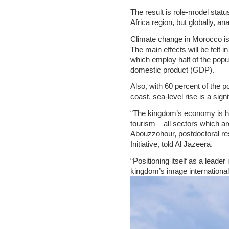
The result is role-model statu
Africa region, but globally, an
Climate change in Morocco is 
The main effects will be felt i
which employ half of the popu
domestic product (GDP).
Also, with 60 percent of the p
coast, sea-level rise is a sign
“The kingdom’s economy is heav
tourism – all sectors which 
Abouzzohour, postdoctoral re
Initiative, told Al Jazeera.
“Positioning itself as a leade
kingdom’s image internationall