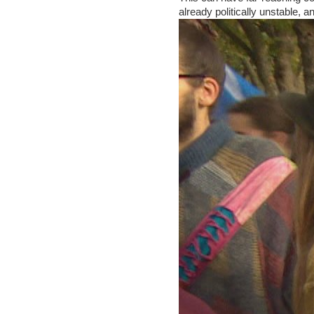
already politically unstable, a