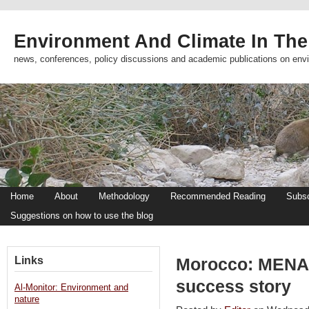
Environment And Climate In The
news, conferences, policy discussions and academic publications on env
Home
About
Methodology
Recommended Reading
Subsc
Suggestions on how to use the blog
Links
Morocco: MENA’
success story
Al-Monitor: Environment and
nature