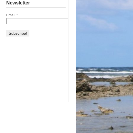
Newsletter
Email
*