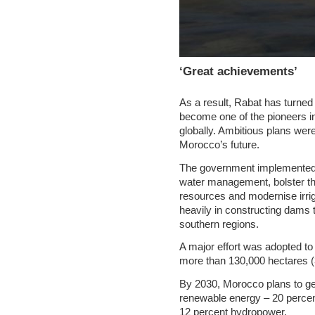
‘Great achievements’
As a result, Rabat has turned 
become one of the pioneers in 
globally. Ambitious plans were
Morocco’s future.
The government implemented s
water management, bolster th
resources and modernise irrig
heavily in constructing dams 
southern regions.
A major effort was adopted to 
more than 130,000 hectares (
By 2030, Morocco plans to gen
renewable energy – 20 percen
12 percent hydropower.