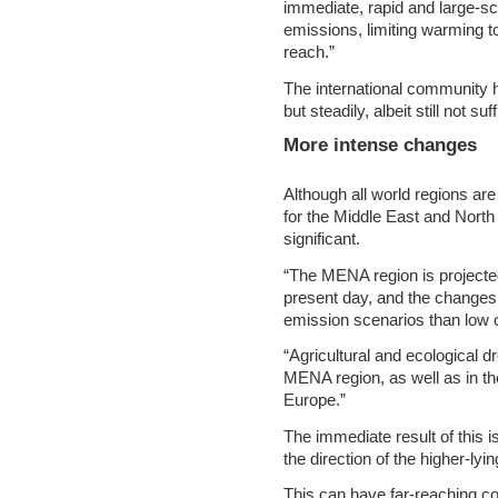
immediate, rapid and large-s
emissions, limiting warming 
reach.”
The international community h
but steadily, albeit still not su
More intense changes
Although all world regions ar
for the Middle East and North 
significant.
“The MENA region is projecte
present day, and the changes
emission scenarios than low 
“Agricultural and ecological d
MENA region, as well as in th
Europe.”
The immediate result of thi
the direction of the higher-ly
This can have far-reaching co