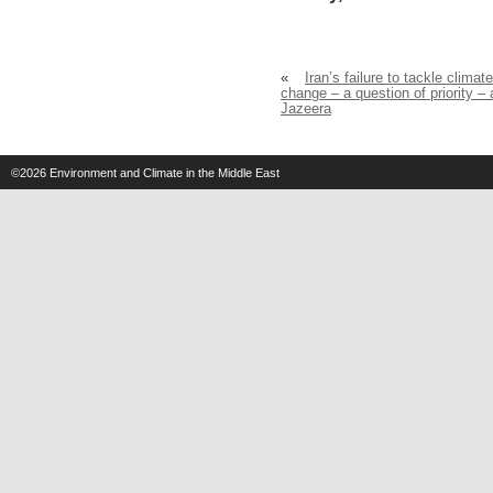
«
Iran’s failure to tackle climate
change – a question of priority – 
Jazeera
©2026
Environment and Climate in the Middle East