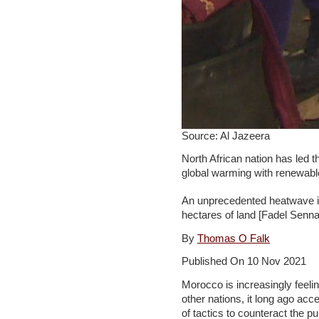
Source: Al Jazeera
North African nation has led
global warming with renewabl
An unprecedented heatwave i
hectares of land [Fadel Senn
By
Thomas O Falk
Published On 10 Nov 2021
Morocco is increasingly feelin
other nations, it long ago ac
of tactics to counteract the p