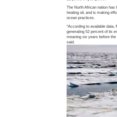
The North African nation has li
heating oil, and is making eff
ocean practices.
“According to available data, 
generating 52 percent of its 
meaning six years before the 
said.