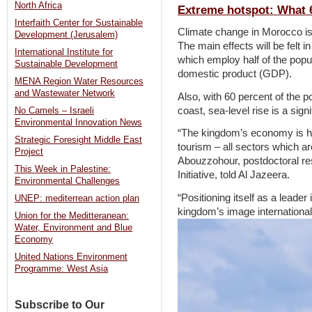
North Africa
Extreme hotspot: What 
Interfaith Center for Sustainable
Climate change in Morocco is 
Development (Jerusalem)
The main effects will be felt i
International Institute for
which employ half of the popu
Sustainable Development
domestic product (GDP).
MENA Region Water Resources
and Wastewater Network
Also, with 60 percent of the p
coast, sea-level rise is a sign
No Camels – Israeli
Environmental Innovation News
“The kingdom’s economy is heav
Strategic Foresight Middle East
tourism – all sectors which 
Project
Abouzzohour, postdoctoral re
This Week in Palestine:
Initiative, told Al Jazeera.
Environmental Challenges
“Positioning itself as a leade
UNEP: mediterrean action plan
kingdom’s image internationall
Union for the Meditteranean:
Water, Environment and Blue
Economy
United Nations Environment
Programme: West Asia
Subscribe to Our