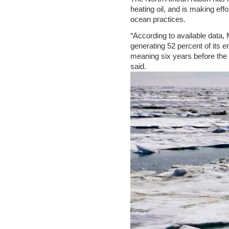
heating oil, and is making eff
ocean practices.
“According to available data, 
generating 52 percent of its 
meaning six years before the 
said.