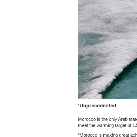
‘Unprecedented’
Morocco is the only Arab state
meet the warming target of 1.
“Morocco is making great ac