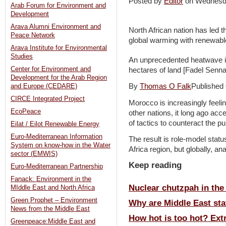
Posted by
Editor
on Wednesd
Arab Forum for Environment and
Development
Arava Alumni Environment and
North African nation has led
Peace Network
global warming with renewabl
Arava Institute for Environmental
Studies
An unprecedented heatwave i
Center for Environment and
hectares of land [Fadel Senn
Development for the Arab Region
By
Thomas O Falk
Published
and Europe (CEDARE)
CIRCE Integrated Project
Morocco is increasingly feelin
EcoPeace
other nations, it long ago ac
of tactics to counteract the p
Eilat / Eilot Renewable Energy
Euro-Mediterranean Information
The result is role-model statu
System on know-how in the Water
Africa region, but globally, an
sector (EMWIS)
Keep reading
Euro-Mediterranean Partnership
Fanack: Environment in the
Nuclear chutzpah in the
MIddle East and North Africa
Green Prophet – Environment
Why are Middle East stat
News from the Middle East
How hot is too hot? Ext
Greenpeace:Middle East and