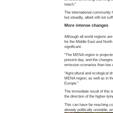
reach.”
The international community h
but steadily, albeit still not su
More intense changes
Although all world regions ar
for the Middle East and North 
significant.
“The MENA region is projecte
present day, and the changes
emission scenarios than low 
“Agricultural and ecological d
MENA region, as well as in th
Europe.”
The immediate result of thi
the direction of the higher-ly
This can have far-reaching co
already politically unstable, a