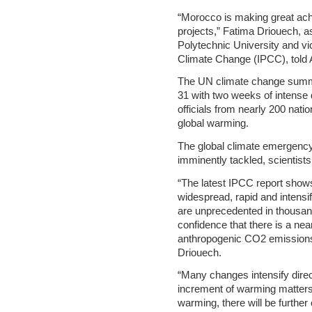
“Morocco is making great ac
projects,” Fatima Driouech, 
Polytechnic University and vi
Climate Change (IPCC), told 
The UN climate change summi
31 with two weeks of intense 
officials from nearly 200 nati
global warming.
The global climate emergency 
imminently tackled, scientists
“The latest IPCC report shows
widespread, rapid and intensi
are unprecedented in thousands
confidence that there is a nea
anthropogenic CO2 emissions 
Driouech.
“Many changes intensify direc
increment of warming matters.
warming, there will be furthe