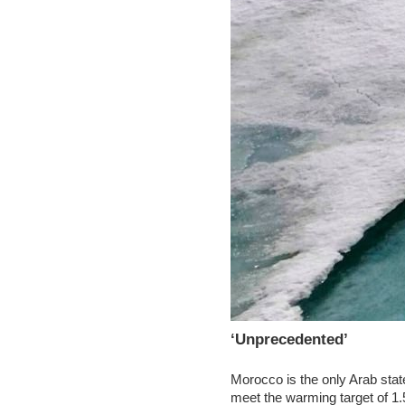
‘Unprecedented’
Morocco is the only Arab state
meet the warming target of 1.