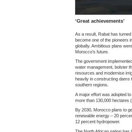
‘Great achievements’
As a result, Rabat has turned 
become one of the pioneers in 
globally. Ambitious plans were
Morocco’s future.
The government implemented s
water management, bolster th
resources and modernise irrig
heavily in constructing dams 
southern regions.
A major effort was adopted to 
more than 130,000 hectares (
By 2030, Morocco plans to gen
renewable energy – 20 percen
12 percent hydropower.
The North African nation has li