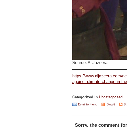
Source: Al Jazeera
https://www.aljazeera.com/ne
against-climate-change-in-th
Categorized in
Uncategorized
Email to friend
Blog it
St
Sorry, the comment for