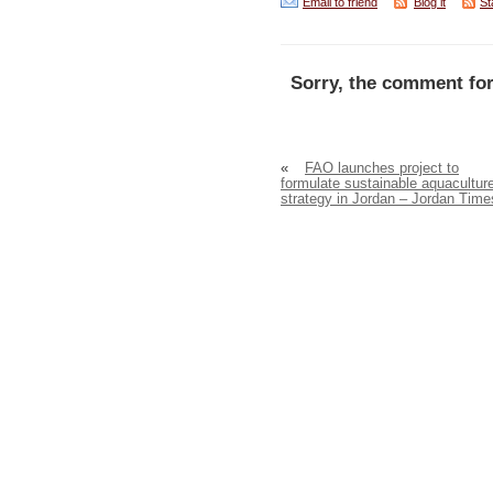
Email to friend
Blog it
St
Sorry, the comment for
«
FAO launches project to
formulate sustainable aquacultur
strategy in Jordan – Jordan Time