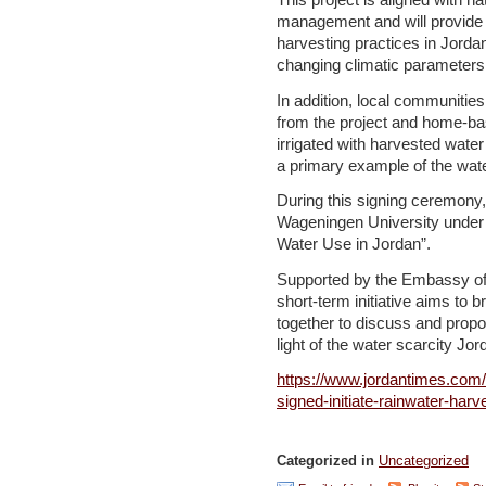
This project is aligned with na
management and will provide i
harvesting practices in Jorda
changing climatic parameter
In addition, local communities 
from the project and home-ba
irrigated with harvested wate
a primary example of the wat
During this signing ceremony,
Wageningen University under t
Water Use in Jordan”.
Supported by the Embassy of 
short-term initiative aims to 
together to discuss and propo
light of the water scarcity Jo
https://www.jordantimes.com/
signed-initiate-rainwater-har
Categorized in
Uncategorized