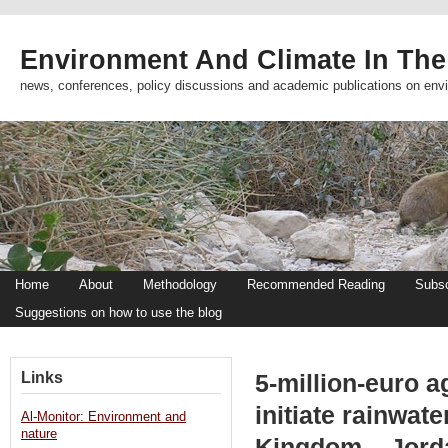
Environment And Climate In The
news, conferences, policy discussions and academic publications on env
Home
About
Methodology
Recommended Reading
Subsc
Suggestions on how to use the blog
Links
5-million-euro 
initiate rainwate
Al-Monitor: Environment and
nature
Kingdom – Jord