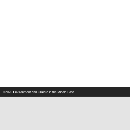
©2026
Environment and Climate in the Middle East