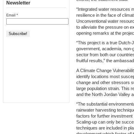
Newsletter
“Integrated water resources 
resilience in the face of clim
Email
*
Unconventional water resource
to alleviate the pressure on e
opening remarks at the proje
“This project is a true Dutch-
government, academia, non-go
sector from both our countries
fruitful results,” the ambassa
A Climate Change Vulnerabil
identify locations most suscep
change and other stressors s
large population strain. This r
and the North Jordan Valley as
“The substantial environmenta
rainwater harvesting techniq
factors for further investment
Scaling-up can only be succe
techniques are included in pl