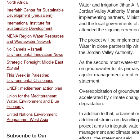
North Africa
Water and Irrigation Jihad A
Interfaith Center for Sustainable
Jordan Valley Authority Mana
Development (Jerusalem)
implementing partners, Minist
and the local governments of
International Institute for
Sustainable Development
attended the signing ceremon
MENA Region Water Resources
The project will be impleme
and Wastewater Network
Water in close partnership wit
No Camels – Israeli
the Jordan Valley Authority.
Environmental Innovation News
As the second most water-stre
Strategic Foresight Middle East
Project
on groundwater for its primar
aquifer management a matter o
This Week in Palestine:
Environmental Challenges
statement.
UNEP: mediterrean action plan
Overexploitation of groundwa
Union for the Meditteranean:
accelerated by climate chang
Water, Environment and Blue
degradation.
Economy
In addition to that, urbanisat
United Nations Environment
additional strains on dwindlin
Programme: West Asia
project aims to integrate wate
management and climate adapta
Subscribe to Our
efforts, the statement said.