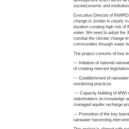
development which factor all 
socioeconomic and institutio
Executive Director of INWRD
change in Jordan is clearly m
duration creating high risk of
water. We need to adopt the 
combat the climate change i
communities through water ha
The project consists of four
— Initiation of national rainwa
of creating relevant legislatio
— Establishment of rainwater
monitoring practices.
— Capacity building of MWI s
stakeholders on knowledge an
managed aquifer recharge pr
— Promotion of the key learn
rainwater harvesting interven