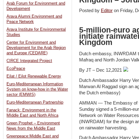
Arab Forum for Environment and
Development
Posted by
Editor
on Friday,
Arava Alumni Environment and
Peace Network
5-million-euro 
Arava Institute for Environmental
initiate rainwate
Studies
Kingdom
Center for Environment and
Development for the Arab Region
and Europe (CEDARE)
Dutch embassy, INWRDAM to i
Mafraq and North Jordan Vall
CIRCE Integrated Project
EcoPeace
By JT – Dec 12,2021
Eilat / Eilot Renewable Energy
Dutch Ambassador Harry Ver
Euro-Mediterranean Information
Marwan Al Raggad sign an ag
System on know-how in the Water
the Dutch embassy)
sector (EMWIS)
Euro-Mediterranean Partnership
AMMAN — The Embassy of th
Sunday signed a 5-million-euro
Fanack: Environment in the
Network on Water Resource
MIddle East and North Africa
(INWRDAM) for the design and
Green Prophet – Environment
on rainwater harvesting.
News from the Middle East
Greenpeace:Middle East and
Dutch Ambassador Harry Verwe