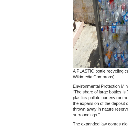
A PLASTIC bottle recycling ca
Wikimedia Commons)
Environmental Protection Mini
“The share of large bottles is 7
plastics pollute our environm
the expansion of the deposit o
thrown away in nature reserve
surroundings.”
The expanded law comes along