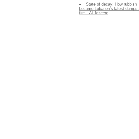
«
State of decay: How rubbish
became Lebanon’s latest dumpst
fire – Al Jazeera