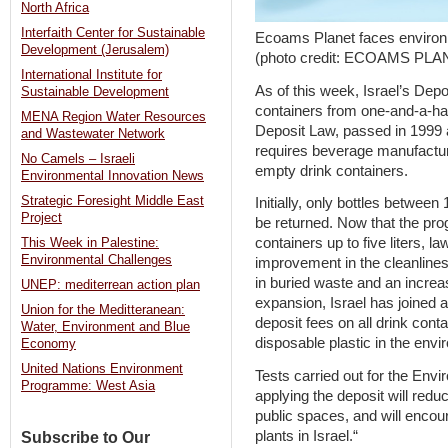
North Africa
Interfaith Center for Sustainable
Ecoams Planet faces environm
Development (Jerusalem)
(photo credit: ECOAMS PLA
International Institute for
As of this week, Israel’s Depo
Sustainable Development
containers from one-and-a-half l
MENA Region Water Resources
Deposit Law, passed in 1999
and Wastewater Network
requires beverage manufactur
No Camels – Israeli
empty drink containers.
Environmental Innovation News
Strategic Foresight Middle East
Initially, only bottles between 
Project
be returned. Now that the pr
containers up to five liters, 
This Week in Palestine:
Environmental Challenges
improvement in the cleanlines
in buried waste and an increas
UNEP: mediterrean action plan
expansion, Israel has joined a
Union for the Meditteranean:
deposit fees on all drink conta
Water, Environment and Blue
disposable plastic in the envi
Economy
United Nations Environment
Tests carried out for the Envi
Programme: West Asia
applying the deposit will reduc
public spaces, and will encour
plants in Israel.“
Subscribe to Our