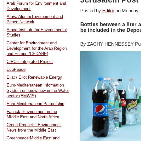
Arab Forum for Environment and
Development
Posted by
Editor
on Monday,
Arava Alumni Environment and
Peace Network
Bottles between a liter a
be included in the Depos
Arava Institute for Environmental
Studies
Center for Environment and
By ZACHY HENNESSEY Publ
Development for the Arab Region
and Europe (CEDARE)
CIRCE Integrated Project
EcoPeace
Eilat / Eilot Renewable Energy
Euro-Mediterranean Information
System on know-how in the Water
sector (EMWIS)
Euro-Mediterranean Partnership
Fanack: Environment in the
MIddle East and North Africa
Green Prophet – Environment
News from the Middle East
Greenpeace:Middle East and