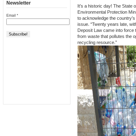
Newsletter
It’s a historic day! The State 
Environmental Protection Mi
Email
*
to acknowledge the country’s t
issue. “Twenty years late, wi
Deposit Law came into force th
from waste that pollutes the 
recycling resource.”