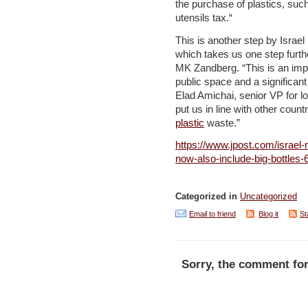
the purchase of plastics, suc
utensils tax.“
This is another step by Israel 
which takes us one step furth
MK Zandberg. “This is an impo
public space and a significant
Elad Amichai, senior VP for l
put us in line with other coun
plastic
waste.”
https://www.jpost.com/israel-n
now-also-include-big-bottles
Categorized in
Uncategorized
Email to friend
Blog it
St
Sorry, the comment for