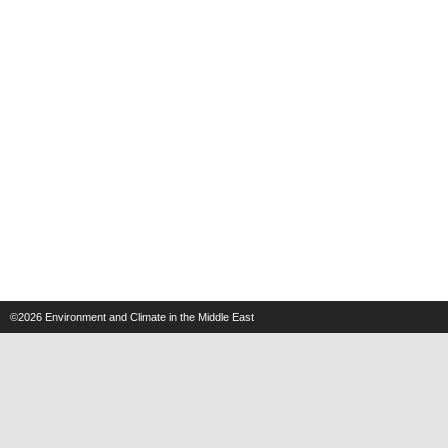
©2026
Environment and Climate in the Middle East