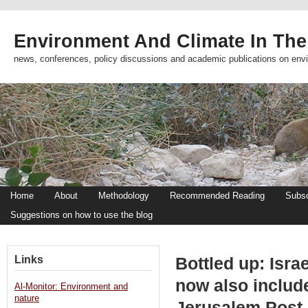
Environment And Climate In The
news, conferences, policy discussions and academic publications on env
Home
About
Methodology
Recommended Reading
Subsc
Suggestions on how to use the blog
Links
Bottled up: Isra
now also include
Al-Monitor: Environment and
nature
Jerusalem Post