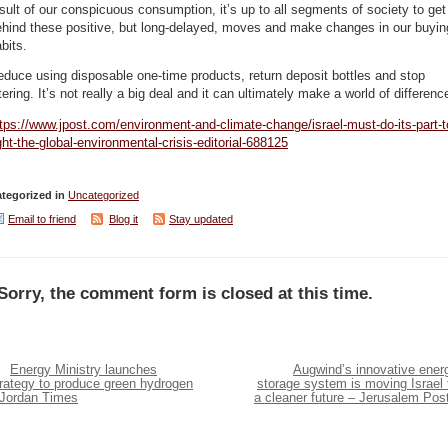
sult of our conspicuous consumption, it’s up to all segments of society to get
ehind these positive, but long-delayed, moves and make changes in our buyin
bits.
duce using disposable one-time products, return deposit bottles and stop
ttering. It’s not really a big deal and it can ultimately make a world of differenc
tps://www.jpost.com/environment-and-climate-change/israel-must-do-its-part-t
ght-the-global-environmental-crisis-editorial-688125
tegorized in
Uncategorized
Email to friend
Blog it
Stay updated
Sorry, the comment form is closed at this time.
Energy Ministry launches
Augwind’s innovative ener
trategy to produce green hydrogen
storage system is moving Israel 
 Jordan Times
a cleaner future – Jerusalem Pos