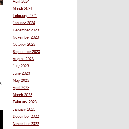
April 2024
March 2024
February 2024
January 2024
December 2023
,
November 2023
e
October 2023
September 2023
August 2023
July 2023
June 2023
May 2023
s,
April 2023
March 2023
February 2023
January 2023
December 2022
November 2022