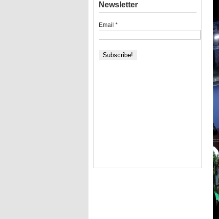
Newsletter
Email
*