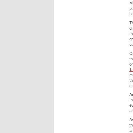
Mi
pl
he
Th
di
th
gr
ut
On
th
o
T
ma
th
sp
A
In
ev
af
As
th
ar