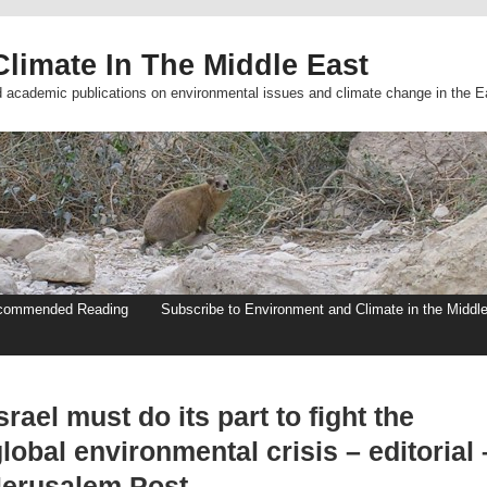
limate In The Middle East
d academic publications on environmental issues and climate change in the E
commended Reading
Subscribe to Environment and Climate in the Middl
srael must do its part to fight the
lobal environmental crisis – editorial 
Jerusalem Post