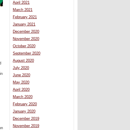
April 2021
March 2021
February 2021
January 2021
December 2020
November 2020
October 2020
September 2020
August 2020
d
July 2020
in
June 2020
May 2020
April 2020
March 2020
February 2020
January 2020
December 2019
November 2019
on