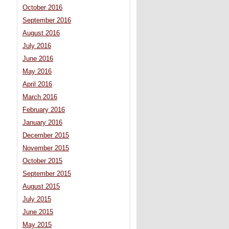
October 2016
September 2016
August 2016
July 2016
June 2016
May 2016
April 2016
March 2016
February 2016
January 2016
December 2015
November 2015
October 2015
September 2015
August 2015
July 2015
June 2015
May 2015