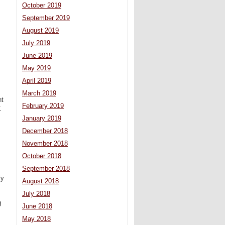
October 2019
September 2019
August 2019
July 2019
June 2019
May 2019
April 2019
March 2019
nt
February 2019
K
January 2019
December 2018
November 2018
October 2018
September 2018
ly
August 2018
July 2018
g
June 2018
May 2018