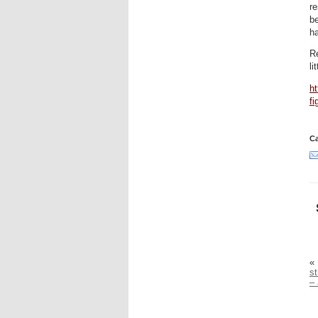
re
b
ha
Re
li
ht
fi
Ca
«
s
–