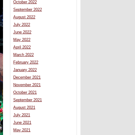
October 2022
September 2022
August 2022
July 2022
June 2022
May 2022
April 2022
March 2022
February 2022
January 2022
December 2021
November 2021
October 2021
September 2021
August 2021
July 2021
June 2021
May 2021