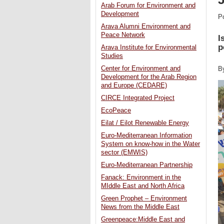
Arab Forum for Environment and
Development
P
Arava Alumni Environment and
Peace Network
I
p
Arava Institute for Environmental
Studies
Center for Environment and
B
Development for the Arab Region
and Europe (CEDARE)
CIRCE Integrated Project
EcoPeace
Eilat / Eilot Renewable Energy
Euro-Mediterranean Information
System on know-how in the Water
sector (EMWIS)
Euro-Mediterranean Partnership
Fanack: Environment in the
MIddle East and North Africa
Green Prophet – Environment
News from the Middle East
Greenpeace:Middle East and