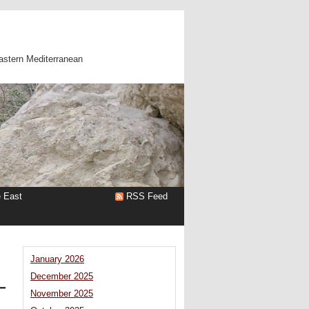
astern Mediterranean
e East
RSS Feed
January 2026
December 2025
–
November 2025