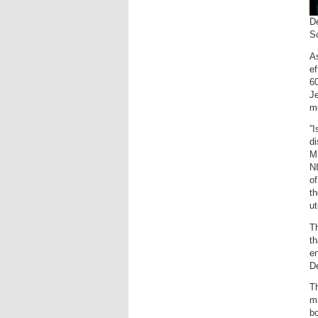
D
S
As
ef
6
Je
mo
”I
di
Mi
NI
of
th
ut
T
th
en
D
T
ma
bo