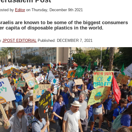
osted by
Editor
on Thursday, December 9th 2021
sraelis are known to be some of the biggest consumers
er capita of disposable plastics in the world.
y
JPOST EDITORIAL
Published: DECEMBER 7, 2021