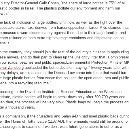
nistry Director-General Galit Cohen, “the share of large bottles is 75% of all
astic bottles in Israel. The plastics pollute our environment and harm our
alth.”
e lack of inclusion of large bottles, until now, as well as the fight over the
sposable utensil tax, derived from haredi opposition. Haredi MKs claimed that
e measures were discriminatory against them due to their large families and
eater reliance on both extra-big beverage containers and disposable eating
ensils.
 the contrary, they should join the rest of the country’s citizens in applauding
ese moves, and do their part to clean up the unsightly litter that is omniprese
n our roads, beaches and public spaces.Environmental Protection Minister M
amar Zandberg
applauded the bottle decision, saying: “Twenty years late, with
ny delays, an expansion of the Deposit Law came into force that would turn
e large plastic bottles from waste that pollutes the open areas, sea and public
ace into a recycling resource.”
ccording to the Davidson Institute of Science Education at the Weizmann
stitute, plastic bottles will begin to break down only after 500-700 years and
en then, the process will be very slow. Plastic bags will begin the process on
ter a thousand years.
 a comparison, if the crusaders and Salah a-Din had used plastic bags durin
eir the Horns of Hattin battle (1187 AD), the remnants would still be around for
chaeologists to examine.If we don’t want future generations to suffer as a