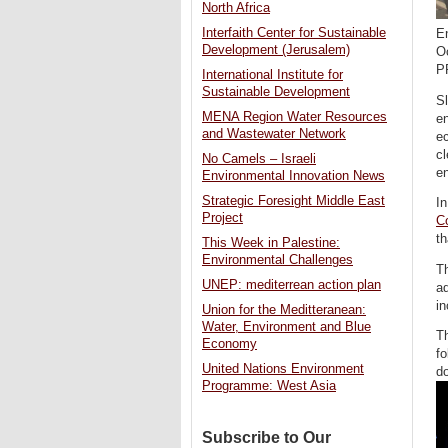
North Africa
Interfaith Center for Sustainable
En
Development (Jerusalem)
O
P
International Institute for
Sustainable Development
Sl
MENA Region Water Resources
en
and Wastewater Network
e
cl
No Camels – Israeli
en
Environmental Innovation News
Strategic Foresight Middle East
In
Project
C
th
This Week in Palestine:
Environmental Challenges
Th
UNEP: mediterrean action plan
ad
in
Union for the Meditteranean:
Water, Environment and Blue
Th
Economy
fo
United Nations Environment
d
Programme: West Asia
Subscribe to Our