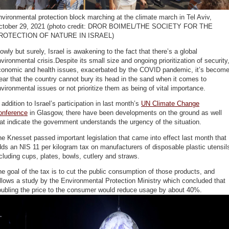
vironmental protection block marching at the climate march in Tel Aviv,
ctober 29, 2021 (photo credit: DROR BOIMEL/THE SOCIETY FOR THE
ROTECTION OF NATURE IN ISRAEL)
owly but surely, Israel is awakening to the fact that there’s a global
vironmental crisis.Despite its small size and ongoing prioritization of security
conomic and health issues, exacerbated by the COVID pandemic, it’s becom
ear that the country cannot bury its head in the sand when it comes to
vironmental issues or not prioritize them as being of vital importance.
 addition to Israel’s participation in last month’s
UN Climate Change
onference
in Glasgow, there have been developments on the ground as well
at indicate the government understands the urgency of the situation.
e Knesset passed important legislation that came into effect last month that
ds an NIS 11 per kilogram tax on manufacturers of disposable plastic utensil
cluding cups, plates, bowls, cutlery and straws.
e goal of the tax is to cut the public consumption of those products, and
llows a study by the Environmental Protection Ministry which concluded that
oubling the price to the consumer would reduce usage by about 40%.