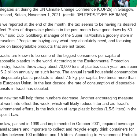
elegates sit during the UN Climate Change Conference (COP26) in Glasgow,
cotland, Britain, November 1, 2021. (credit: REUTERS/YVES HERMAN)
 we reported at the end of the month, the tax seems to be having its desired
fect.“Sales of disposable plastics in the past month have gone down by 50-
0%,” said Dubi Goldberg, manager of the Super HaMoshava grocery store in
rusalem. “People are buying only what they absolutely need, and focusing
re on biodegradable products that are not taxed.
sraelis are known to be some of the biggest consumers per capita of
sposable plastics in the world. According to the Environmental Protection
nistry, Israelis throw away about 70,000 tons of plastics each year, and spen
S 2 billion annually on such items. The annual Israeli household consumption
 disposable plastic products is about 7.5 kg. per capita, five times more than 
e European Union. In the last decade, the rate of consumption of disposable
ensils in Israel has doubled.
he new tax will help those numbers decrease. Another encouraging measure
at went into effect this week, which will likely reduce litter and aid Israel’s
vironmental efforts, is the inclusion of large plastic bottles (1.5-5 liters) in the
eposit Law.
he law, passed in 1999 and implemented in October 2001, required beverage
nufacturers and importers to collect and recycle empty drink containers for
ttles between 100 milliliters and 1.5 liters. According to Environment Protecti