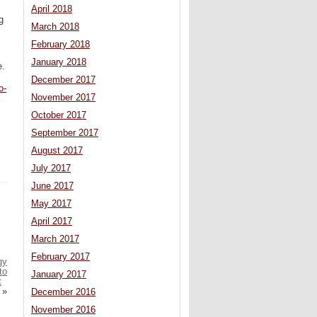
April 2018
g
March 2018
February 2018
January 2018
e.
December 2017
o-
November 2017
October 2017
September 2017
August 2017
July 2017
June 2017
May 2017
April 2017
March 2017
February 2017
gy
to
January 2017
t
»
December 2016
November 2016