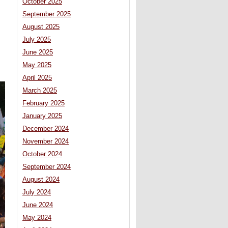
October 2025
September 2025
August 2025
July 2025
June 2025
May 2025
April 2025
March 2025
February 2025
January 2025
December 2024
November 2024
October 2024
September 2024
August 2024
July 2024
June 2024
May 2024