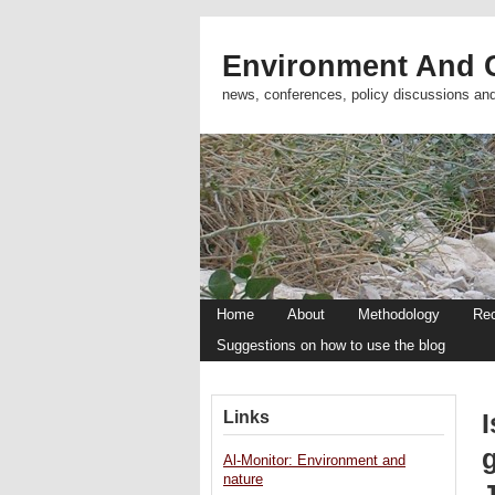
Environment And C
news, conferences, policy discussions an
Home
About
Methodology
Re
Suggestions on how to use the blog
Links
I
g
Al-Monitor: Environment and
nature