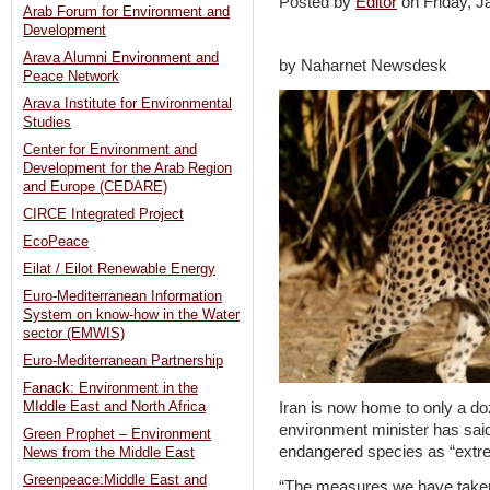
Posted by
Editor
on Friday, 
Arab Forum for Environment and
Development
Arava Alumni Environment and
by Naharnet Newsdesk
Peace Network
Arava Institute for Environmental
Studies
Center for Environment and
Development for the Arab Region
and Europe (CEDARE)
CIRCE Integrated Project
EcoPeace
Eilat / Eilot Renewable Energy
Euro-Mediterranean Information
System on know-how in the Water
sector (EMWIS)
Euro-Mediterranean Partnership
Fanack: Environment in the
Iran is now home to only a do
MIddle East and North Africa
environment minister has said,
Green Prophet – Environment
endangered species as “extrem
News from the Middle East
Greenpeace:Middle East and
“The measures we have taken 