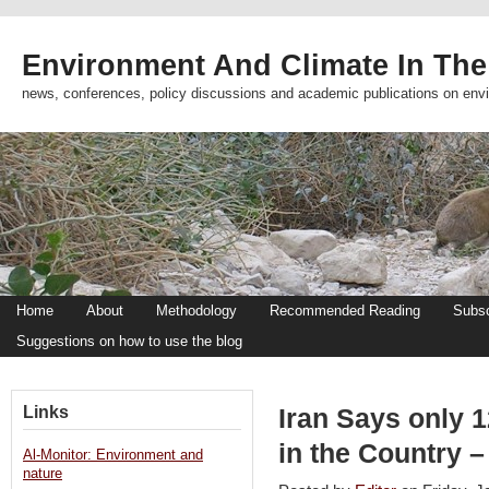
Environment And Climate In The
news, conferences, policy discussions and academic publications on env
Home
About
Methodology
Recommended Reading
Subsc
Suggestions on how to use the blog
Links
Iran Says only 1
in the Country 
Al-Monitor: Environment and
nature