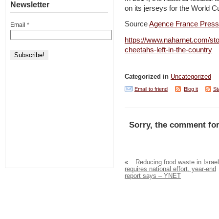
Newsletter
on its jerseys for the World 
Source
Agence France Pres
Email
*
https://www.naharnet.com/sto
cheetahs-left-in-the-country
Categorized in
Uncategorized
Email to friend
Blog it
St
Sorry, the comment for
«
Reducing food waste in Israel
requires national effort, year-end
report says – YNET