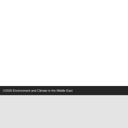
©2026
Environment and Climate in the Middle East