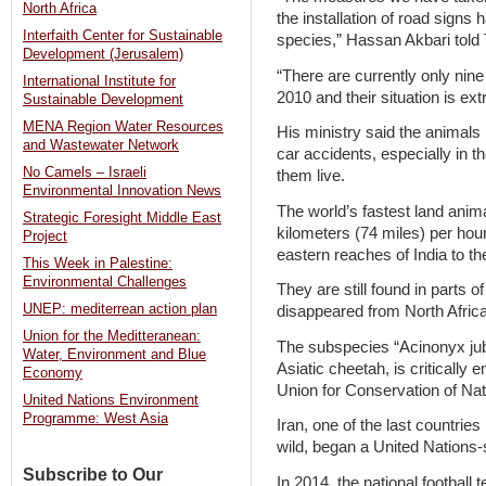
North Africa
the installation of road signs
Interfaith Center for Sustainable
species,” Hassan Akbari told
Development (Jerusalem)
“There are currently only nin
International Institute for
2010 and their situation is ext
Sustainable Development
MENA Region Water Resources
His ministry said the animals
and Wastewater Network
car accidents, especially in t
No Camels – Israeli
them live.
Environmental Innovation News
The world’s fastest land anim
Strategic Foresight Middle East
kilometers (74 miles) per hou
Project
eastern reaches of India to t
This Week in Palestine:
Environmental Challenges
They are still found in parts o
UNEP: mediterrean action plan
disappeared from North Africa
Union for the Meditteranean:
The subspecies “Acinonyx ju
Water, Environment and Blue
Asiatic cheetah, is critically 
Economy
Union for Conservation of Nat
United Nations Environment
Programme: West Asia
Iran, one of the last countries
wild, began a United Nations-
Subscribe to Our
In 2014, the national footbal