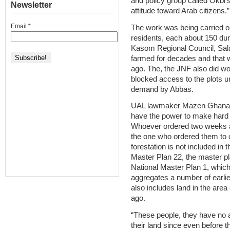
and policy group called Okbi’s 
Newsletter
attitude toward Arab citizens.”
Email
*
The work was being carried ou
residents, each about 150 dun
Kasom Regional Council, Sala
farmed for decades and that 
ago. The, the JNF also did w
blocked access to the plots un
demand by Abbas.
UAL lawmaker Mazen Ghanayim
have the power to make hard de
Whoever ordered two weeks a
the one who ordered them to
forestation is not included in 
Master Plan 22, the master pla
National Master Plan 1, whi
aggregates a number of earlie
also includes land in the are
ago.
“These people, they have no a
their land since even before t