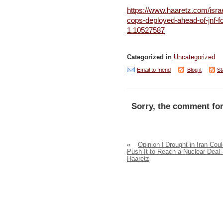
https://www.haaretz.com/isra
cops-deployed-ahead-of-jnf-f
1.10527587
Categorized in
Uncategorized
Email to friend
Blog it
St
Sorry, the comment for
«
Opinion | Drought in Iran Cou
Push It to Reach a Nuclear Deal 
Haaretz