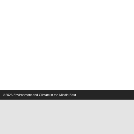
©2026
Environment and Climate in the Middle East