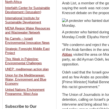
North Africa
Arab List, a member of the go
saying the work was not coordi
Interfaith Center for Sustainable
Development (Jerusalem)
Knesset debate on the proposa
International Institute for
Sustainable Development
MENA Region Water Resources
A protester who fainted during
and Wastewater Network
Monday.Credit: Eliyahu Hersh
No Camels – Israeli
Environmental Innovation News
“We condemn and reject the 
Strategic Foresight Middle East
of the Arab families in the ar
Project
Abbas
visited the area on Mo
This Week in Palestine:
party, as did Ayman Odeh, lead
Environmental Challenges
opposition.
UNEP: mediterrean action plan
Odeh said that the Israeli g
Union for the Meditteranean:
and as few Arabs as possible.
Water, Environment and Blue
[Prime Minister] Naftali Benne
Economy
this racist government.”
United Nations Environment
Programme: West Asia
The Union of Journalists in Is
detention, calling on Israel’s
intervene and bring about his
Subscribe to Our