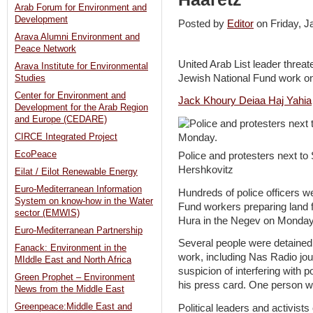
Arab Forum for Environment and
Development
Posted by
Editor
on Friday, 
Arava Alumni Environment and
Peace Network
United Arab List leader threa
Arava Institute for Environmental
Jewish National Fund work on 
Studies
Center for Environment and
Jack Khoury
Deiaa Haj Yahia
Development for the Arab Region
and Europe (CEDARE)
CIRCE Integrated Project
EcoPeace
Police and protesters next to
Hershkovitz
Eilat / Eilot Renewable Energy
Euro-Mediterranean Information
Hundreds of police officers w
System on know-how in the Water
Fund workers preparing land f
sector (EMWIS)
Hura in the Negev on Monday –
Euro-Mediterranean Partnership
Several people were detained 
Fanack: Environment in the
work, including Nas Radio jo
MIddle East and North Africa
suspicion of interfering with p
Green Prophet – Environment
his press card. One person wa
News from the Middle East
Greenpeace:Middle East and
Political leaders and activists