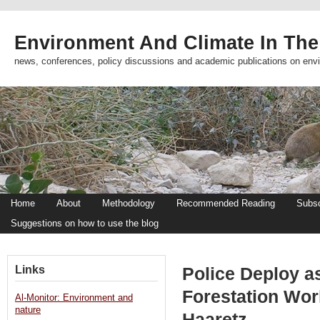
Environment And Climate In The
news, conferences, policy discussions and academic publications on env
Home
About
Methodology
Recommended Reading
Subsc
Suggestions on how to use the blog
Links
Police Deploy a
Forestation Work
Al-Monitor: Environment and
nature
Haaretz