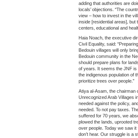
adding that authorities are do
locals’ objections. “The count
view – how to invest in the vi
inside [residential areas], bu
centers, educational and heal
Haia Noach, the executive di
Civil Equality, said: “Preparin
Bedouin villages will only brin
Bedouin community in the Negev
should prepare plans for land
of years. It seems the JNF is 
the indigenous population of t
prioritize trees over people.”
Atiya al-Asam, the chairman o
Unrecognized Arab Villages in 
needed against the policy, and i
needed. To not pay taxes. The
suffered for 70 years, we absor
plowed the lands, uprooted tr
over people. Today we saw it t
don’t hear. Our struggle is a s