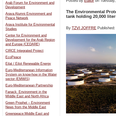
Posted by
Editor
on Tuesday
Arab Forum for Environment and
Development
The Environmental Prote
Arava Alumni Environment and
tank holding 20,000 liters
Peace Network
Arava Institute for Environmental
By
TZVI JOFFRE
Published
Studies
Center for Environment and
Development for the Arab Region
and Europe (CEDARE)
CIRCE Integrated Project
EcoPeace
Eilat / Eilot Renewable Energy
Euro-Mediterranean Information
System on know-how in the Water
sector (EMWIS)
Euro-Mediterranean Partnership
Fanack: Environment in the
MIddle East and North Africa
Green Prophet – Environment
News from the Middle East
Greenpeace:Middle East and