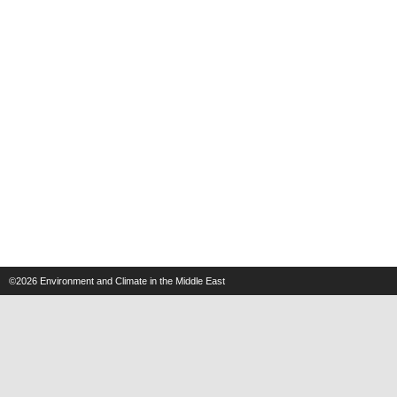
©2026
Environment and Climate in the Middle East