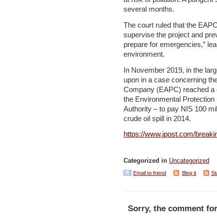
several months.
The court ruled that the EAPC
supervise the project and prev
prepare for emergencies,” le
environment.
In November 2019, in the larg
upon in a case concerning the
Company (EAPC) reached a deal
the Environmental Protection
Authority – to pay NIS 100 mil
crude oil spill in 2014.
https://www.jpost.com/breaki
Categorized in
Uncategorized
Email to friend
Blog it
St
Sorry, the comment for