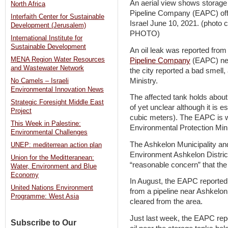
An aerial view shows storage 
North Africa
Pipeline Company (EAPC) off 
Interfaith Center for Sustainable
Israel June 10, 2021. (pho
Development (Jerusalem)
PHOTO)
International Institute for
Sustainable Development
An oil leak was reported from
MENA Region Water Resources
Pipeline Company
(EAPC) nea
and Wastewater Network
the city reported a bad smell
Ministry.
No Camels – Israeli
Environmental Innovation News
The affected tank holds about 
Strategic Foresight Middle East
of yet unclear although it is 
Project
cubic meters). The EAPC is w
This Week in Palestine:
Environmental Protection Minis
Environmental Challenges
The Ashkelon Municipality and 
UNEP: mediterrean action plan
Environment Ashkelon Distric
Union for the Meditteranean:
“reasonable concern” that the
Water, Environment and Blue
Economy
In August, the EAPC reported 
United Nations Environment
from a pipeline near Ashkelon
Programme: West Asia
cleared from the area.
Just last week, the EAPC repor
Subscribe to Our