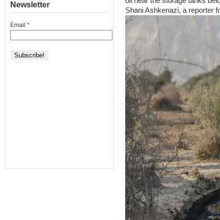
oil near the storage tanks bel
Newsletter
Shani Ashkenazi, a reporter f
Email
*