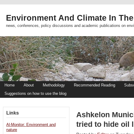
Environment And Climate In The
news, conferences, policy discussions and academic publications on env
Home
About
Methodology
Recommended Reading
Subsc
Suggestions on how to use the blog
Links
Ashkelon Munic
tried to hide oi
Al-Monitor: Environment and
nature