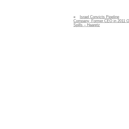
«
Israel Convicts Pipeline
Company, Former CEO in 2011 O
Spills – Haaretz