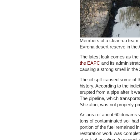
Members of a clean-up team wor
Evrona desert reserve in t
The latest leak comes as the
the EAPC
and its administrat
causing a strong smell in the 
The oil spill caused some of t
history. According to the indic
erupted from a pipe after it
The pipeline, which transport
Shizafon, was not properly pr
An area of about 60 dunams w
tons of contaminated soil had
portion of the fuel remained i
restoration work was complete
at risk of pollution. A pungent