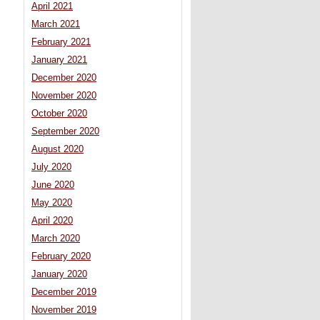
April 2021
March 2021
February 2021
January 2021
December 2020
November 2020
October 2020
September 2020
August 2020
July 2020
June 2020
May 2020
April 2020
March 2020
February 2020
January 2020
December 2019
November 2019