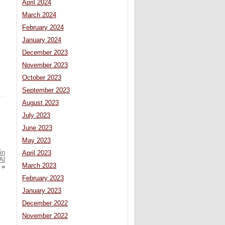
April 2024
March 2024
February 2024
January 2024
December 2023
November 2023
October 2023
September 2023
August 2023
July 2023
June 2023
May 2023
in
April 2023
Al
March 2023
»
February 2023
January 2023
December 2022
November 2022