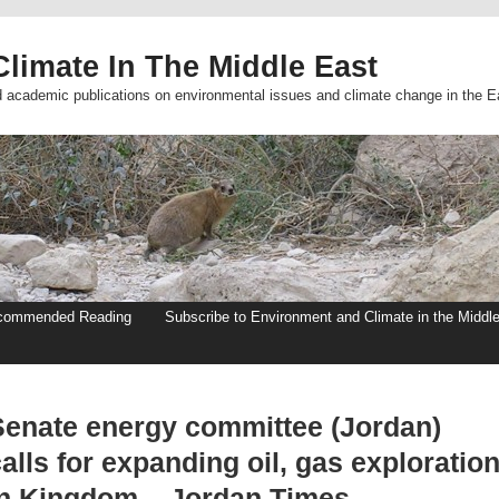
limate In The Middle East
d academic publications on environmental issues and climate change in the E
commended Reading
Subscribe to Environment and Climate in the Middl
Senate energy committee (Jordan)
alls for expanding oil, gas exploratio
in Kingdom – Jordan Times