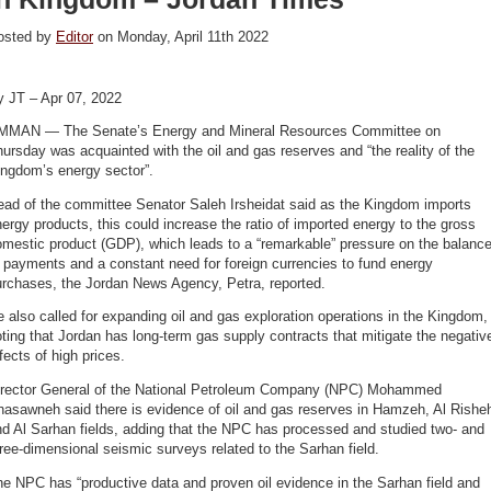
osted by
Editor
on Monday, April 11th 2022
y JT – Apr 07, 2022
MMAN — The Senate’s Energy and Mineral Resources Committee on
ursday was acquainted with the oil and gas reserves and “the reality of the
ingdom’s energy sector”.
ead of the committee Senator Saleh Irsheidat said as the Kingdom imports
ergy products, this could increase the ratio of imported energy to the gross
mestic product (GDP), which leads to a “remarkable” pressure on the balanc
 payments and a constant need for foreign currencies to fund energy
urchases, the Jordan News Agency, Petra, reported.
 also called for expanding oil and gas exploration operations in the Kingdom,
ting that Jordan has long-term gas supply contracts that mitigate the negativ
fects of high prices.
irector General of the National Petroleum Company (NPC) Mohammed
hasawneh said there is evidence of oil and gas reserves in Hamzeh, Al Rishe
d Al Sarhan fields, adding that the NPC has processed and studied two- and
ree-dimensional seismic surveys related to the Sarhan field.
e NPC has “productive data and proven oil evidence in the Sarhan field and