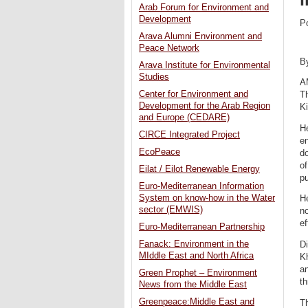
Arab Forum for Environment and
Development
P
Arava Alumni Environment and
Peace Network
B
Arava Institute for Environmental
Studies
A
Center for Environment and
Th
Development for the Arab Region
K
and Europe (CEDARE)
H
CIRCE Integrated Project
en
EcoPeace
do
of
Eilat / Eilot Renewable Energy
p
Euro-Mediterranean Information
System on know-how in the Water
He
sector (EMWIS)
no
ef
Euro-Mediterranean Partnership
Fanack: Environment in the
D
MIddle East and North Africa
K
an
Green Prophet – Environment
th
News from the Middle East
Greenpeace:Middle East and
Th