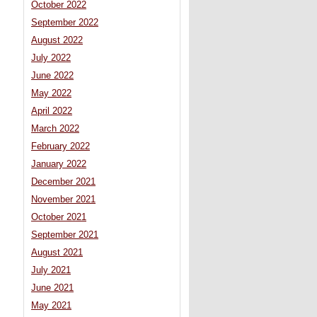
October 2022
September 2022
August 2022
July 2022
June 2022
May 2022
April 2022
March 2022
February 2022
January 2022
December 2021
November 2021
October 2021
September 2021
August 2021
July 2021
June 2021
May 2021