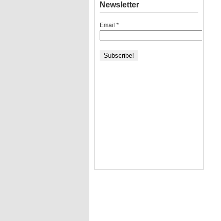
Newsletter
Email
*