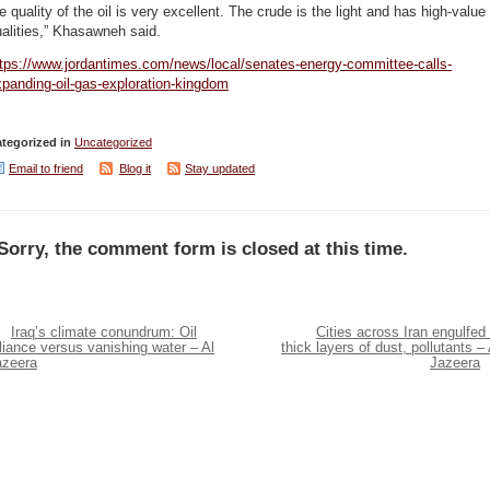
e quality of the oil is very excellent. The crude is the light and has high-value
alities,” Khasawneh said.
ttps://www.jordantimes.com/news/local/senates-energy-committee-calls-
panding-oil-gas-exploration-kingdom
tegorized in
Uncategorized
Email to friend
Blog it
Stay updated
Sorry, the comment form is closed at this time.
Iraq’s climate conundrum: Oil
Cities across Iran engulfed 
liance versus vanishing water – Al
thick layers of dust, pollutants – 
azeera
Jazeera