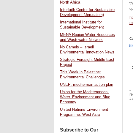
North Africa
th
qu
Interfaith Center for Sustainable
Development (Jerusalem)
h
International Institute for
ex
Sustainable Development
MENA Region Water Resources
Ca
and Wastewater Network
No Camels – Israeli
Environmental Innovation News
Strategic Foresight Middle East
Project
This Week in Palestine:
Environmental Challenges
UNEP: mediterrean action plan
«
Union for the Meditteranean:
re
Water, Environment and Blue
J
Economy
United Nations Environment
Programme: West Asia
Subscribe to Our