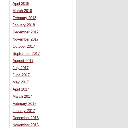
April 2018
March 2018
February 2018
January 2018
December 2017
November 2017
October 2017
September 2017
August 2017
July 2017
June 2017
May 2017
April 2017
March 2017
February 2017
January 2017
December 2016
November 2016