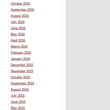
October 2016
September 2016
August 2016
July 2016
June 2016
May 2016
April 2016
March 2016
February 2016
January 2016
December 2015
November 2015
October 2015
September 2015
August 2015
July 2015
June 2015
May 2015