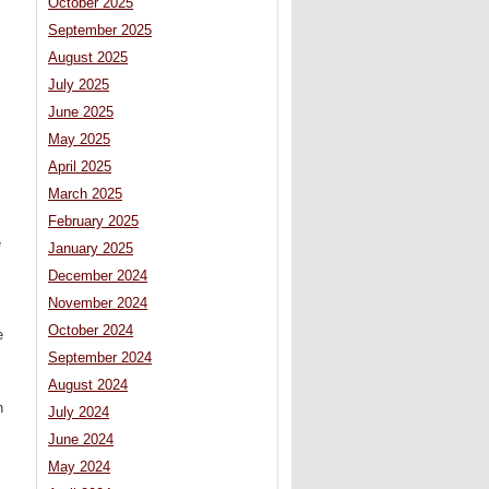
October 2025
September 2025
August 2025
July 2025
June 2025
May 2025
April 2025
March 2025
February 2025
e
January 2025
December 2024
November 2024
October 2024
e
September 2024
August 2024
h
July 2024
June 2024
May 2024