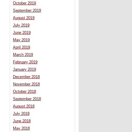
October 2019
September 2019
August 2019
July 2019
June 2019
May 2019
April 2019
March 2019
February 2019
January 2019
December 2018
November 2018
October 2018
September 2018
August 2018
July 2018
June 2018
May 2018