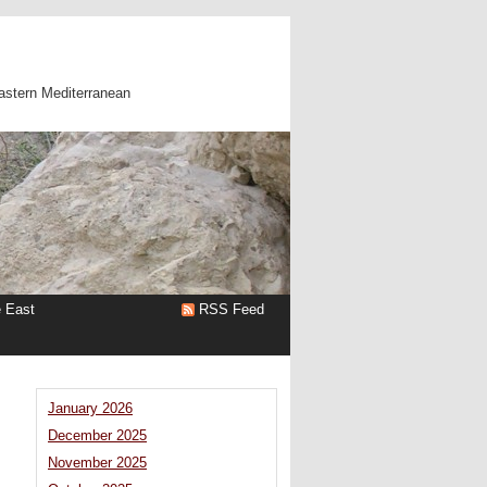
astern Mediterranean
e East
RSS Feed
January 2026
December 2025
n
November 2025