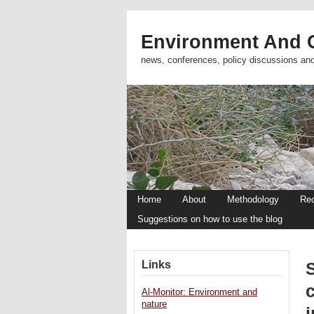
Environment And C
news, conferences, policy discussions an
Home
About
Methodology
Re
Suggestions on how to use the blog
Links
c
Al-Monitor: Environment and
nature