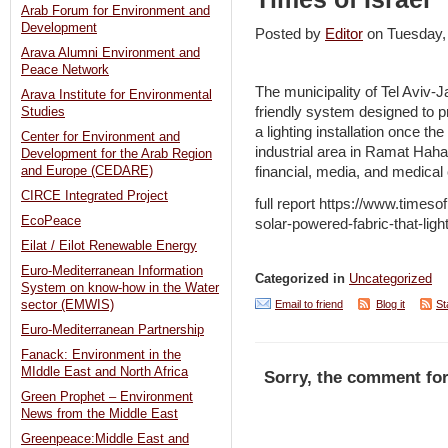
Arab Forum for Environment and
Development
Posted by
Editor
on Tuesday,
Arava Alumni Environment and
Peace Network
The municipality of Tel Aviv-J
Arava Institute for Environmental
friendly system designed to 
Studies
a lighting installation once th
Center for Environment and
industrial area in Ramat Haha
Development for the Arab Region
financial, media, and medica
and Europe (CEDARE)
CIRCE Integrated Project
full report https://www.timeso
EcoPeace
solar-powered-fabric-that-light
Eilat / Eilot Renewable Energy
Euro-Mediterranean Information
Categorized in
Uncategorized
System on know-how in the Water
Email to friend
Blog it
St
sector (EMWIS)
Euro-Mediterranean Partnership
Fanack: Environment in the
MIddle East and North Africa
Sorry, the comment for
Green Prophet – Environment
News from the Middle East
Greenpeace:Middle East and