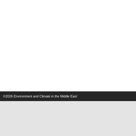
©2026
Environment and Climate in the Middle East