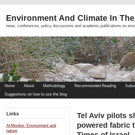
Environment And Climate In The
news, conferences, policy discussions and academic publications on env
Home
About
Methodology
Recommended Reading
Subsc
Suggestions on how to use the blog
Links
Tel Aviv pilots s
powered fabric t
Al-Monitor: Environment and
nature
Times of Israel