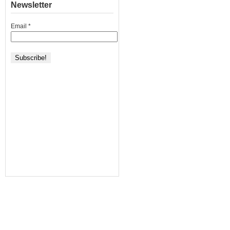
Newsletter
Email
*