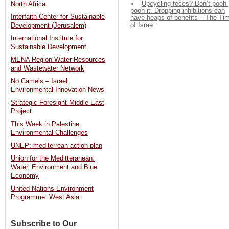
«
Upcycling feces? Don’t pooh-
North Africa
pooh it. Dropping inhibitions can
Interfaith Center for Sustainable
have heaps of benefits – The Ti
of Israe
Development (Jerusalem)
International Institute for
Sustainable Development
MENA Region Water Resources
and Wastewater Network
No Camels – Israeli
Environmental Innovation News
Strategic Foresight Middle East
Project
This Week in Palestine:
Environmental Challenges
UNEP: mediterrean action plan
Union for the Meditteranean:
Water, Environment and Blue
Economy
United Nations Environment
Programme: West Asia
Subscribe to Our