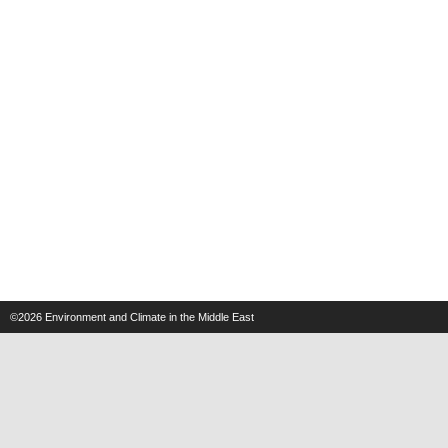
©2026
Environment and Climate in the Middle East