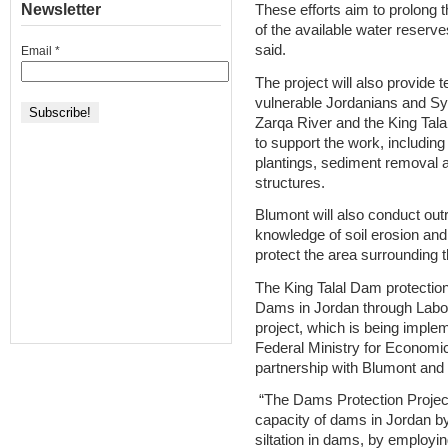
Newsletter
These efforts aim to prolong 
of the available water reserve
said.
Email
*
The project will also provide
vulnerable Jordanians and Syr
Zarqa River and the King Ta
to support the work, including t
plantings, sediment removal a
structures.
Blumont will also conduct out
knowledge of soil erosion and f
protect the area surrounding
The King Talal Dam protection 
Dams in Jordan through Labou
project, which is being impl
Federal Ministry for Econom
partnership with Blumont and 
“The Dams Protection Project
capacity of dams in Jordan by 
siltation in dams, by employin