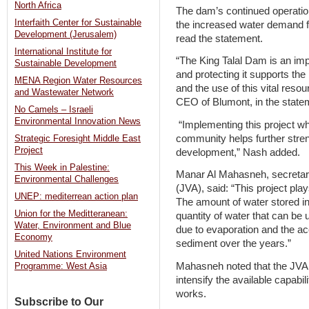
North Africa
The dam’s continued operation
Interfaith Center for Sustainable
the increased water demand for
Development (Jerusalem)
read the statement.
International Institute for
“The King Talal Dam is an impo
Sustainable Development
and protecting it supports th
MENA Region Water Resources
and the use of this vital reso
and Wastewater Network
CEO of Blumont, in the state
No Camels – Israeli
Environmental Innovation News
“Implementing this project whi
community helps further stre
Strategic Foresight Middle East
Project
development,” Nash added.
This Week in Palestine:
Manar Al Mahasneh, secretary
Environmental Challenges
(JVA), said: “This project pla
UNEP: mediterrean action plan
The amount of water stored i
Union for the Meditteranean:
quantity of water that can be 
Water, Environment and Blue
due to evaporation and the ac
Economy
sediment over the years.”
United Nations Environment
Mahasneh noted that the JVA i
Programme: West Asia
intensify the available capabil
works.
Subscribe to Our