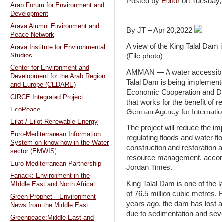
Posted by
Editor
on Tuesday,
Arab Forum for Environment and
Development
Arava Alumni Environment and
By JT – Apr 20,2022
Peace Network
A view of the King Talal Da
Arava Institute for Environmental
Studies
(File photo)
Center for Environment and
AMMAN — A water accessibilit
Development for the Arab Region
Talal Dam is being implement
and Europe (CEDARE)
Economic Cooperation and 
CIRCE Integrated Project
that works for the benefit of 
EcoPeace
German Agency for Internatio
Eilat / Eilot Renewable Energy
The project will reduce the i
Euro-Mediterranean Information
regulating floods and water fl
System on know-how in the Water
construction and restoration a
sector (EMWIS)
resource management, accord
Euro-Mediterranean Partnership
Jordan Times.
Fanack: Environment in the
King Talal Dam is one of the l
MIddle East and North Africa
of 76.5 million cubic metres.
Green Prophet – Environment
years ago, the dam has lost a
News from the Middle East
due to sedimentation and seve
Greenpeace:Middle East and