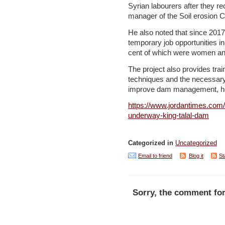
Syrian labourers after they re
manager of the Soil erosion 
He also noted that since 2017
temporary job opportunities i
cent of which were women and
The project also provides tr
techniques and the necessar
improve dam management, h
https://www.jordantimes.com/
underway-king-talal-dam
Categorized in
Uncategorized
Email to friend
Blog it
St
Sorry, the comment for