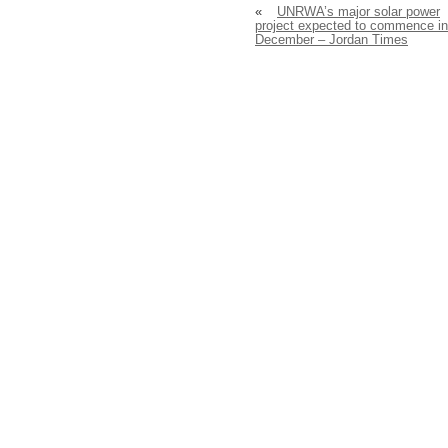
«
UNRWA’s major solar power
project expected to commence in
December – Jordan Times