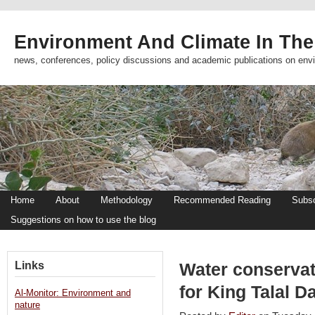
Environment And Climate In The
news, conferences, policy discussions and academic publications on env
Home
About
Methodology
Recommended Reading
Subsc
Suggestions on how to use the blog
Links
Water conservat
for King Talal 
Al-Monitor: Environment and
nature