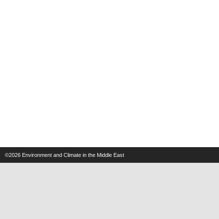
©2026
Environment and Climate in the Middle East