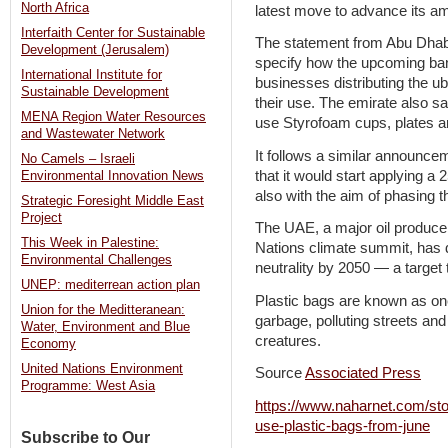
North Africa
latest move to advance its am
Interfaith Center for Sustainable
The statement from Abu Dhabi
Development (Jerusalem)
specify how the upcoming ban
International Institute for
businesses distributing the ub
Sustainable Development
their use. The emirate also sai
MENA Region Water Resources
use Styrofoam cups, plates a
and Wastewater Network
It follows a similar announce
No Camels – Israeli
that it would start applying a 2
Environmental Innovation News
also with the aim of phasing 
Strategic Foresight Middle East
Project
The UAE, a major oil producer
This Week in Palestine:
Nations climate summit, has 
Environmental Challenges
neutrality by 2050 — a target 
UNEP: mediterrean action plan
Plastic bags are known as one
Union for the Meditteranean:
garbage, polluting streets a
Water, Environment and Blue
creatures.
Economy
United Nations Environment
Source
Associated Press
Programme: West Asia
https://www.naharnet.com/sto
use-plastic-bags-from-june
Subscribe to Our