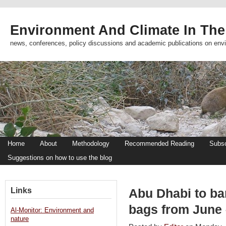
Environment And Climate In The
news, conferences, policy discussions and academic publications on env
Home
About
Methodology
Recommended Reading
Subsc
Suggestions on how to use the blog
Links
Abu Dhabi to ban
bags from June 
Al-Monitor: Environment and
nature