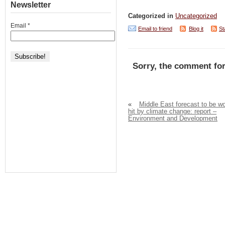
Newsletter
Categorized in
Uncategorized
Email
*
Email to friend
Blog it
St
Sorry, the comment for
«
Middle East forecast to be wo
hit by climate change: report –
Environment and Development