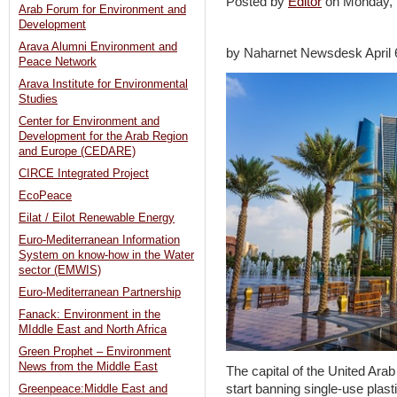
Posted by
Editor
on Monday
Arab Forum for Environment and
Development
Arava Alumni Environment and
by Naharnet Newsdesk April 
Peace Network
Arava Institute for Environmental
Studies
Center for Environment and
Development for the Arab Region
and Europe (CEDARE)
CIRCE Integrated Project
EcoPeace
Eilat / Eilot Renewable Energy
Euro-Mediterranean Information
System on know-how in the Water
sector (EMWIS)
Euro-Mediterranean Partnership
Fanack: Environment in the
MIddle East and North Africa
Green Prophet – Environment
News from the Middle East
The capital of the United Ar
start banning single-use plast
Greenpeace:Middle East and