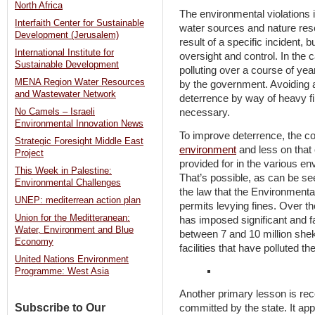
North Africa
The environmental violations
Interfaith Center for Sustainable
water sources and nature rese
Development (Jerusalem)
result of a specific incident, 
International Institute for
oversight and control. In the 
Sustainable Development
polluting over a course of ye
MENA Region Water Resources
by the government. Avoiding a 
and Wastewater Network
deterrence by way of heavy f
No Camels – Israeli
necessary.
Environmental Innovation News
To improve deterrence, the c
Strategic Foresight Middle East
environment
and less on that 
Project
provided for in the various en
This Week in Palestine:
That’s possible, as can be s
Environmental Challenges
the law that the Environmenta
UNEP: mediterrean action plan
permits levying fines. Over t
Union for the Meditteranean:
has imposed significant and fa
Water, Environment and Blue
between 7 and 10 million shek
Economy
facilities that have polluted t
United Nations Environment
Programme: West Asia
Another primary lesson is reco
Subscribe to Our
committed by the state. It app