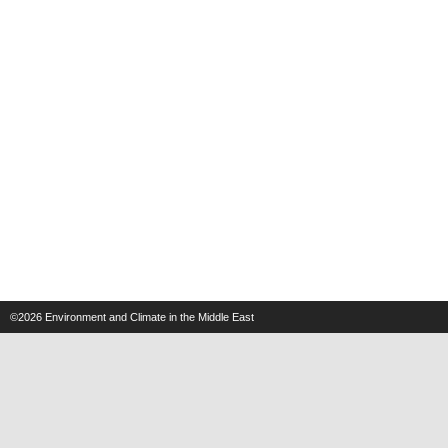
©2026
Environment and Climate in the Middle East