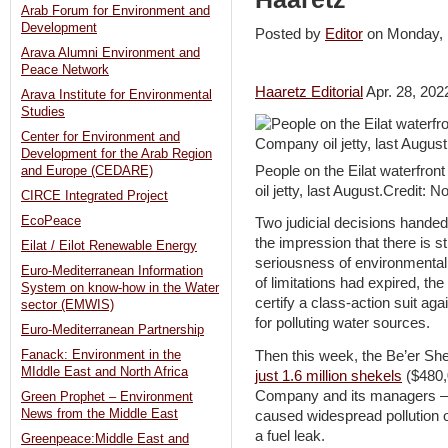
Arab Forum for Environment and
Development
Posted by
Editor
on Monday
Arava Alumni Environment and
Peace Network
Haaretz Editorial
Apr. 28, 202
Arava Institute for Environmental
Studies
Center for Environment and
Development for the Arab Region
People on the Eilat waterfro
and Europe (CEDARE)
oil jetty, last August.Credit: N
CIRCE Integrated Project
EcoPeace
Two judicial decisions hande
the impression that there is sti
Eilat / Eilot Renewable Energy
seriousness of environmental 
Euro-Mediterranean Information
of limitations had expired, th
System on know-how in the Water
certify a class-action suit ag
sector (EMWIS)
for polluting water sources.
Euro-Mediterranean Partnership
Then this week, the Be’er Sh
Fanack: Environment in the
MIddle East and North Africa
just 1.6 million shekels
($480,
Company and its managers – a
Green Prophet – Environment
News from the Middle East
caused widespread pollution o
a fuel leak.
Greenpeace:Middle East and