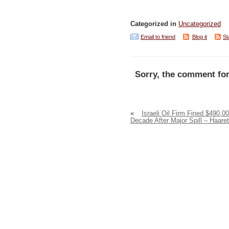
Categorized in
Uncategorized
Email to friend
Blog it
St
Sorry, the comment for
«
Israeli Oil Firm Fined $490,0
Decade After Major Spill – Haare