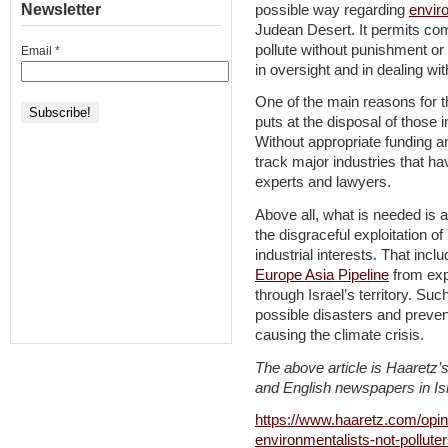
Newsletter
possible way regarding
envir
Judean Desert. It permits com
pollute without punishment or 
Email
*
in oversight and in dealing with
One of the main reasons for t
puts at the disposal of those
Without appropriate funding an
track major industries that 
experts and lawyers.
Above all, what is needed is a 
the disgraceful exploitation of
industrial interests. That inc
Europe Asia Pipeline
from expa
through Israel’s territory. Su
possible disasters and prevent
causing the climate crisis.
The above article is Haaretz’s
and English newspapers in Isr
https://www.haaretz.com/opini
environmentalists-not-pollut