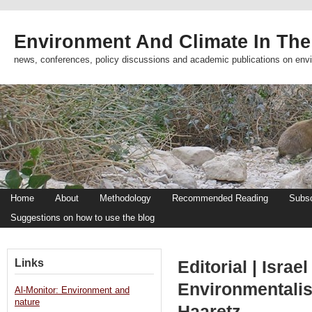
Environment And Climate In The
news, conferences, policy discussions and academic publications on env
Home
About
Methodology
Recommended Reading
Subsc
Suggestions on how to use the blog
Links
Editorial | Isra
Environmentalist
Al-Monitor: Environment and
nature
Haaretz