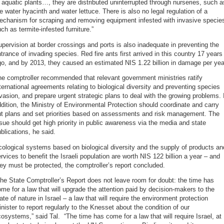
 aquatic plants…, they are distributed uninterrupted through nurseries, such a
e water hyacinth and water lettuce. There is also no legal regulation of a
echanism for scraping and removing equipment infested with invasive specie
ch as termite-infested furniture.”
pervision at border crossings and ports is also inadequate in preventing the
trance of invading species. Red fire ants first arrived in this country 17 years
o, and by 2013, they caused an estimated NIS 1.22 billion in damage per yea
e comptroller recommended that relevant government ministries ratify
ternational agreements relating to biological diversity and preventing species
vasion, and prepare urgent strategic plans to deal with the growing problems. 
dition, the Ministry of Environmental Protection should coordinate and carry
ut plans and set priorities based on assessments and risk management. The
sue should get high priority in public awareness via the media and state
blications, he said.
ological systems based on biological diversity and the supply of products an
rvices to benefit the Israeli population are worth NIS 122 billion a year – and
ey must be protected, the comptroller’s report concluded.
he State Comptroller’s Report does not leave room for doubt: the time has
me for a law that will upgrade the attention paid by decision-makers to the
ate of nature in Israel – a law that will require the environment protection
nister to report regularly to the Knesset about the condition of our
osystems,” said Tal. “The time has come for a law that will require Israel, at