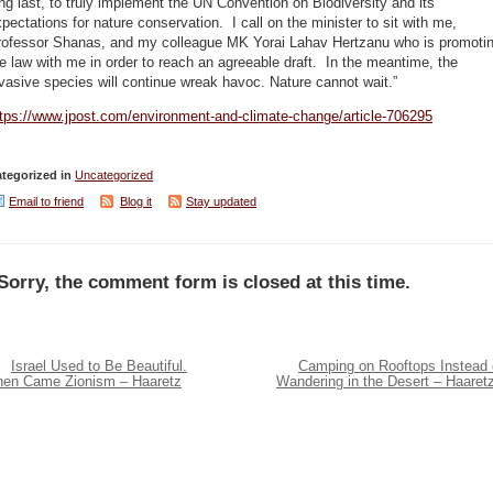
ng last, to truly implement the UN Convention on Biodiversity and its
pectations for nature conservation. I call on the minister to sit with me,
rofessor Shanas, and my colleague MK Yorai Lahav Hertzanu who is promoti
e law with me in order to reach an agreeable draft. In the meantime, the
vasive species will continue wreak havoc. Nature cannot wait.”
ttps://www.jpost.com/environment-and-climate-change/article-706295
tegorized in
Uncategorized
Email to friend
Blog it
Stay updated
Sorry, the comment form is closed at this time.
Israel Used to Be Beautiful.
Camping on Rooftops Instead 
hen Came Zionism – Haaretz
Wandering in the Desert – Haaret