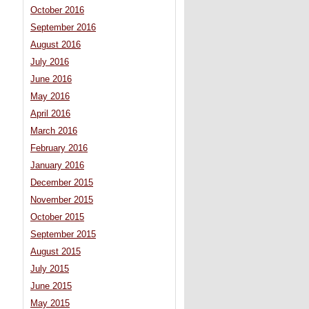
October 2016
September 2016
August 2016
July 2016
June 2016
May 2016
April 2016
March 2016
February 2016
January 2016
December 2015
November 2015
October 2015
September 2015
August 2015
July 2015
June 2015
May 2015