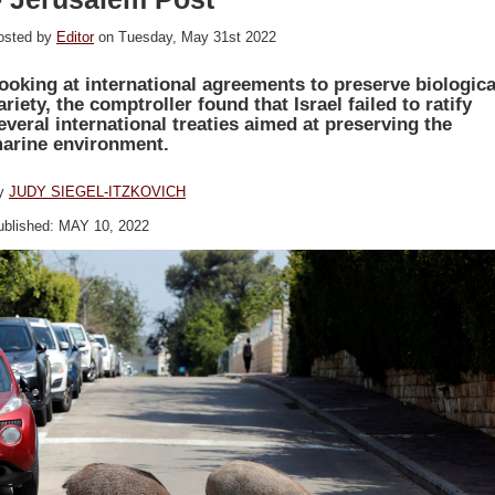
osted by
Editor
on Tuesday, May 31st 2022
ooking at international agreements to preserve biologica
ariety, the comptroller found that Israel failed to ratify
everal international treaties aimed at preserving the
arine environment.
y
JUDY SIEGEL-ITZKOVICH
ublished: MAY 10, 2022