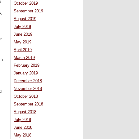
s
October 2019
September 2019
s,
August 2019
July 2019
June 2019
r.
May 2019
April 2019
March 2019
In
February 2019
January 2019
December 2018
November 2018
d
October 2018
September 2018
August 2018
July 2018
June 2018
May 2018