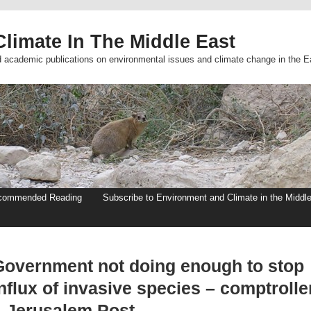
limate In The Middle East
d academic publications on environmental issues and climate change in the E
commended Reading
Subscribe to Environment and Climate in the Middl
Government not doing enough to stop
nflux of invasive species – comptrolle
– Jerusalem Post