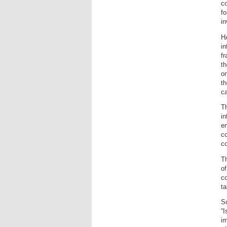
co
fo
in
H
in
fr
th
on
th
ca
Th
in
en
co
co
Th
of
co
ta
So
“I
im