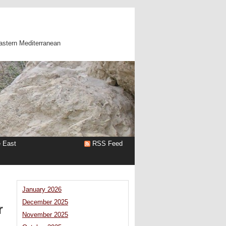
astern Mediterranean
e East
RSS Feed
January 2026
December 2025
r
November 2025