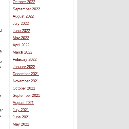
October 2022
–
September 2022
August 2022
July 2022
nd
June 2022
May 2022
April 2022
fa
March 2022
February 2022
e
s
January 2022
December 2021
November 2021
October 2021
September 2021
s
August 2021
July 2021
er
y
June 2021
May 2021