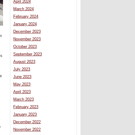
April 2024
March 2024
February 2024
January 2024
December 2023
in
November 2023
October 2023
September 2023
es
August 2023
July 2023
e
June 2023
May 2023
April 2023
March 2023
February 2023
January 2023
December 2022
e
November 2022