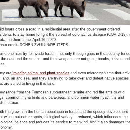
ld boars cross a road in a residential area after the government ordered
sidents to stay home to fight the spread of coronavirus disease (COVID-19), 
ifa, northern Israel April 16, 2020.
photo credit: RONEN ZVULUN/REUTERS
me enemies try to invade Israel – not only through gaps in the security fenc
 the east and the south – and their weapons are not guns, bombs, knives and
xes.
hey are
invading animal and plant species
and even microorganisms that arriv
 land, air and sea, and they are trying to take over and defeat native species
at are suited to living in this land.
ey range from the Formosan subterranean termite and red fire ants to wild
igs, common myna birds and parakeets, and common water hyacinths and
ter lettuce.
th the growth in the human population in Israel and the speedy development
at wipes out nature spots, biological variety is reduced, which influences the
ological balance and reduces its service to mankind. And it also damages th
conomy.