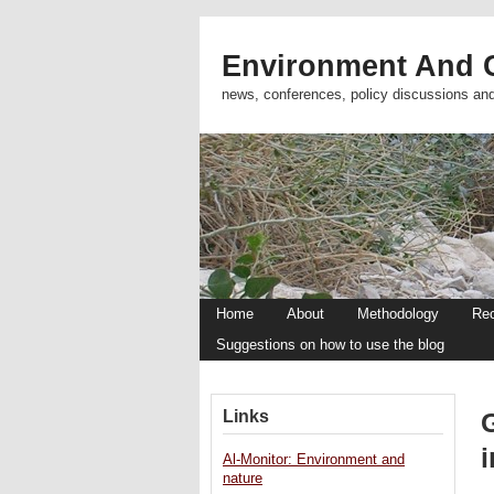
Environment And C
news, conferences, policy discussions an
Home
About
Methodology
Re
Suggestions on how to use the blog
Links
i
Al-Monitor: Environment and
nature