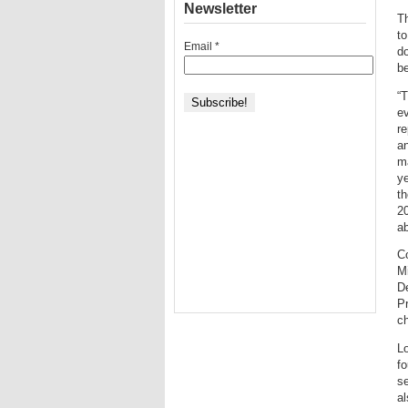
Newsletter
Th
to
Email
*
do
be
“T
ev
re
an
ma
y
t
20
ab
C
Mi
De
Pr
ch
Lo
fo
se
al