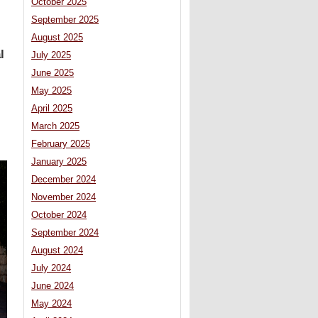
October 2025
September 2025
August 2025
l
July 2025
June 2025
May 2025
April 2025
March 2025
February 2025
January 2025
December 2024
November 2024
October 2024
September 2024
August 2024
July 2024
June 2024
May 2024