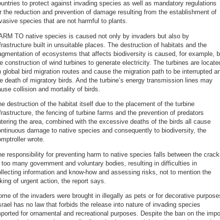
untries to protect against invading species as well as mandatory regulations
r the reduction and prevention of damage resulting from the establishment of
vasive species that are not harmful to plants.
ARM TO native species is caused not only by invaders but also by
frastructure built in unsuitable places. The destruction of habitats and the
agmentation of ecosystems that affects biodiversity is caused, for example, 
e construction of wind turbines to generate electricity. The turbines are locate
 global bird migration routes and cause the migration path to be interrupted a
e death of migratory birds. And the turbine’s energy transmission lines may
use collision and mortality of birds.
e destruction of the habitat itself due to the placement of the turbine
frastructure, the fencing of turbine farms and the prevention of predators
tering the area, combined with the excessive deaths of the birds all cause
ntinuous damage to native species and consequently to biodiversity, the
mptroller wrote.
e responsibility for preventing harm to native species falls between the crac
 too many government and voluntary bodies, resulting in difficulties in
llecting information and know-how and assessing risks, not to mention the
king of urgent action, the report says.
me of the invaders were brought in illegally as pets or for decorative purpose
srael has no law that forbids the release into nature of invading species
ported for ornamental and recreational purposes. Despite the ban on the impo