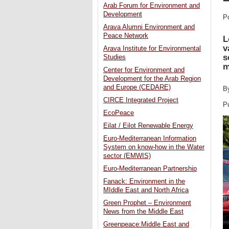
Arab Forum for Environment and
Development
P
Arava Alumni Environment and
Peace Network
L
v
Arava Institute for Environmental
s
Studies
m
Center for Environment and
Development for the Arab Region
and Europe (CEDARE)
B
CIRCE Integrated Project
P
EcoPeace
Eilat / Eilot Renewable Energy
Euro-Mediterranean Information
System on know-how in the Water
sector (EMWIS)
Euro-Mediterranean Partnership
Fanack: Environment in the
MIddle East and North Africa
Green Prophet – Environment
News from the Middle East
Greenpeace:Middle East and