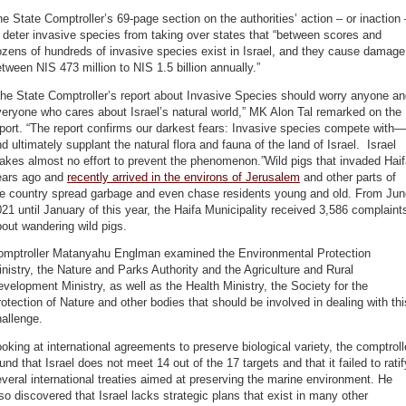
e State Comptroller’s 69-page section on the authorities’ action – or inaction 
 deter invasive species from taking over states that “between scores and
zens of hundreds of invasive species exist in Israel, and they cause damage
tween NIS 473 million to NIS 1.5 billion annually.”
he State Comptroller’s report about Invasive Species should worry anyone a
eryone who cares about Israel’s natural world,” MK Alon Tal remarked on the
port. “The report confirms our darkest fears: Invasive species compete with—
d ultimately supplant the natural flora and fauna of the land of Israel. Israel
kes almost no effort to prevent the phenomenon.”Wild pigs that invaded Hai
ears ago and
recently arrived in the environs of Jerusalem
and other parts of
he country spread garbage and even chase residents young and old. From Jun
21 until January of this year, the Haifa Municipality received 3,586 complaint
out wandering wild pigs.
omptroller Matanyahu Englman examined the Environmental Protection
nistry, the Nature and Parks Authority and the Agriculture and Rural
velopment Ministry, as well as the Health Ministry, the Society for the
otection of Nature and other bodies that should be involved in dealing with thi
allenge.
oking at international agreements to preserve biological variety, the comptroll
und that Israel does not meet 14 out of the 17 targets and that it failed to ratif
veral international treaties aimed at preserving the marine environment. He
so discovered that Israel lacks strategic plans that exist in many other