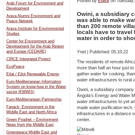
Posted by
Editor
on Tuesday
Arab Forum for Environment and
Development
Owini, a subsidiary c
Arava Alumni Environment and
was able to make wa
Peace Network
than 200 remote vill
Arava Institute for Environmental
locals have to travel 
Studies
water in order to sh
Center for Environment and
Development for the Arab Region
and Europe (CEDARE)
Ynet | Published: 05.10.22
CIRCE Integrated Project
The residents of remote Africa
EcoPeace
more than half an hour just to
gather water for cooking, than
Eilat / Eilot Renewable Energy
water infrastructures to rural 
Euro-Mediterranean Information
System on know-how in the Water
Owini, a subsidiary company of
sector (EMWIS)
Angola’s Energy and Water Mi
Euro-Mediterranean Partnership
water infrastructures to yet an
Fanack: Environment in the
made water purification tech,
MIddle East and North Africa
infrastructures in a distance 
center.
Green Prophet – Environment
News from the Middle East
Greenpeace:Middle East and