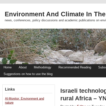
Environment And Climate In The
news, conferences, policy discussions and academic publications on env
Home
About
Methodology
Recommended Reading
Subsc
Suggestions on how to use the blog
Links
Israeli technolo
rural Africa – Y
Al-Monitor: Environment and
nature