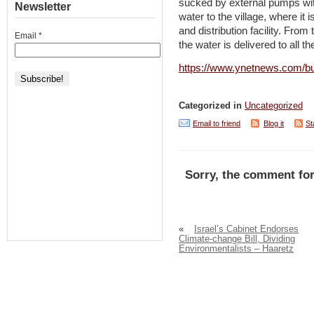
sucked by external pumps with
Newsletter
water to the village, where it 
and distribution facility. From 
Email
*
the water is delivered to all th
https://www.ynetnews.com/bus
Categorized in
Uncategorized
Email to friend
Blog it
St
Sorry, the comment for
«
Israel’s Cabinet Endorses
Climate-change Bill, Dividing
Environmentalists – Haaretz