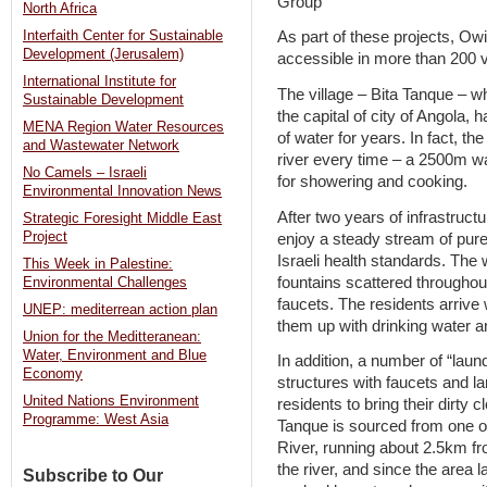
North Africa
Interfaith Center for Sustainable
As part of these projects, O
Development (Jerusalem)
accessible in more than 200 v
International Institute for
The village – Bita Tanque – wh
Sustainable Development
the capital of city of Angola, 
MENA Region Water Resources
of water for years. In fact, t
and Wastewater Network
river every time – a 2500m wa
No Camels – Israeli
for showering and cooking.
Environmental Innovation News
After two years of infrastruct
Strategic Foresight Middle East
Project
enjoy a steady stream of pure
Israeli health standards. The 
This Week in Palestine:
fountains scattered throughout
Environmental Challenges
faucets. The residents arrive wi
UNEP: mediterrean action plan
them up with drinking water a
Union for the Meditteranean:
Water, Environment and Blue
In addition, a number of “laund
Economy
structures with faucets and la
United Nations Environment
residents to bring their dirty
Programme: West Asia
Tanque is sourced from one o
River, running about 2.5km fro
the river, and since the area l
Subscribe to Our