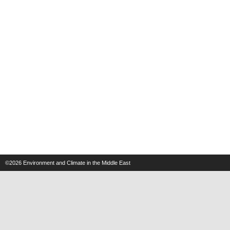
©2026
Environment and Climate in the Middle East