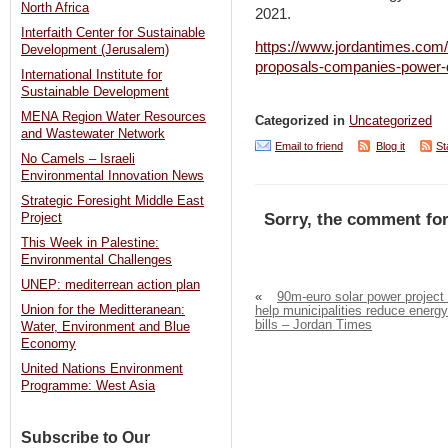
North Africa
2021.
Interfaith Center for Sustainable
https://www.jordantimes.com/
Development (Jerusalem)
proposals-companies-power-
International Institute for
Sustainable Development
MENA Region Water Resources
Categorized in
Uncategorized
and Wastewater Network
Email to friend
Blog it
St
No Camels – Israeli
Environmental Innovation News
Strategic Foresight Middle East
Sorry, the comment for
Project
This Week in Palestine:
Environmental Challenges
UNEP: mediterrean action plan
«
90m-euro solar power project 
Union for the Meditteranean:
help municipalities reduce energy
bills – Jordan Times
Water, Environment and Blue
Economy
United Nations Environment
Programme: West Asia
Subscribe to Our