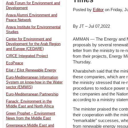
Arab Forum for Environment and
Development
Posted by
Editor
on Friday, 
Arava Alumni Environment and
Peace Network
By JT – Jul 07,2022
Arava Institute for Environmental
Studies
AMMAN — The Energy and Min
Center for Environment and
Development for the Arab Region
proposals by several renewab
and Europe (CEDARE)
letter from the ministry to re
from their projects, Energy M
CIRCE Integrated Project
Thursday.
EcoPeace
Eilat / Eilot Renewable Energy
Kharabsheh said that the min
these companies, which are re
Euro-Mediterranean Information
System on know-how in the Water
the ministry stressed that re
sector (EMWIS)
procedures to reduce power s
the companies and the Nati
Euro-Mediterranean Partnership
according to a ministry state
Fanack: Environment in the
MIddle East and North Africa
The minister praised the cont
Green Prophet – Environment
their cooperation with the mi
News from the Middle East
“remarkable” successes, whe
Greenpeace:Middle East and
from renewable energy resour