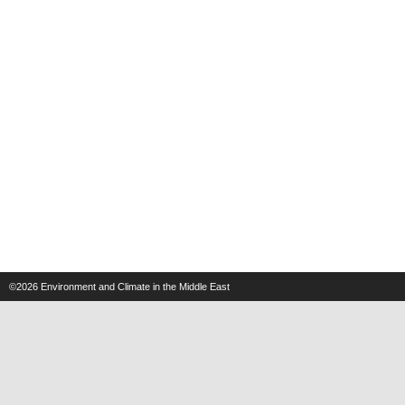
©2026
Environment and Climate in the Middle East