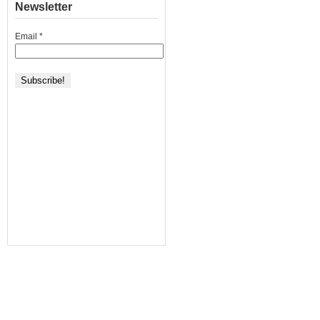
Newsletter
Email
*