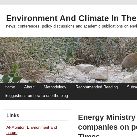
Environment And Climate In The
news, conferences, policy discussions and academic publications on env
Home
About
Methodology
Recommended Reading
Subsc
Suggestions on how to use the blog
Links
Energy Ministry
companies on p
Al-Monitor: Environment and
nature
Times