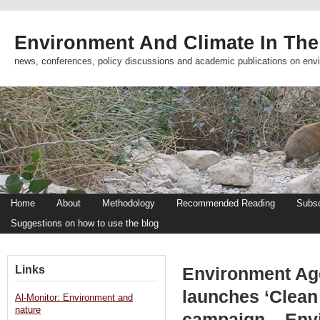
Environment And Climate In The
news, conferences, policy discussions and academic publications on env
Home
About
Methodology
Recommended Reading
Subsc
Suggestions on how to use the blog
Links
Environment Ag
launches ‘Clean
Al-Monitor: Environment and
nature
campaign – Env