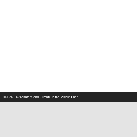
©2026
Environment and Climate in the Middle East