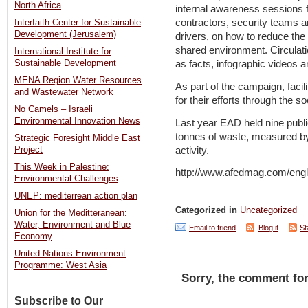
North Africa
internal awareness sessions f
contractors, security teams a
Interfaith Center for Sustainable
Development (Jerusalem)
drivers, on how to reduce the i
shared environment. Circulati
International Institute for
Sustainable Development
as facts, infographic videos a
MENA Region Water Resources
As part of the campaign, facil
and Wastewater Network
for their efforts through the 
No Camels – Israeli
Environmental Innovation News
Last year EAD held nine publ
tonnes of waste, measured by
Strategic Foresight Middle East
activity.
Project
This Week in Palestine:
http://www.afedmag.com/eng
Environmental Challenges
UNEP: mediterrean action plan
Categorized in
Uncategorized
Union for the Meditteranean:
Water, Environment and Blue
Email to friend
Blog it
St
Economy
United Nations Environment
Programme: West Asia
Sorry, the comment for
Subscribe to Our