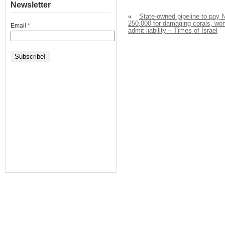
Newsletter
«
State-owned pipeline to pay 
250,000 for damaging corals, won
Email
*
admit liability – Times of Israel