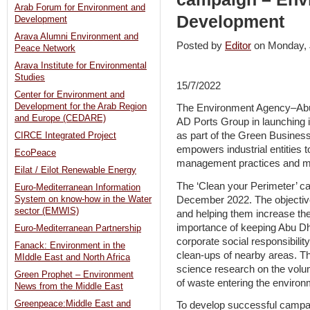
Arab Forum for Environment and
Development
Development
Arava Alumni Environment and
Posted by
Editor
on Monday,
Peace Network
Arava Institute for Environmental
Studies
15/7/2022
Center for Environment and
Development for the Arab Region
The Environment Agency–Abu 
and Europe (CEDARE)
AD Ports Group in launching 
as part of the Green Business 
CIRCE Integrated Project
empowers industrial entities 
EcoPeace
management practices and mi
Eilat / Eilot Renewable Energy
The ‘Clean your Perimeter’ cam
Euro-Mediterranean Information
December 2022. The objectives 
System on know-how in the Water
sector (EMWIS)
and helping them increase th
importance of keeping Abu D
Euro-Mediterranean Partnership
corporate social responsibilit
Fanack: Environment in the
clean-ups of nearby areas. Thi
MIddle East and North Africa
science research on the volum
Green Prophet – Environment
of waste entering the environ
News from the Middle East
Greenpeace:Middle East and
To develop successful campaig