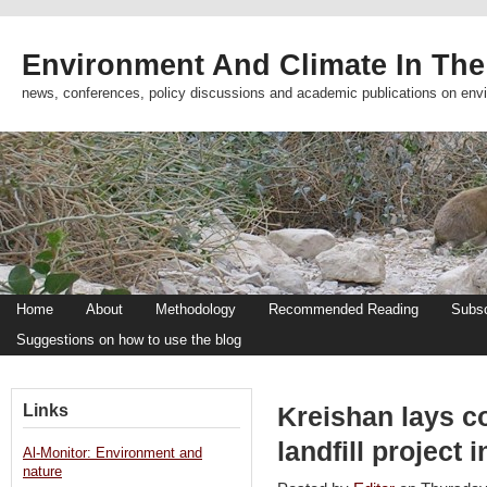
Environment And Climate In The
news, conferences, policy discussions and academic publications on env
Home
About
Methodology
Recommended Reading
Subsc
Suggestions on how to use the blog
Links
Kreishan lays c
landfill project
Al-Monitor: Environment and
nature