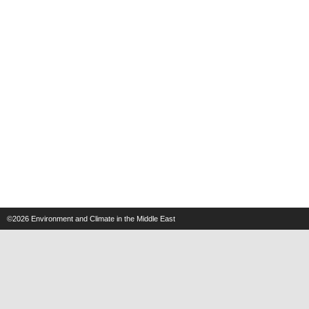
©2026
Environment and Climate in the Middle East