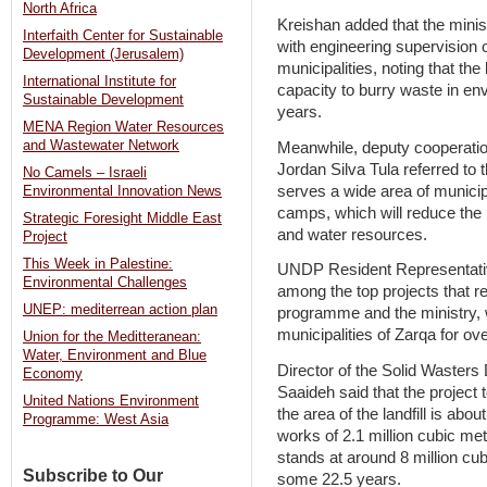
North Africa
Kreishan added that the minis
Interfaith Center for Sustainable
with engineering supervision of
Development (Jerusalem)
municipalities, noting that the 
International Institute for
capacity to burry waste in env
Sustainable Development
years.
MENA Region Water Resources
and Wastewater Network
Meanwhile, deputy cooperati
Jordan Silva Tula referred to t
No Camels – Israeli
serves a wide area of municip
Environmental Innovation News
camps, which will reduce the
Strategic Foresight Middle East
and water resources.
Project
This Week in Palestine:
UNDP Resident Representativ
Environmental Challenges
among the top projects that r
UNEP: mediterrean action plan
programme and the ministry, w
municipalities of Zarqa for o
Union for the Meditteranean:
Water, Environment and Blue
Director of the Solid Wasters
Economy
Saaideh said that the project 
United Nations Environment
the area of the landfill is ab
Programme: West Asia
works of 2.1 million cubic met
stands at around 8 million cubi
Subscribe to Our
some 22.5 years.