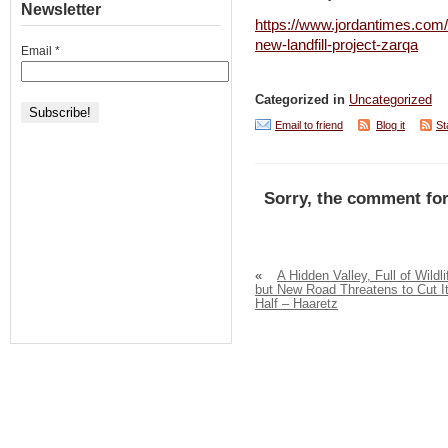
Newsletter
https://www.jordantimes.com/
new-landfill-project-zarqa
Email
*
Categorized in
Uncategorized
Email to friend
Blog it
St
Sorry, the comment for
«
A Hidden Valley, Full of Wildli
but New Road Threatens to Cut It
Half – Haaretz