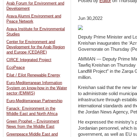
Posted by
Editor
on Thursday
Arab Forum for Environment and
Development
Arava Alumni Environment and
Jun 30,2022
Peace Network
Arava Institute for Environmental
Studies
Deputy Prime Minister and Loc
Center for Environment and
Kreishan inaugurates the ‘Azra
Development for the Arab Region
Governorate on Thursday (Pe
and Europe (CEDARE)
AMMAN — Deputy Prime Minist
CIRCE Integrated Project
Tawfiq Kreishan on Thursday l
EcoPeace
Landfill Project” in the Zarqa
Eilat / Eilot Renewable Energy
million.
Euro-Mediterranean Information
Kreishan said that the new land
System on know-how in the Water
to administrate solid municip
sector (EMWIS)
infrastructure through establis
Euro-Mediterranean Partnership
international standards and th
Fanack: Environment in the
the Jordan News Agency, Petr
MIddle East and North Africa
Green Prophet – Environment
He expressed the ministry’s pri
News from the Middle East
Jordanian personnel, which i
government, as well as EU s
Greenpeace:Middle East and