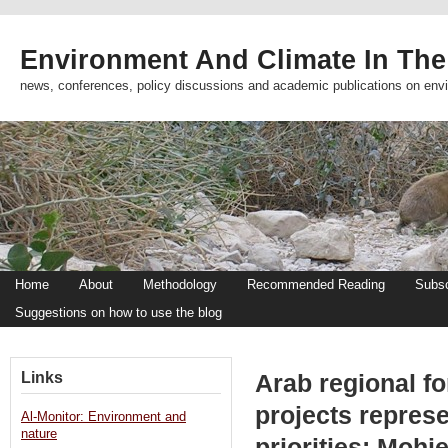
Environment And Climate In The
news, conferences, policy discussions and academic publications on env
Home
About
Methodology
Recommended Reading
Subsc
Suggestions on how to use the blog
Links
Arab regional f
projects represe
Al-Monitor: Environment and
nature
priorities: Mohi