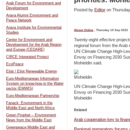
Arab Forum for Environment and
Development
Posted by
Editor
on Thursda
Arava Alumni Environment and
Peace Network
Arava Institute for Environmental
Ahram Online
, Thursday 15 Sep 2022
Studies
Twenty-eight effective project
Center for Environment and
Development for the Arab Region
regional forum from the Arab 
and Europe (CEDARE)
UN Climate Change High-Lev
Envoy on Financing 2030 Su
CIRCE Integrated Project
Mohieldin said.
EcoPeace
Eilat / Eilot Renewable Energy
Euro-Mediterranean Information
System on know-how in the Water
UN Climate Change High-Lev
sector (EMWIS)
Envoy on Financing 2030 Su
Euro-Mediterranean Partnership
Mohieldin
Fanack: Environment in the
MIddle East and North Africa
Related
Green Prophet – Environment
Arab cooperation key to finan
News from the Middle East
Greenpeace:Middle East and
Regional preparatory forums a