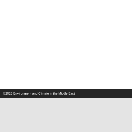
©2026
Environment and Climate in the Middle East