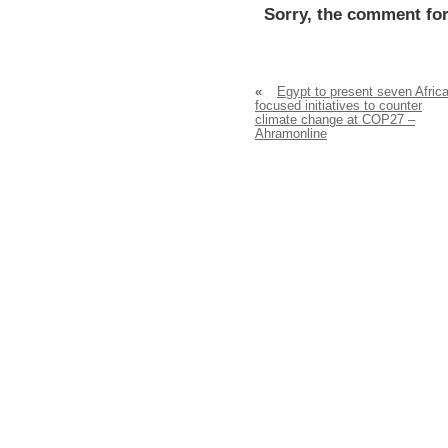
Sorry, the comment for
«
Egypt to present seven Africa
focused initiatives to counter
climate change at COP27 –
Ahramonline