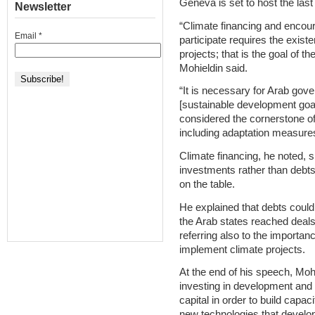
Geneva is set to host the las
Newsletter
“Climate financing and encour
Email
*
participate requires the exist
projects; that is the goal of the
Mohieldin said.
“It is necessary for Arab gove
[sustainable development goa
considered the cornerstone o
including adaptation measures
Climate financing, he noted, 
investments rather than debts,
on the table.
He explained that debts could
the Arab states reached deals
referring also to the importa
implement climate projects.
At the end of his speech, Moh
investing in development and
capital in order to build capac
new technologies that develo