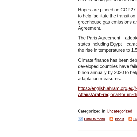
Hopes are pinned on COP27 to 
to help facilitate the transiti
greenhouse gas emissions and
Agreement.
The Paris Agreement – adopt
states including Egypt – came 
the rise in temperatures to 1.
Climate finance has been deb
developed countries have fail
billion annually by 2020 to he
adaptation measures.
https://english.ahram.org.eg
Affairs/Arab-regional-forum-
Categorized in
Uncategorized
Email to friend
Blog it
St