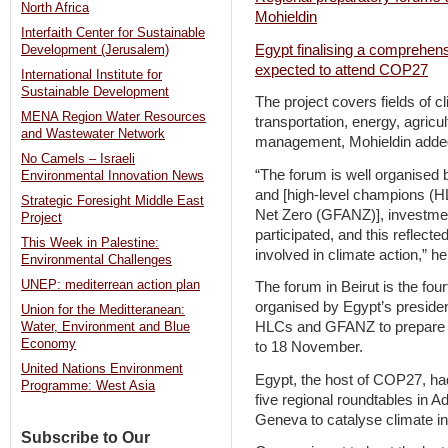
North Africa
Mohieldin
Interfaith Center for Sustainable
Egypt finalising a comprehens
Development (Jerusalem)
expected to attend COP27
International Institute for
Sustainable Development
The project covers fields of cl
MENA Region Water Resources
transportation, energy, agricul
and Wastewater Network
management, Mohieldin added 
No Camels – Israeli
“The forum is well organise
Environmental Innovation News
and [high-level champions (HL
Strategic Foresight Middle East
Net Zero (GFANZ)], investme
Project
participated, and this reflected
This Week in Palestine:
involved in climate action,” h
Environmental Challenges
UNEP: mediterrean action plan
The forum in Beirut is the four
organised by Egypt’s presid
Union for the Meditteranean:
HLCs and GFANZ to prepare f
Water, Environment and Blue
Economy
to 18 November.
United Nations Environment
Egypt, the host of COP27, ha
Programme: West Asia
five regional roundtables in 
Geneva to catalyse climate in
Subscribe to Our