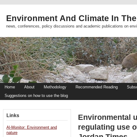
Environment And Climate In The
news, conferences, policy discussions and academic publications on env
Home
About
Methodology
Recommended Reading
Subsc
Suggestions on how to use the blog
Links
Environmental u
regulating use o
Al-Monitor: Environment and
nature
Jordan Times