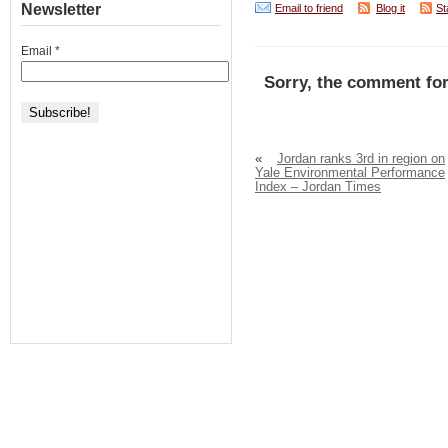
Newsletter
Email to friend
Blog it
St
Email
*
Sorry, the comment for
«
Jordan ranks 3rd in region on
Yale Environmental Performance
Index – Jordan Times