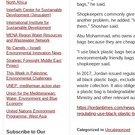
North Africa
bags,” he said.
Interfaith Center for Sustainable
Shopkeepers commonly give ou
Development (Jerusalem)
another problem, he added. “
International Institute for
them,” Shoshan said.
Sustainable Development
MENA Region Water Resources
Abu Mohammad, who owns a s
and Wastewater Network
bags because they are cheap
No Camels – Israeli
“I use black plastic bags bec
Environmental Innovation News
environmentally friendly bags
Strategic Foresight Middle East
shopkeeper said.
Project
This Week in Palestine:
In 2017, Jordan issued regulat
Environmental Challenges
all black plastic bags, exclud
waste collection. It also obli
UNEP: mediterrean action plan
a plastic bag is biodegradabl
Union for the Meditteranean:
Ministry and other relevant au
Water, Environment and Blue
Economy
https://jordantimes.com/news
United Nations Environment
regulating-use-black-plastic-
Programme: West Asia
Categorized in
Uncategorized
Subscribe to Our