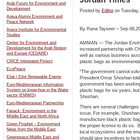
Arab Forum for Environment and
Development
Posted by
Editor
on Tuesday
Arava Alumni Environment and
Peace Network
By Rana Tayseer – Sep 08,2
Arava Institute for Environmental
Studies
AMMAN — The Jordan Environ
Center for Environment and
Development for the Arab Region
increased partnership with 
and Europe (CEDARE)
well as various business asso
plastic bags as environmental
CIRCE Integrated Project
EcoPeace
“The government cannot solve
Eilat / Eilot Renewable Energy
President Omar Shoshan tol
government has been working o
Euro-Mediterranean Information
System on know-how in the Water
plastic bags for six years, but
sector (EMWIS)
Shoshan.
Euro-Mediterranean Partnership
There are several challenges o
Fanack: Environment in the
issue. For example, Shoshan
MIddle East and North Africa
manufacture black plastic ba
Green Prophet – Environment
the proper license to do so. B
News from the Middle East
local ecosystems and the en
Greenpeace:Middle East and
should give incentives to fact