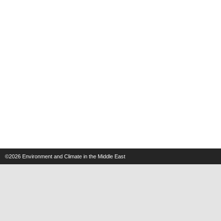
©2026
Environment and Climate in the Middle East