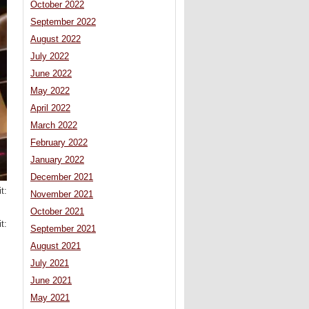
October 2022
September 2022
August 2022
July 2022
June 2022
May 2022
April 2022
March 2022
February 2022
January 2022
December 2021
t:
November 2021
October 2021
t:
September 2021
August 2021
July 2021
June 2021
May 2021