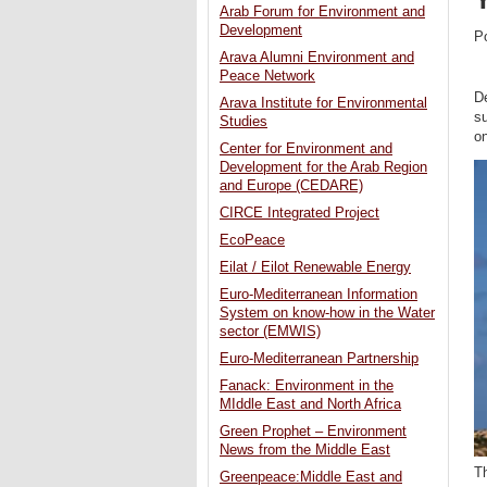
Arab Forum for Environment and
Development
P
Arava Alumni Environment and
Peace Network
De
Arava Institute for Environmental
su
Studies
on
Center for Environment and
Development for the Arab Region
and Europe (CEDARE)
CIRCE Integrated Project
EcoPeace
Eilat / Eilot Renewable Energy
Euro-Mediterranean Information
System on know-how in the Water
sector (EMWIS)
Euro-Mediterranean Partnership
Fanack: Environment in the
MIddle East and North Africa
Green Prophet – Environment
News from the Middle East
Th
Greenpeace:Middle East and