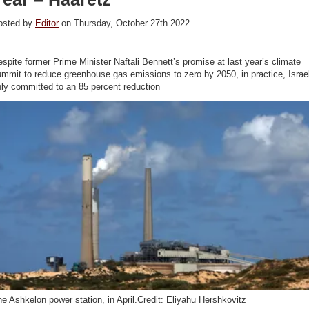
osted by
Editor
on Thursday, October 27th 2022
spite former Prime Minister Naftali Bennett’s promise at last year’s climate
mmit to reduce greenhouse gas emissions to zero by 2050, in practice, Israe
ly committed to an 85 percent reduction
e Ashkelon power station, in April.Credit: Eliyahu Hershkovitz