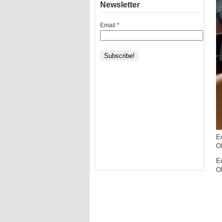
Newsletter
Email
*
En
O
En
O