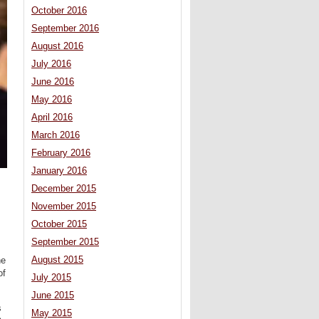
October 2016
September 2016
August 2016
July 2016
June 2016
May 2016
April 2016
March 2016
February 2016
January 2016
December 2015
November 2015
October 2015
September 2015
August 2015
he
of
July 2015
June 2015
s
May 2015