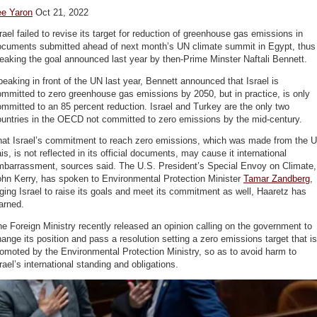
ee Yaron
Oct 21, 2022
rael failed to revise its target for reduction of greenhouse gas emissions in
ocuments submitted ahead of next month’s UN climate summit in Egypt, thus
eaking the goal announced last year by then-Prime Minster Naftali Bennett.
eaking in front of the UN last year, Bennett announced that Israel is
mmitted to zero greenhouse gas emissions by 2050, but in practice, is only
mmitted to an 85 percent reduction. Israel and Turkey are the only two
ountries in the OECD not committed to zero emissions by the mid-century.
hat Israel’s commitment to reach zero emissions, which was made from the 
is, is not reflected in its official documents, may cause it international
mbarrassment, sources said. The U.S. President’s Special Envoy on Climate,
ohn Kerry, has spoken to Environmental Protection Minister
Tamar Zandberg
,
ging Israel to raise its goals and meet its commitment as well, Haaretz has
arned.
e Foreign Ministry recently released an opinion calling on the government to
ange its position and pass a resolution setting a zero emissions target that is
omoted by the Environmental Protection Ministry, so as to avoid harm to
rael’s international standing and obligations.