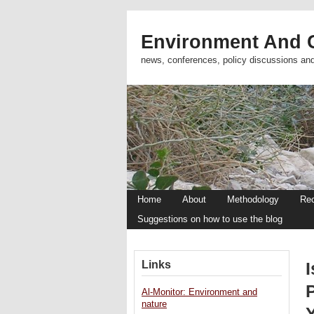
Environment And C
news, conferences, policy discussions an
Home
About
Methodology
Re
Suggestions on how to use the blog
Links
Al-Monitor: Environment and
nature