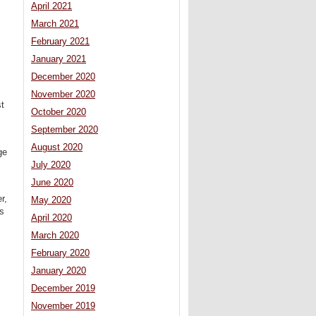
April 2021
March 2021
February 2021
January 2021
December 2020
November 2020
st
October 2020
September 2020
August 2020
ge
July 2020
June 2020
r,
May 2020
’s
April 2020
March 2020
February 2020
January 2020
December 2019
November 2019