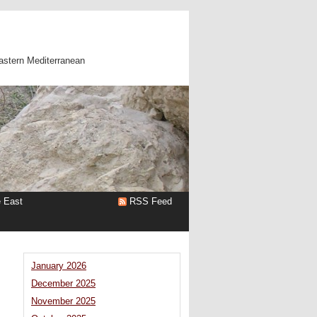
astern Mediterranean
e East
RSS Feed
January 2026
December 2025
November 2025