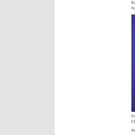
Ka
Is
F
C
Pu