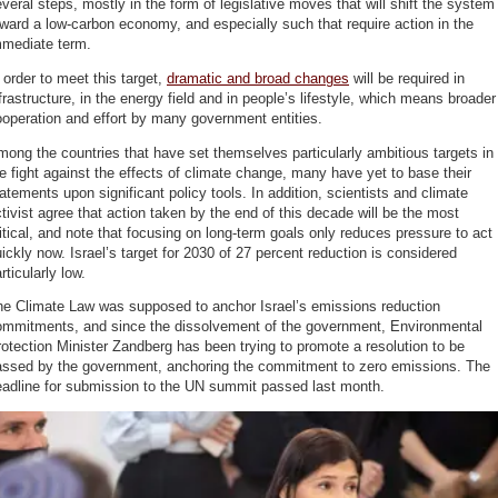
veral steps, mostly in the form of legislative moves that will shift the system
ward a low-carbon economy, and especially such that require action in the
mmediate term.
 order to meet this target,
dramatic and broad changes
will be required in
frastructure, in the energy field and in people’s lifestyle, which means broader
operation and effort by many government entities.
ong the countries that have set themselves particularly ambitious targets in
e fight against the effects of climate change, many have yet to base their
atements upon significant policy tools. In addition, scientists and climate
tivist agree that action taken by the end of this decade will be the most
itical, and note that focusing on long-term goals only reduces pressure to act
ickly now. Israel’s target for 2030 of 27 percent reduction is considered
rticularly low.
he Climate Law was supposed to anchor Israel’s emissions reduction
ommitments, and since the dissolvement of the government, Environmental
otection Minister Zandberg has been trying to promote a resolution to be
assed by the government, anchoring the commitment to zero emissions. The
eadline for submission to the UN summit passed last month.