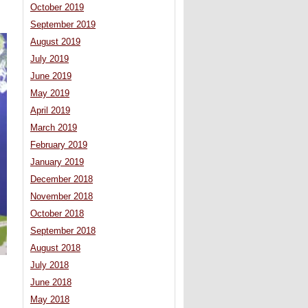
October 2019
September 2019
August 2019
July 2019
June 2019
May 2019
April 2019
March 2019
February 2019
January 2019
December 2018
November 2018
October 2018
September 2018
August 2018
July 2018
June 2018
May 2018