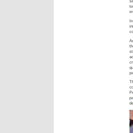
se
to
i
In
in
co
Am
th
st
ac
cr
qu
pa
T
c
Pr
p
d