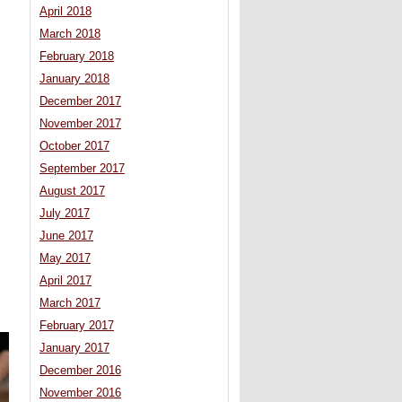
April 2018
March 2018
February 2018
January 2018
December 2017
November 2017
October 2017
September 2017
August 2017
July 2017
June 2017
May 2017
April 2017
March 2017
February 2017
January 2017
December 2016
November 2016