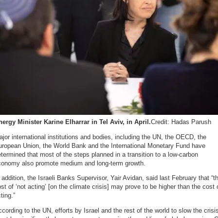
ergy Minister Karine Elharrar in Tel Aviv, in April.
Credit: Hadas Parush
jor international institutions and bodies, including the UN, the OECD, the
uropean Union, the World Bank and the International Monetary Fund have
termined that most of the steps planned in a transition to a low-carbon
conomy also promote medium and long-term growth.
 addition, the Israeli Banks Supervisor, Yair Avidan, said last February that “t
st of ‘not acting’ [on the climate crisis] may prove to be higher than the cost 
ting.”
cording to the UN, efforts by Israel and the rest of the world to slow the crisi