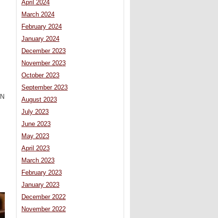
April 2024
March 2024
February 2024
January 2024
December 2023
November 2023
October 2023
September 2023
UN
August 2023
July 2023
June 2023
May 2023
April 2023
March 2023
February 2023
January 2023
December 2022
November 2022