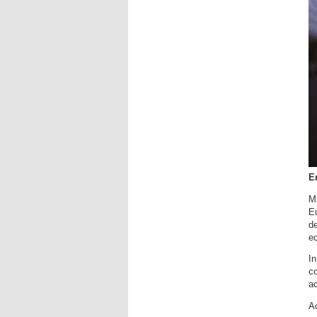
En
Ma
E
de
e
In
co
ac
Ac