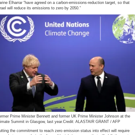
rine Elharrar “have agreed on a carbon-emissions-reduction target, so that
rael will reduce its emissions to zero by 2050.”
ormer Prime Minister Bennett and former UK Prime Minister Johnson at the
limate Summit in Glasgow, last year.Credit: ALASTAIR GRANT / AFP
tting the commitment to reach zero emission status into effect will require