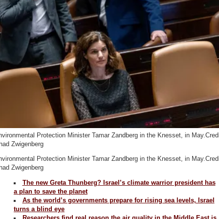
vironmental Protection Minister Tamar Zandberg in the Knesset, in May.Credi
had Zwigenberg
vironmental Protection Minister Tamar Zandberg in the Knesset, in May.Credi
had Zwigenberg
The new Greta Thunberg? Israel’s climate warrior president has
a plan to save the planet
As the world’s governments prepare for rising sea levels, Israel
turns a blind eye
Researchers find real reason the air quality in the Middle East is