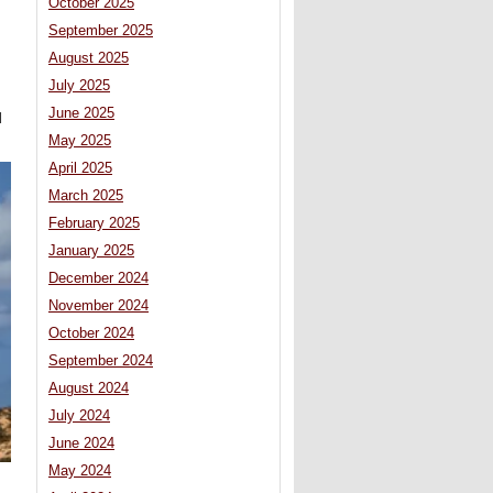
October 2025
September 2025
August 2025
July 2025
June 2025
l
May 2025
April 2025
March 2025
February 2025
January 2025
December 2024
November 2024
October 2024
September 2024
August 2024
July 2024
June 2024
May 2024