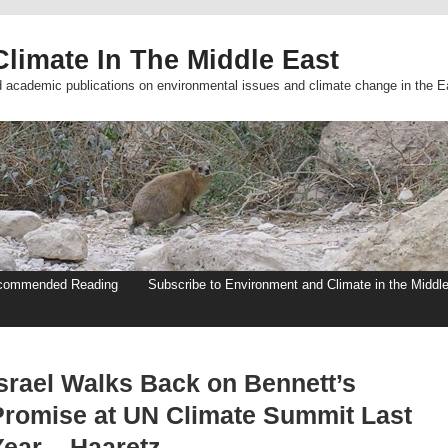
limate In The Middle East
d academic publications on environmental issues and climate change in the E
commended Reading
Subscribe to Environment and Climate in the Middl
Israel Walks Back on Bennett’s
Promise at UN Climate Summit Last
Year – Haaretz