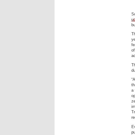
S
u
bu
Th
y
fe
o
a
Th
du
“
th
a 
op
ze
im
Tr
re
E
pu