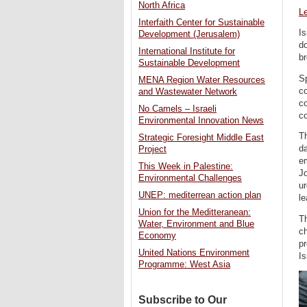
North Africa
L
Interfaith Center for Sustainable
Is
Development (Jerusalem)
d
International Institute for
br
Sustainable Development
Sp
MENA Region Water Resources
co
and Wastewater Network
co
No Camels – Israeli
c
Environmental Innovation News
T
Strategic Foresight Middle East
da
Project
e
This Week in Palestine:
J
Environmental Challenges
ur
UNEP: mediterrean action plan
le
Union for the Meditteranean:
Th
Water, Environment and Blue
ch
Economy
pr
United Nations Environment
Is
Programme: West Asia
Subscribe to Our