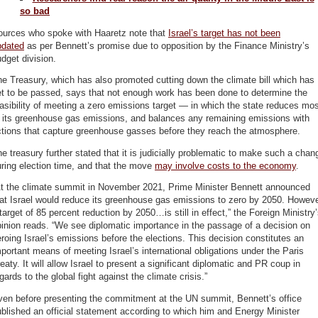
so bad
ources who spoke with Haaretz note that
Israel’s target has not been
pdated
as per Bennett’s promise due to opposition by the Finance Ministry’s
dget division.
e Treasury, which has also promoted cutting down the climate bill which has
et to be passed, says that not enough work has been done to determine the
asibility of meeting a zero emissions target — in which the state reduces mo
f its greenhouse gas emissions, and balances any remaining emissions with
ctions that capture greenhouse gasses before they reach the atmosphere.
e treasury further stated that it is judicially problematic to make such a chan
ring election time, and that the move
may involve costs to the economy
.
At the climate summit in November 2021, Prime Minister Bennett announced
at Israel would reduce its greenhouse gas emissions to zero by 2050. Howeve
target of 85 percent reduction by 2050…is still in effect,” the Foreign Ministry
inion reads. “We see diplomatic importance in the passage of a decision on
roing Israel’s emissions before the elections. This decision constitutes an
portant means of meeting Israel’s international obligations under the Paris
eaty. It will allow Israel to present a significant diplomatic and PR coup in
gards to the global fight against the climate crisis.”
ven before presenting the commitment at the UN summit, Bennett’s office
blished an official statement according to which him and Energy Minister