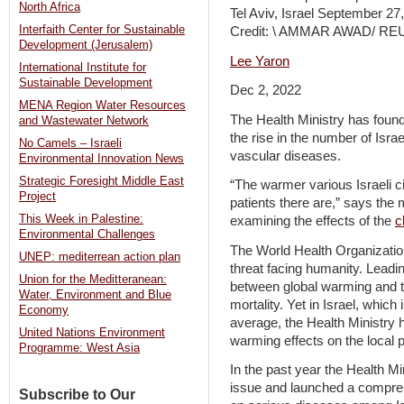
North Africa
Tel Aviv, Israel September 27
Interfaith Center for Sustainable
Credit: \ AMMAR AWAD/ R
Development (Jerusalem)
Lee Yaron
International Institute for
Sustainable Development
Dec 2, 2022
MENA Region Water Resources
The Health Ministry has foun
and Wastewater Network
the rise in the number of Israe
No Camels – Israeli
vascular diseases.
Environmental Innovation News
Strategic Foresight Middle East
“The warmer various Israeli c
Project
patients there are,” says the 
This Week in Palestine:
examining the effects of the
c
Environmental Challenges
The World Health Organization
UNEP: mediterrean action plan
threat facing humanity. Leadin
Union for the Meditteranean:
between global warming and t
Water, Environment and Blue
mortality. Yet in Israel, which 
Economy
average, the Health Ministry h
United Nations Environment
warming effects on the local p
Programme: West Asia
In the past year the Health Min
issue and launched a compreh
Subscribe to Our