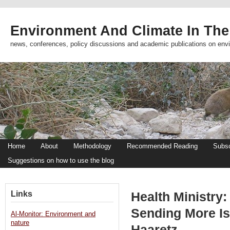
Environment And Climate In The
news, conferences, policy discussions and academic publications on env
Home
About
Methodology
Recommended Reading
Subsc
Suggestions on how to use the blog
Links
Health Ministry
Sending More Isr
Al-Monitor: Environment and
nature
Haaretz