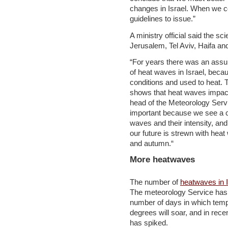
changes in Israel. When we c
guidelines to issue.”
A ministry official said the sc
Jerusalem, Tel Aviv, Haifa and 
“For years there was an assu
of heat waves in Israel, beca
conditions and used to heat.
shows that heat waves impact 
head of the Meteorology Servi
important because we see a cl
waves and their intensity, and
our future is strewn with hea
and autumn.“
More heatwaves
The number of
heatwaves in 
The meteorology Service has 
number of days in which tempe
degrees will soar, and in rec
has spiked.