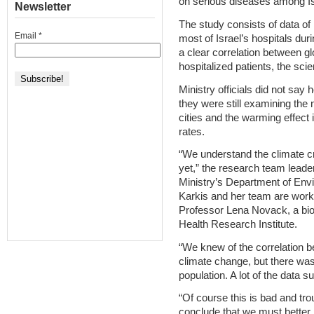
on serious diseases among Is
Newsletter
The study consists of data of 
Email
*
most of Israel’s hospitals dur
a clear correlation between g
hospitalized patients, the scie
Ministry officials did not sa
they were still examining th
cities and the warming effect
rates.
“We understand the climate c
yet,” the research team leader
Ministry’s Department of Env
Karkis and her team are work
Professor Lena Novack, a bio
Health Research Institute.
“We knew of the correlation 
climate change, but there was 
population. A lot of the data s
“Of course this is bad and tro
conclude that we must better 