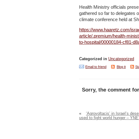
Health Ministry officials pre
gathered so far to delegates of
climate conference held at S
https://www.haaretz.com/isra
article/.premium/health-minis
to-hospital/00000184-cf81-d
Categorized in
Uncategorized
Email to friend
Blog it
St
Sorry, the comment for
«
‘Agrovoltacis’ in Israel’s dese
used to fight world hunger – YNE