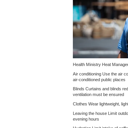
Health Ministry Heat Manage
Air conditioning Use the air c
air-conditioned public places
Blinds Curtains and blinds red
ventilation must be ensured
Clothes Wear lightweight, light
Leaving the house Limit outdoo
evening hours