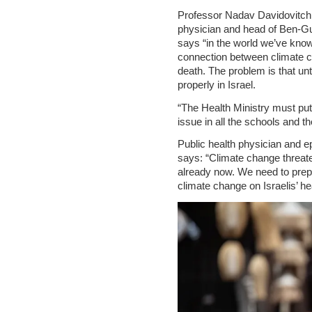
Professor Nadav Davidovitch,
physician and head of Ben-Gur
says “in the world we’ve known
connection between climate c
death. The problem is that un
properly in Israel.
“The Health Ministry must put 
issue in all the schools and t
Public health physician and e
says: “Climate change threaten
already now. We need to prepa
climate change on Israelis’ he