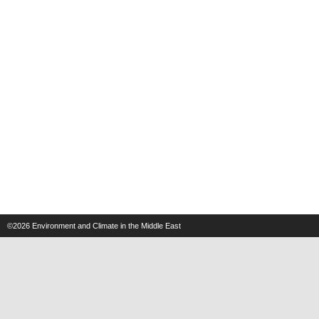
©2026
Environment and Climate in the Middle East