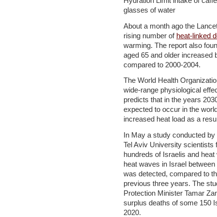
Hydration Limit intake of caffe
glasses of water
About a month ago the Lancet 
rising number of
heat-linked 
warming. The report also fou
aged 65 and older increased b
compared to 2000-2004.
The World Health Organizati
wide-range physiological effe
predicts that in the years 20
expected to occur in the world
increased heat load as a result
In May a study conducted by 
Tel Aviv University scientists
hundreds of Israelis and heat 
heat waves in Israel between
was detected, compared to th
previous three years. The stu
Protection Minister Tamar Zan
surplus deaths of some 150 I
2020.