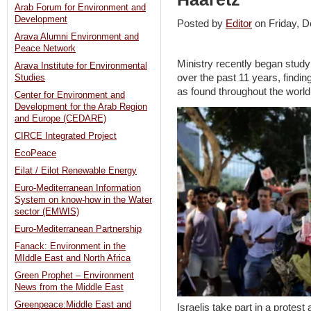
Arab Forum for Environment and
Development
Posted by
Editor
on Friday,
Arava Alumni Environment and
Peace Network
Ministry recently began studyi
Arava Institute for Environmental
over the past 11 years, finding
Studies
as found throughout the world
Center for Environment and
Development for the Arab Region
and Europe (CEDARE)
CIRCE Integrated Project
EcoPeace
Eilat / Eilot Renewable Energy
Euro-Mediterranean Information
System on know-how in the Water
sector (EMWIS)
Euro-Mediterranean Partnership
Fanack: Environment in the
MIddle East and North Africa
Green Prophet – Environment
News from the Middle East
Greenpeace:Middle East and
Israelis take part in a protes