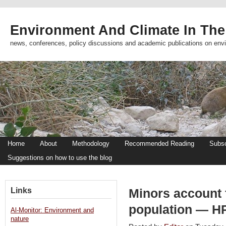
Environment And Climate In The
news, conferences, policy discussions and academic publications on env
Home
About
Methodology
Recommended Reading
Subsc
Suggestions on how to use the blog
Links
Minors account 
population — H
Al-Monitor: Environment and
nature