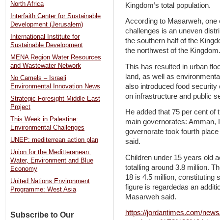
North Africa
Kingdom’s total population.
Interfaith Center for Sustainable
According to Masarweh, one 
Development (Jerusalem)
challenges is an uneven distrib
International Institute for
the southern half of the King
Sustainable Development
the northwest of the Kingdom
MENA Region Water Resources
and Wastewater Network
This has resulted in urban floo
land, as well as environmenta
No Camels – Israeli
also introduced food security
Environmental Innovation News
on infrastructure and public s
Strategic Foresight Middle East
Project
He added that 75 per cent of t
This Week in Palestine:
main governorates: Amman, Ir
Environmental Challenges
governorate took fourth place
UNEP: mediterrean action plan
said.
Union for the Meditteranean:
Children under 15 years old ac
Water, Environment and Blue
totalling around 3.8 million. T
Economy
18 is 4.5 million, constituting
United Nations Environment
figure is regardedas an additio
Programme: West Asia
Masarweh said.
https://jordantimes.com/news
Subscribe to Our