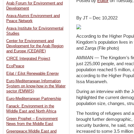
Posted by
Editor
on Tuesday
Arab Forum for Environment and
Development
Arava Alumni Environment and
By JT – Dec 10,2022
Peace Network
Arava Institute for Environmental
Studies
According to the Higher Popul
Center for Environment and
Kingdom’s population lives i
Development for the Arab Region
and Zarqa (File photo)
and Europe (CEDARE)
AMMAN — The Kingdom’s first 
CIRCE Integrated Project
just 225,000 people, and reache
EcoPeace
population reached 5 million, 
Eilat / Eilot Renewable Energy
according to the Higher Popu
Euro-Mediterranean Information
Issa Masarweh.
System on know-how in the Water
During an interview with th
sector (EMWIS)
highlighted the current demog
Euro-Mediterranean Partnership
population size, changes, stru
Fanack: Environment in the
MIddle East and North Africa
The hosting of refugees and 
Green Prophet – Environment
brought further demographic,
News from the Middle East
security burdens, he said, no
increased to some 3.5 million 
Greenpeace:Middle East and