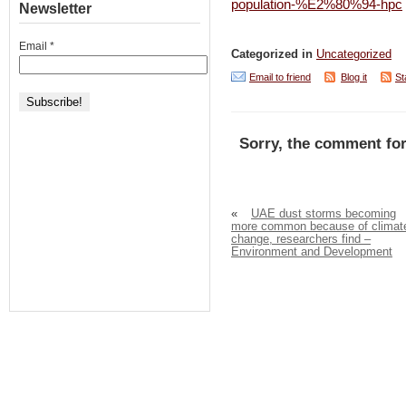
population-%E2%80%94-hpc
Newsletter
Email
*
Categorized in
Uncategorized
Email to friend
Blog it
St
Sorry, the comment for
«
UAE dust storms becoming
more common because of climat
change, researchers find –
Environment and Development