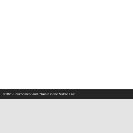
©2026
Environment and Climate in the Middle East