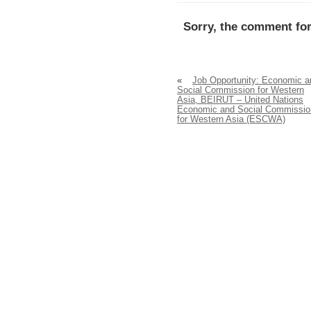
Sorry, the comment for
«
Job Opportunity: Economic a
Social Commission for Western
Asia, BEIRUT – United Nations
Economic and Social Commissio
for Western Asia (ESCWA)