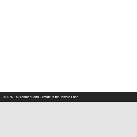
©2026
Environment and Climate in the Middle East