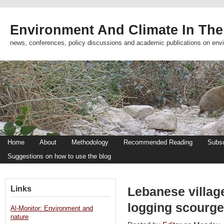
Environment And Climate In The
news, conferences, policy discussions and academic publications on env
Home
About
Methodology
Recommended Reading
Subsc
Suggestions on how to use the blog
Links
Lebanese village
logging scourge
Al-Monitor: Environment and
nature