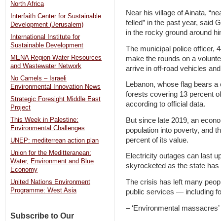
North Africa
Near his village of Ainata, “n
Interfaith Center for Sustainable
felled” in the past year, said
Development (Jerusalem)
in the rocky ground around hi
International Institute for
Sustainable Development
The municipal police officer,
MENA Region Water Resources
make the rounds on a volunte
and Wastewater Network
arrive in off-road vehicles an
No Camels – Israeli
Lebanon, whose flag bears a c
Environmental Innovation News
forests covering 13 percent of
Strategic Foresight Middle East
according to official data.
Project
But since late 2019, an econ
This Week in Palestine:
Environmental Challenges
population into poverty, and t
percent of its value.
UNEP: mediterrean action plan
Union for the Meditteranean:
Electricity outages can last u
Water, Environment and Blue
skyrocketed as the state has g
Economy
The crisis has left many peop
United Nations Environment
Programme: West Asia
public services — including 
– ‘Environmental massacres’
Subscribe to Our