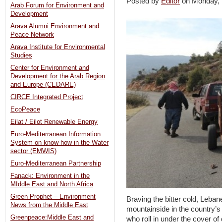
Posted by
Editor
on Monday,
Arab Forum for Environment and
Development
Arava Alumni Environment and
Peace Network
Arava Institute for Environmental
Studies
Center for Environment and
Development for the Arab Region
and Europe (CEDARE)
CIRCE Integrated Project
EcoPeace
Eilat / Eilot Renewable Energy
Euro-Mediterranean Information
System on know-how in the Water
sector (EMWIS)
Euro-Mediterranean Partnership
Fanack: Environment in the
MIddle East and North Africa
Green Prophet – Environment
Braving the bitter cold, Leban
News from the Middle East
mountainside in the country’s 
Greenpeace:Middle East and
who roll in under the cover o