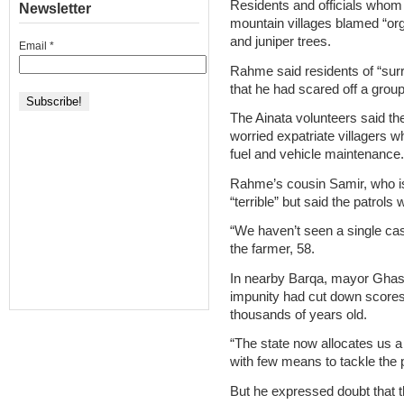
Residents and officials whom
Newsletter
mountain villages blamed “org
and juniper trees.
Email
*
Rahme said residents of “sur
that he had scared off a grou
The Ainata volunteers said th
worried expatriate villagers
fuel and vehicle maintenance.
Rahme’s cousin Samir, who is a
“terrible” but said the patrols 
“We haven’t seen a single case
the farmer, 58.
In nearby Barqa, mayor Ghas
impunity had cut down scores o
thousands of years old.
“The state now allocates us a
with few means to tackle the
But he expressed doubt that t