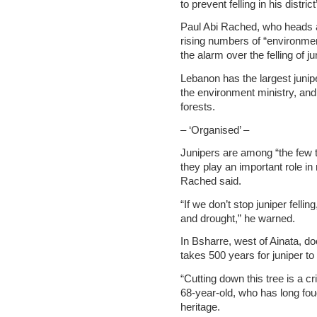
to prevent felling in his distri
Paul Abi Rached, who heads ac
rising numbers of “environm
the alarm over the felling of ju
Lebanon has the largest junip
the environment ministry, and 
forests.
– ‘Organised’ –
Junipers are among “the few t
they play an important role i
Rached said.
“If we don’t stop juniper felli
and drought,” he warned.
In Bsharre, west of Ainata, do
takes 500 years for juniper to 
“Cutting down this tree is a cr
68-year-old, who has long fou
heritage.