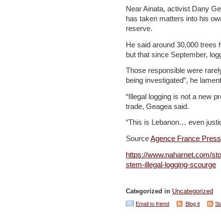
Near Ainata, activist Dany G
has taken matters into his ow
reserve.
He said around 30,000 trees 
but that since September, lo
Those responsible were rarely
being investigated”, he lamen
“Illegal logging is not a new 
trade, Geagea said.
“This is Lebanon… even justice
Source
Agence France Pres
https://www.naharnet.com/stor
stem-illegal-logging-scourge
Categorized in
Uncategorized
Email to friend
Blog it
St