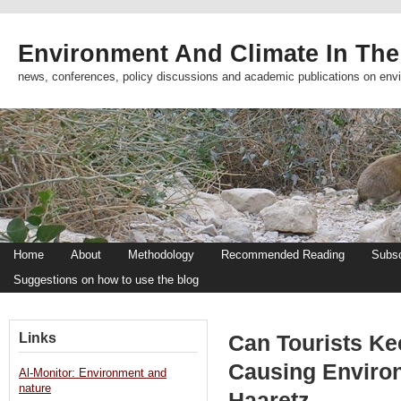
Environment And Climate In The
news, conferences, policy discussions and academic publications on env
Home
About
Methodology
Recommended Reading
Subsc
Suggestions on how to use the blog
Links
Can Tourists Ke
Causing Enviro
Al-Monitor: Environment and
nature
Haaretz