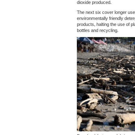
dioxide produced.
The next six cover longer use
environmentally friendly dete
products, halting the use of p
bottles and recycling.