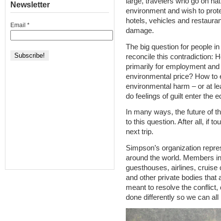
large, travelers who go on na
Newsletter
environment and wish to prote
hotels, vehicles and restauran
Email
*
damage.
The big question for people in
reconcile this contradiction:
primarily for employment and
environmental price? How to 
environmental harm – or at l
do feelings of guilt enter the 
In many ways, the future of th
to this question. After all, if to
next trip.
Simpson’s organization repre
around the world. Members inc
guesthouses, airlines, cruise 
and other private bodies that a
meant to resolve the conflict, 
done differently so we can all