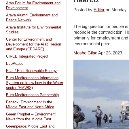
Arab Forum for Environment and
Development
Posted by
Editor
on Monday, 
Arava Alumni Environment and
Peace Network
The big question for people in
Arava Institute for Environmental
reconcile the contradiction: 
Studies
primarily for employment and
Center for Environment and
environmental price
Development for the Arab Region
and Europe (CEDARE)
Moshe Gilad
Apr 23, 2023
CIRCE Integrated Project
EcoPeace
Eilat / Eilot Renewable Energy
Euro-Mediterranean Information
System on know-how in the Water
sector (EMWIS)
Euro-Mediterranean Partnership
Fanack: Environment in the
MIddle East and North Africa
Green Prophet – Environment
News from the Middle East
Greenpeace:Middle East and