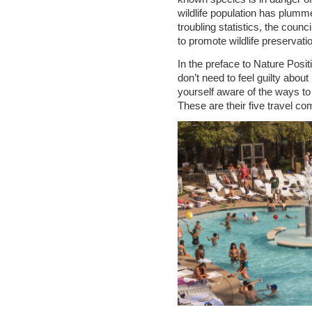
wildlife population has plumme
troubling statistics, the coun
to promote wildlife preservatio
In the preface to Nature Posit
don’t need to feel guilty abou
yourself aware of the ways to 
These are their five travel 