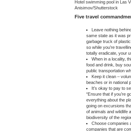
Hotel swimming pool in Las V
Anisimov/Shutterstock
Five travel commandme
Leave nothing behind
same state as it was pri
garbage truck of plasti
so while you’re travelli
totally eradicate, your u
When in a locality, t
food and drink, buy sou
public transportation w
Keep it clean – volunt
beaches or in national 
It’s okay to pay to s
“Ensure that if you’re g
everything about the pl
going on excursions tha
of animals and wildlife 
biodiversity of the regio
Choose companies a
companies that are com