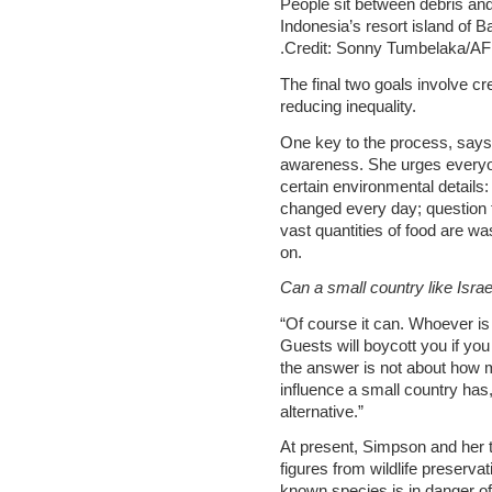
People sit between debris an
Indonesia’s resort island of Ba
.Credit: Sonny Tumbelaka/A
The final two goals involve cr
reducing inequality.
One key to the process, says
awareness. She urges everyone
certain environmental details:
changed every day; question 
vast quantities of food are w
on.
Can a small country like Israe
“Of course it can. Whoever is
Guests will boycott you if you
the answer is not about how 
influence a small country has,
alternative.”
At present, Simpson and her t
figures from wildlife preservat
known species is in danger of