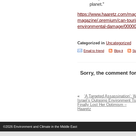
planet.”
https://www.haaretz.com/maga
magazine/.premium/can-touris
environmental-damage/00000
Categorized in
Uncategorized
Email to friend
Blog it
St
Sorry, the comment for
«
‘A Targeted Assassination’: 
Israel’s Outgoing Environment Ts
Finally Lost Her Optimism –
Haaretz
©2026
Environment and Climate in the Middle East