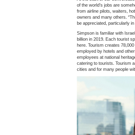
of the world’s jobs are some
from airline pilots, waiters, 
owners and many others. “Th
be appreciated, particularly 
Simpson is familiar with Israe
billion in 2019. Each tourist 
here. Tourism creates 78,000 
employed by hotels and other j
employees at national herita
catering to tourists. Tourism
cities and for many people wi