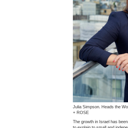
Julia Simpson. Heads the Wor
+ ROSE
The growth in Israel has been
to explain to small and indepe