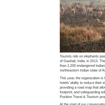
Tourists ride on elephants pas
of Gauhati, India, in 2013. Th
than 2,200 endangered Indian 
northeastern Indian state of
This year, the organization i
hotels’ ability to reduce thei
providing a road map that allo
footprint; and safeguarding wil
Positive Travel & Tourism pr
At the start of our conversati