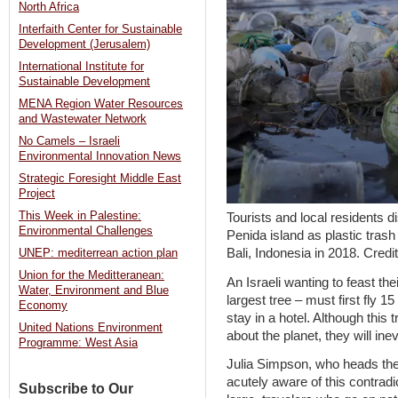
North Africa
Interfaith Center for Sustainable
Development (Jerusalem)
International Institute for
Sustainable Development
MENA Region Water Resources
and Wastewater Network
No Camels – Israeli
Environmental Innovation News
Strategic Foresight Middle East
Project
This Week in Palestine:
Tourists and local residents
Environmental Challenges
Penida island as plastic tras
Bali, Indonesia in 2018. Cred
UNEP: mediterrean action plan
Union for the Meditteranean:
An Israeli wanting to feast th
Water, Environment and Blue
largest tree – must first fly 1
Economy
stay in a hotel. Although this
United Nations Environment
about the planet, they will inev
Programme: West Asia
Julia Simpson, who heads the
acutely aware of this contrad
Subscribe to Our