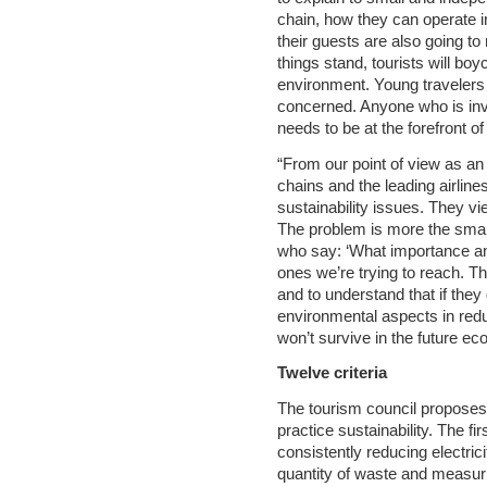
chain, how they can operate in
their guests are also going to
things stand, tourists will boy
environment. Young travelers
concerned. Anyone who is inv
needs to be at the forefront o
“From our point of view as an 
chains and the leading airli
sustainability issues. They v
The problem is more the small
who say: ‘What importance an
ones we’re trying to reach. T
and to understand that if the
environmental aspects in red
won’t survive in the future e
Twelve criteria
The tourism council proposes 1
practice sustainability. The f
consistently reducing electri
quantity of waste and measur