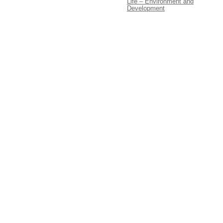
Life – Environment and
Development