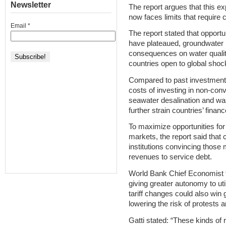
Newsletter
The report argues that this 
now faces limits that require c
Email
*
The report stated that opport
have plateaued, groundwater i
consequences on water quality,
countries open to global shoc
Compared to past investment 
costs of investing in non-con
seawater desalination and was
further strain countries’ financ
To maximize opportunities for 
markets, the report said that
institutions convincing those
revenues to service debt.
World Bank Chief Economist f
giving greater autonomy to uti
tariff changes could also win 
lowering the risk of protests 
Gatti stated: “These kinds of