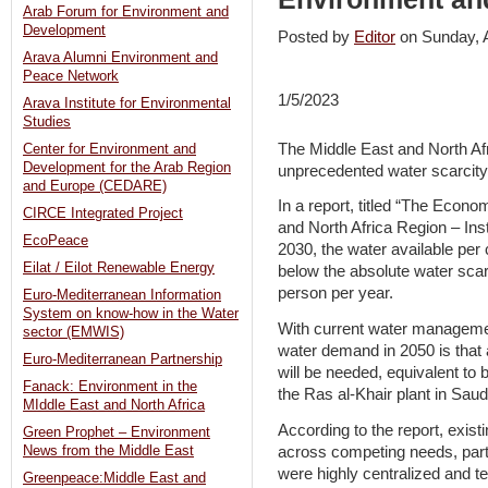
Arab Forum for Environment and
Development
Posted by
Editor
on Sunday, 
Arava Alumni Environment and
Peace Network
1/5/2023
Arava Institute for Environmental
Studies
The Middle East and North Afr
Center for Environment and
Development for the Arab Region
unprecedented water scarcity 
and Europe (CEDARE)
In a report, titled “The Econo
CIRCE Integrated Project
and North Africa Region – Insti
EcoPeace
2030, the water available per 
Eilat / Eilot Renewable Energy
below the absolute water scar
person per year.
Euro-Mediterranean Information
System on know-how in the Water
With current water managemen
sector (EMWIS)
water demand in 2050 is that a
Euro-Mediterranean Partnership
will be needed, equivalent to b
Fanack: Environment in the
the Ras al-Khair plant in Saud
MIddle East and North Africa
According to the report, exist
Green Prophet – Environment
across competing needs, parti
News from the Middle East
were highly centralized and tec
Greenpeace:Middle East and