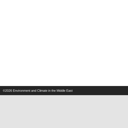
©2026
Environment and Climate in the Middle East