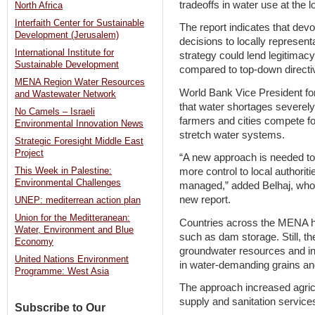
tradeoffs in water use at the lo
North Africa
Interfaith Center for Sustainable
The report indicates that devo
Development (Jerusalem)
decisions to locally represen
International Institute for
strategy could lend legitimacy 
Sustainable Development
compared to top-down directiv
MENA Region Water Resources
World Bank Vice President f
and Wastewater Network
that water shortages severely
No Camels – Israeli
farmers and cities compete fo
Environmental Innovation News
stretch water systems.
Strategic Foresight Middle East
Project
“A new approach is needed to 
This Week in Palestine:
more control to local authorit
Environmental Challenges
managed,” added Belhaj, who 
new report.
UNEP: mediterrean action plan
Union for the Meditteranean:
Countries across the MENA ha
Water, Environment and Blue
such as dam storage. Still, th
Economy
groundwater resources and inc
United Nations Environment
in water-demanding grains and
Programme: West Asia
The approach increased agric
supply and sanitation services 
Subscribe to Our