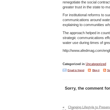
renegotiate the social contra
greater trust in the state to 
For institutional reforms to s
communications around water 
explaining to communities why
The approach helped in countr
strategic communications eff
water use during times of grea
http://www.afedmag.com/eng
Categorized in
Uncategorized
Email to friend
Blog it
St
Sorry, the comment for
«
Changing Lifestyle to Preser