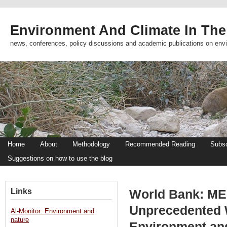
Environment And Climate In The
news, conferences, policy discussions and academic publications on env
Home
About
Methodology
Recommended Reading
Subsc
Suggestions on how to use the blog
Links
World Bank: ME
Unprecedented W
Al-Monitor: Environment and
nature
Environment an